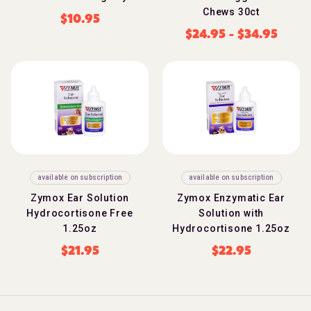
Chews 30ct
$
10.95
$
24.95
-
$
34.95
available on subscription
available on subscription
Zymox Ear Solution
Zymox Enzymatic Ear
Hydrocortisone Free
Solution with
1.25oz
Hydrocortisone 1.25oz
$
21.95
$
22.95