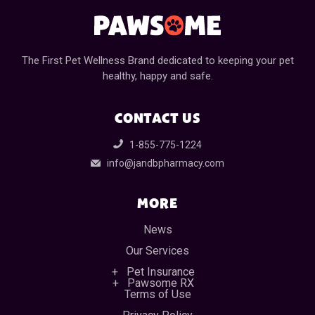
The First Pet Wellness Brand dedicated to keeping your pet
healthy, happy and safe.
CONTACT US
1-855-775-1224
info@jandbpharmacy.com
MORE
News
Our Services
Pet Insurance
Pawsome RX
Terms of Use