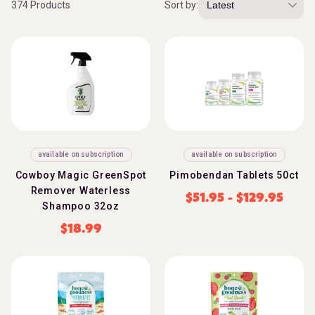
374 Products
Sort by:
available on subscription
available on subscription
Cowboy Magic GreenSpot
Pimobendan Tablets 50ct
Remover Waterless
$
51.95
-
$
129.95
Shampoo 32oz
$
18.99