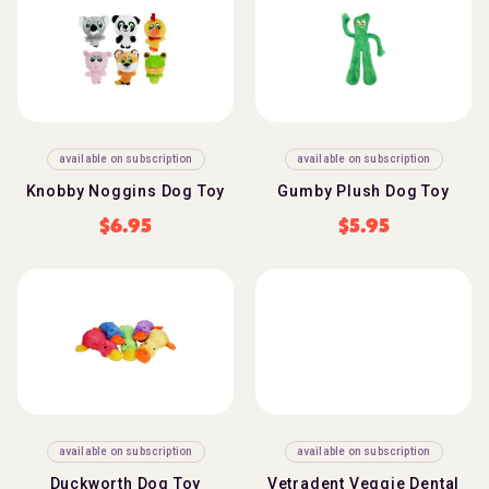
available on subscription
available on subscription
Knobby Noggins Dog Toy
Gumby Plush Dog Toy
$
6.95
$
5.95
available on subscription
available on subscription
Duckworth Dog Toy
Vetradent Veggie Dental