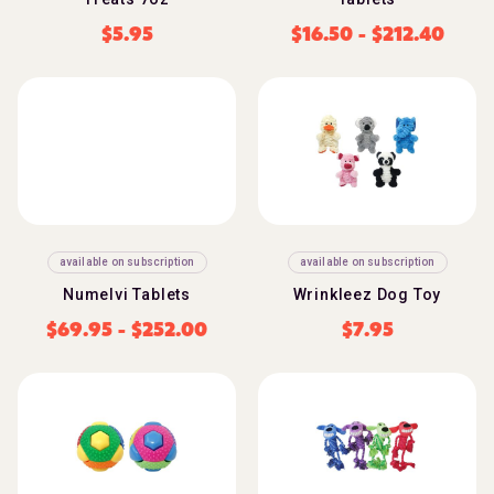
$
5.95
$
16.50
-
$
212.40
available on subscription
available on subscription
Numelvi Tablets
Wrinkleez Dog Toy
$
69.95
-
$
252.00
$
7.95