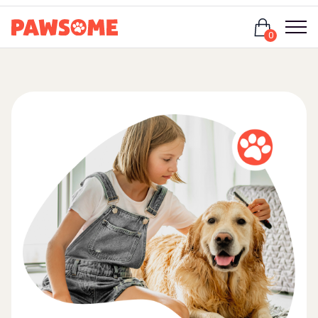
Login
0