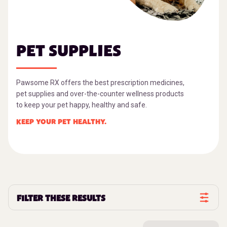
PET SUPPLIES
Pawsome RX offers the best prescription medicines,
pet supplies and over-the-counter wellness products
to keep your pet happy, healthy and safe.
KEEP YOUR PET HEALTHY.
FILTER THESE RESULTS