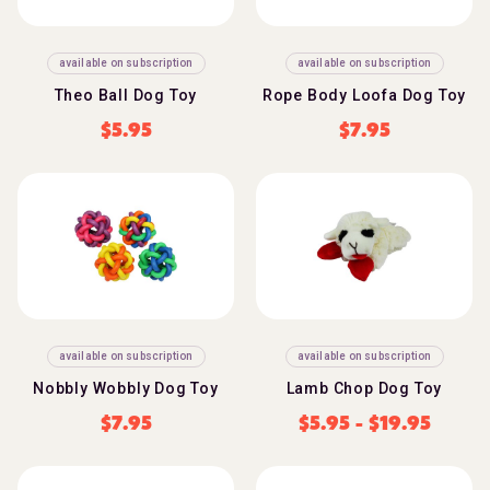
available on subscription
available on subscription
Theo Ball Dog Toy
Rope Body Loofa Dog Toy
$
5.95
$
7.95
available on subscription
available on subscription
Nobbly Wobbly Dog Toy
Lamb Chop Dog Toy
$
7.95
$
5.95
-
$
19.95