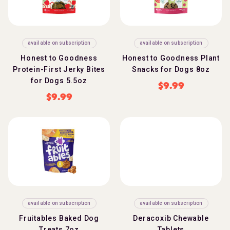
available on subscription
available on subscription
Honest to Goodness
Honest to Goodness Plant
Protein-First Jerky Bites
Snacks for Dogs 8oz
for Dogs 5.5oz
$
9.99
$
9.99
available on subscription
available on subscription
Fruitables Baked Dog
Deracoxib Chewable
Treats 7oz
Tablets