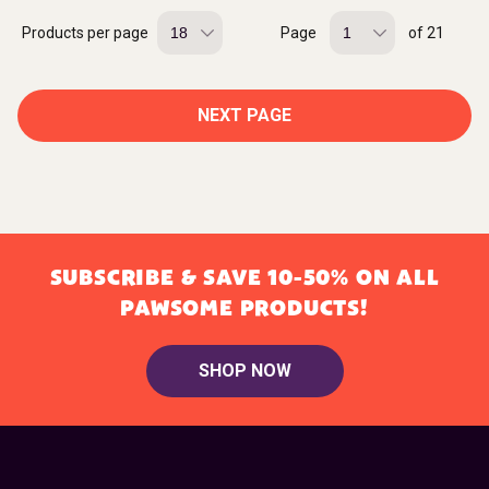
Products per page
Page
of 21
NEXT PAGE
SUBSCRIBE & SAVE 10-50% ON ALL
PAWSOME PRODUCTS!
SHOP NOW