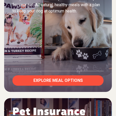
for your pet. All natural, healthy meals with a plan
to keep your dog at optimum health.
EXPLORE MEAL OPTIONS
Pet Insurance