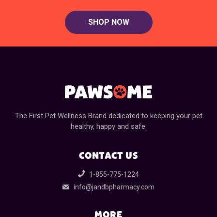
SHOP NOW
The First Pet Wellness Brand dedicated to keeping your pet
healthy, happy and safe.
CONTACT US
1-855-775-1224
info@jandbpharmacy.com
MORE