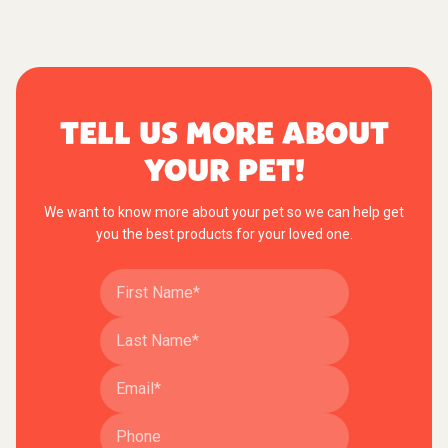
TELL US MORE ABOUT
YOUR PET!
We want to know more about your pet so we can help get
you the best products for your loved one.