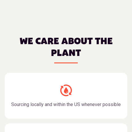
WE CARE ABOUT THE
PLANT
Sourcing locally and within the US whenever possible