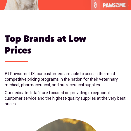
Top Brands at Low
Prices
At Pawsome RX, our customers are able to access the most
competitive pricing programs in the nation for their veterinary
medical, pharmaceutical, and nutraceutical supplies.
Our dedicated staff are focused on providing exceptional
customer service and the highest-quality supplies at the very best
prices.