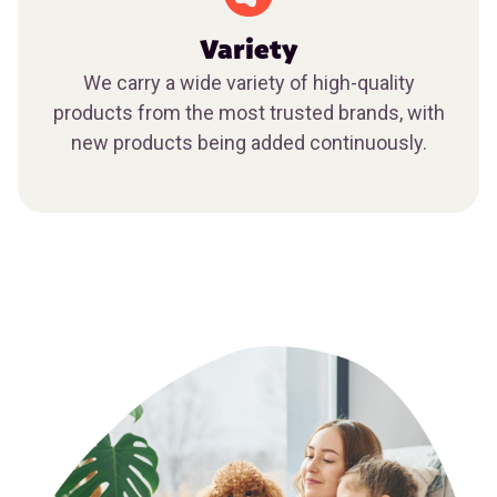
Variety
We carry a wide variety of high-quality
products from the most trusted brands, with
new products being added continuously.