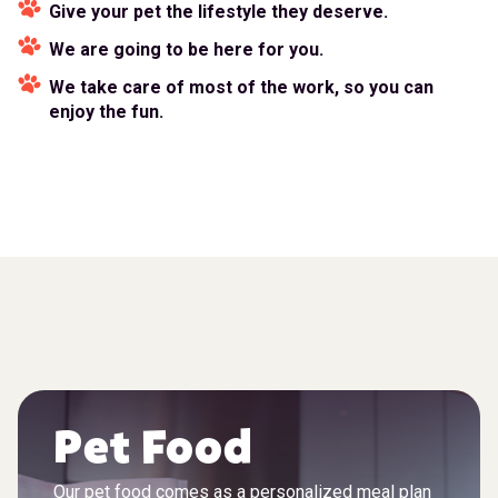
Give your pet the lifestyle they deserve.
We are going to be here for you.
We take care of most of the work, so you can
enjoy the fun.
Pet Food
Our pet food comes as a personalized meal plan