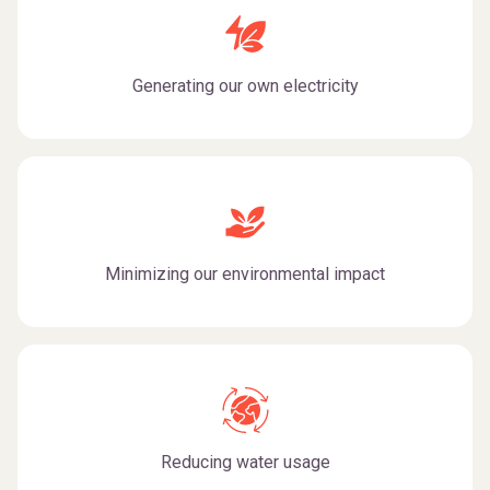
Generating our own electricity
Minimizing our environmental impact
Reducing water usage