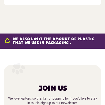
WE ALSO LIMIT THE AMOUNT OF PLASTIC
THAT WE USE IN PACKAGING .
JOIN US
We love visitors, so thanks for popping by. If you’d like to stay
in touch, sign up to our newsletter.