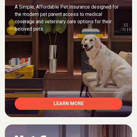
A Simple, Affordable Pet Insurance designed for
the modern pet parent access to medical
coverage and veterinary care options for their
beloved pets
LEARN MORE