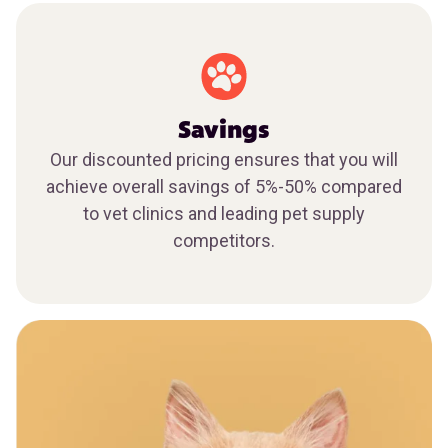
Savings
Our discounted pricing ensures that you will
achieve overall savings of 5%-50% compared
to vet clinics and leading pet supply
competitors.