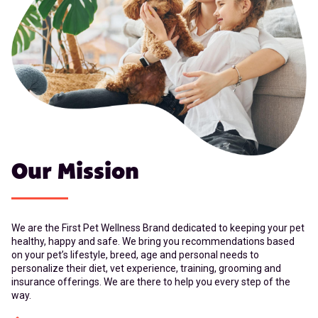
Our Mission
We are the First Pet Wellness Brand dedicated to keeping your pet
healthy, happy and safe. We bring you recommendations based
on your pet’s lifestyle, breed, age and personal needs to
personalize their diet, vet experience, training, grooming and
insurance offerings. We are there to help you every step of the
way.