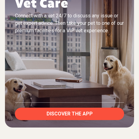
Vet Care
Connect with a vet 24/7 to discuss any issue or
get expert advice. Then take your pet to one of our
premium facilities for a VIP vet experience.
DISCOVER THE APP