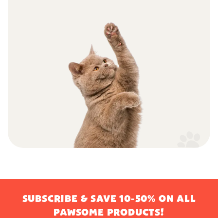
SUBSCRIBE & SAVE 10-50% ON ALL
PAWSOME PRODUCTS!