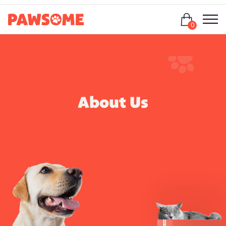
Login
0
About Us