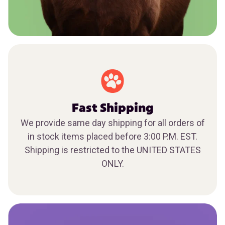
Fast Shipping
We provide same day shipping for all orders of
in stock items placed before 3:00 P.M. EST.
Shipping is restricted to the UNITED STATES
ONLY.