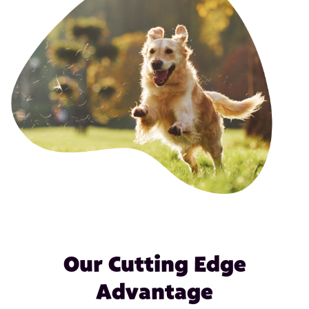
Our Cutting Edge
Advantage