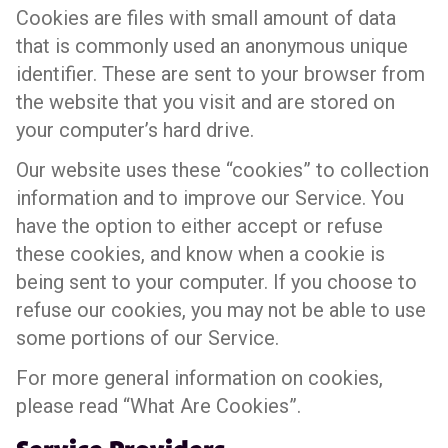
Cookies are files with small amount of data
that is commonly used an anonymous unique
identifier. These are sent to your browser from
the website that you visit and are stored on
your computer’s hard drive.
Our website uses these “cookies” to collection
information and to improve our Service. You
have the option to either accept or refuse
these cookies, and know when a cookie is
being sent to your computer. If you choose to
refuse our cookies, you may not be able to use
some portions of our Service.
For more general information on cookies,
please read “What Are Cookies”.