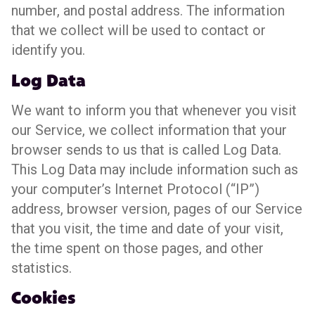
number, and postal address. The information
that we collect will be used to contact or
identify you.
Log Data
We want to inform you that whenever you visit
our Service, we collect information that your
browser sends to us that is called Log Data.
This Log Data may include information such as
your computer’s Internet Protocol (“IP”)
address, browser version, pages of our Service
that you visit, the time and date of your visit,
the time spent on those pages, and other
statistics.
Cookies