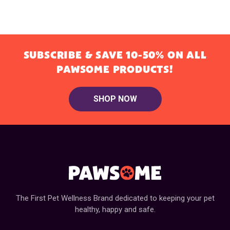
SUBSCRIBE & SAVE 10-50% ON ALL
PAWSOME PRODUCTS!
SHOP NOW
The First Pet Wellness Brand dedicated to keeping your pet
healthy, happy and safe.