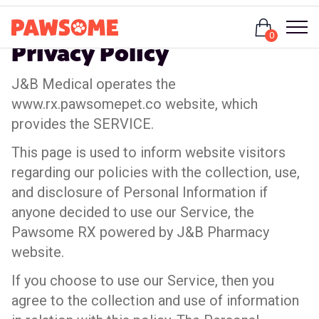
Login
0
Privacy Policy
J&B Medical operates the
www.rx.pawsomepet.co website, which
provides the SERVICE.
This page is used to inform website visitors
regarding our policies with the collection, use,
and disclosure of Personal Information if
anyone decided to use our Service, the
Pawsome RX powered by J&B Pharmacy
website.
If you choose to use our Service, then you
agree to the collection and use of information