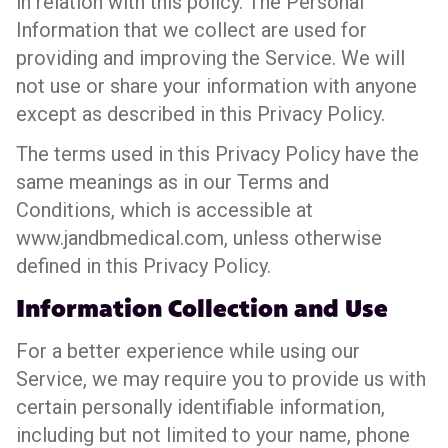
in relation with this policy. The Personal
Information that we collect are used for
providing and improving the Service. We will
not use or share your information with anyone
except as described in this Privacy Policy.
The terms used in this Privacy Policy have the
same meanings as in our Terms and
Conditions, which is accessible at
www.jandbmedical.com, unless otherwise
defined in this Privacy Policy.
Information Collection and Use
For a better experience while using our
Service, we may require you to provide us with
certain personally identifiable information,
including but not limited to your name, phone