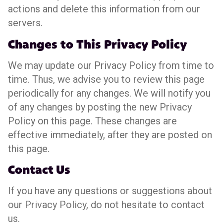
actions and delete this information from our
servers.
Changes to This Privacy Policy
We may update our Privacy Policy from time to
time. Thus, we advise you to review this page
periodically for any changes. We will notify you
of any changes by posting the new Privacy
Policy on this page. These changes are
effective immediately, after they are posted on
this page.
Contact Us
If you have any questions or suggestions about
our Privacy Policy, do not hesitate to contact
us.