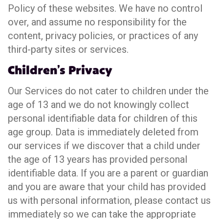
Policy of these websites. We have no control
over, and assume no responsibility for the
content, privacy policies, or practices of any
third-party sites or services.
Children’s Privacy
Our Services do not cater to children under the
age of 13 and we do not knowingly collect
personal identifiable data for children of this
age group. Data is immediately deleted from
our services if we discover that a child under
the age of 13 years has provided personal
identifiable data. If you are a parent or guardian
and you are aware that your child has provided
us with personal information, please contact us
immediately so we can take the appropriate