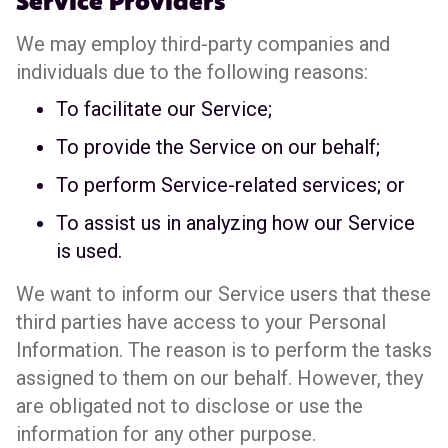
Service Providers
We may employ third-party companies and
individuals due to the following reasons:
To facilitate our Service;
To provide the Service on our behalf;
To perform Service-related services; or
To assist us in analyzing how our Service
is used.
We want to inform our Service users that these
third parties have access to your Personal
Information. The reason is to perform the tasks
assigned to them on our behalf. However, they
are obligated not to disclose or use the
information for any other purpose.