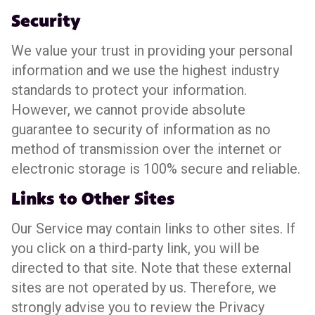
Security
We value your trust in providing your personal
information and we use the highest industry
standards to protect your information.
However, we cannot provide absolute
guarantee to security of information as no
method of transmission over the internet or
electronic storage is 100% secure and reliable.
Links to Other Sites
Our Service may contain links to other sites. If
you click on a third-party link, you will be
directed to that site. Note that these external
sites are not operated by us. Therefore, we
strongly advise you to review the Privacy