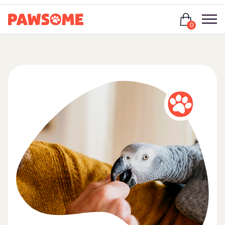
Login
0