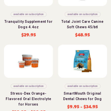
available on subscription
available on subscription
Tranquility Supplement for
Total Joint Care Canine
Dogs 4.4oz
Soft Chews 45/btl
$
29.95
$
48.95
available on subscription
available on subscription
Stress-Dex Orange-
SmartMouth Original
Flavored Oral Electrolyte
Dental Chews for Dog
for Horses
$
9.95
-
$
34.95