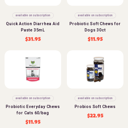
available on subscription
available on subscription
Quick Action Diarrhea Aid
Probiotic Soft Chews for
Paste 35mL
Dogs 30ct
$
31.95
$
11.95
available on subscription
available on subscription
Probiotic Everyday Chews
Probios Soft Chews
for Cats 60/bag
$
22.95
$
11.95