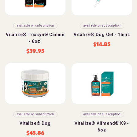
available on subscription
available on subscription
Vitalize® Trixsyn® Canine
Vitalize® Dog Gel - 15mL
- 6oz.
$
14.85
$
39.95
available on subscription
available on subscription
Vitalize® Dog
Vitalize® Alimend® K9 -
6oz
$
45.86