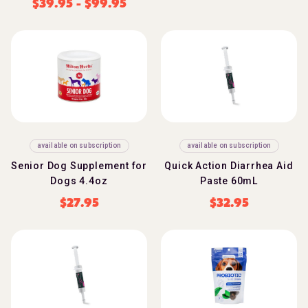
$
39.95
-
$
99.95
available on subscription
available on subscription
Senior Dog Supplement for
Quick Action Diarrhea Aid
Dogs 4.4oz
Paste 60mL
$
27.95
$
32.95