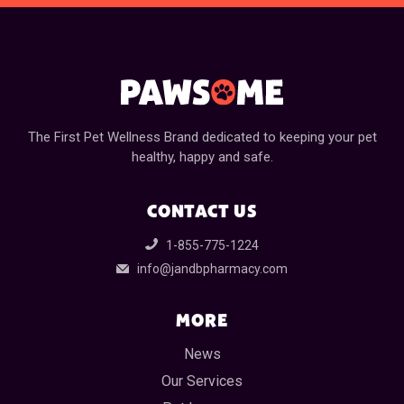
The First Pet Wellness Brand dedicated to keeping your pet
healthy, happy and safe.
CONTACT US
1-855-775-1224
info@jandbpharmacy.com
MORE
News
Our Services