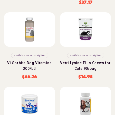
$
37.17
available on subscription
available on subscription
Vi Sorbits Dog Vitamins
Vetri Lysine Plus Chews for
200/btl
Cats 90/bag
$
66.26
$
14.95