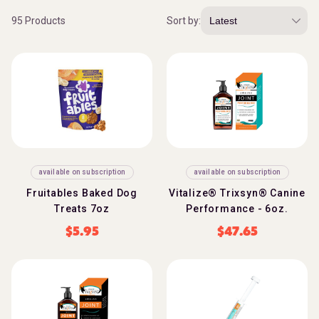
95 Products
Sort by:
available on subscription
available on subscription
Fruitables Baked Dog
Vitalize® Trixsyn® Canine
Treats 7oz
Performance - 6oz.
$
5.95
$
47.65