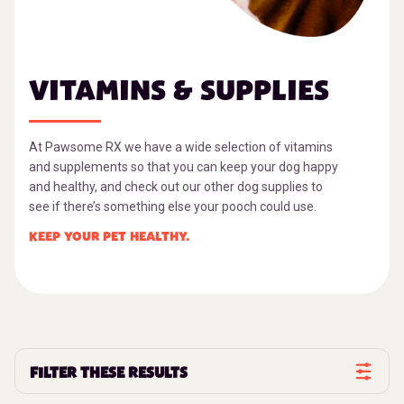
VITAMINS & SUPPLIES
At Pawsome RX we have a wide selection of vitamins
and supplements so that you can keep your dog happy
and healthy, and check out our other dog supplies to
see if there’s something else your pooch could use.
KEEP YOUR PET HEALTHY.
FILTER THESE RESULTS