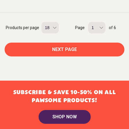
Products per page
Page
of 6
NEXT PAGE
SUBSCRIBE & SAVE 10-50% ON ALL
PAWSOME PRODUCTS!
SHOP NOW