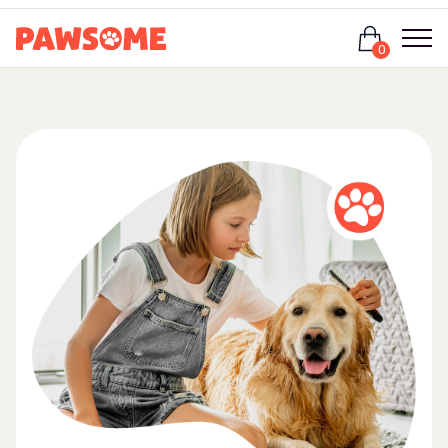
Login
0