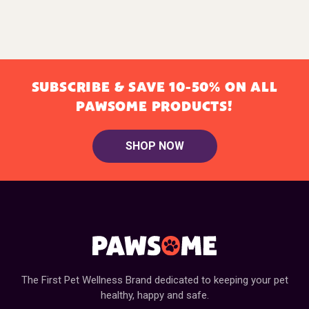
SUBSCRIBE & SAVE 10-50% ON ALL
PAWSOME PRODUCTS!
SHOP NOW
The First Pet Wellness Brand dedicated to keeping your pet
healthy, happy and safe.