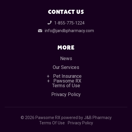
CONTACT US
1-855-775-1224
info@jandbpharmacy.com
MORE
News
Our Services
Pet Insurance
Pawsome RX
Terms of Use
Privacy Policy
©
2026 Pawsome RX powered by J&B Pharmacy
Terms Of Use
Privacy Policy