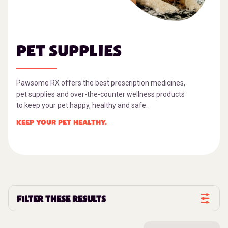
PET SUPPLIES
Pawsome RX offers the best prescription medicines,
pet supplies and over-the-counter wellness products
to keep your pet happy, healthy and safe.
KEEP YOUR PET HEALTHY.
FILTER THESE RESULTS