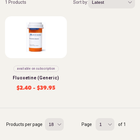
1 Products
Sort by:
available on subscription
Fluoxetine (Generic)
$
2.40
-
$
39.95
Products per page
Page
of 1