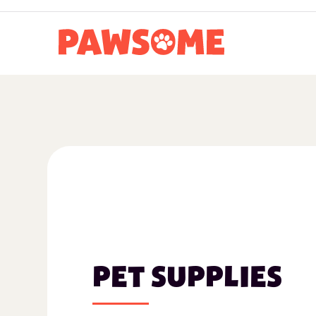
PET SUPPLIES