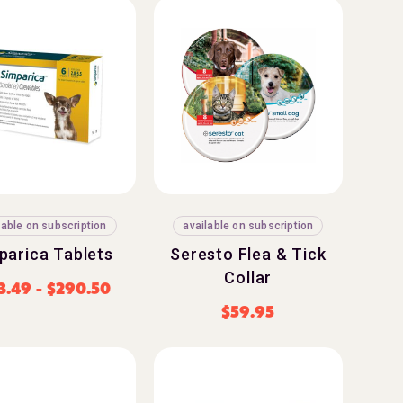
lable on subscription
available on subscription
parica Tablets
Seresto Flea & Tick
Collar
3.49
-
$
290.50
$
59.95