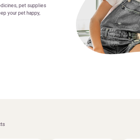
dicines, pet supplies
ep your pet happy,
ts