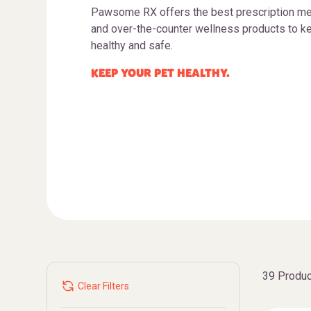
Pawsome RX offers the best prescription me
and over-the-counter wellness products to ke
healthy and safe.
KEEP YOUR PET HEALTHY.
39 Produc
Clear Filters