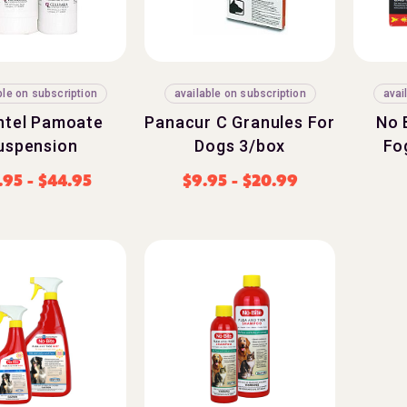
ble on subscription
available on subscription
avai
ntel Pamoate
Panacur C Granules For
No 
uspension
Dogs 3/box
Fo
.95
-
$
44.95
$
9.95
-
$
20.99