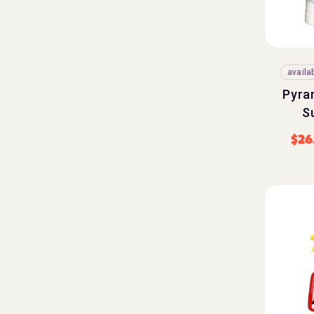
availa
Pyra
S
$
26