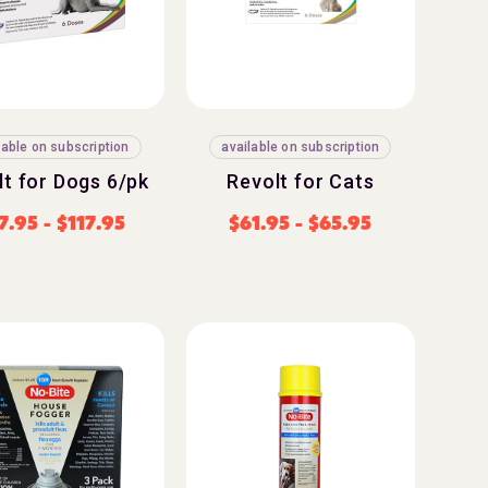
lable on subscription
available on subscription
lt for Dogs 6/pk
Revolt for Cats
7.95
-
$
117.95
$
61.95
-
$
65.95