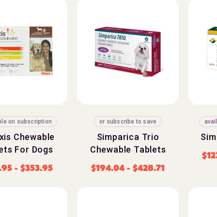
ble on subscription
or subscribe to save
avai
exis Chewable
Simparica Trio
Sim
ets For Dogs
Chewable Tablets
$
12
.95
-
$
353.95
$
194.04
-
$
428.71