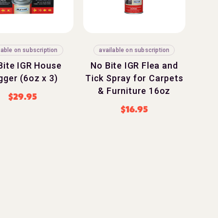
lable on subscription
available on subscription
Bite IGR House
No Bite IGR Flea and
gger (6oz x 3)
Tick Spray for Carpets
& Furniture 16oz
$
29.95
$
16.95