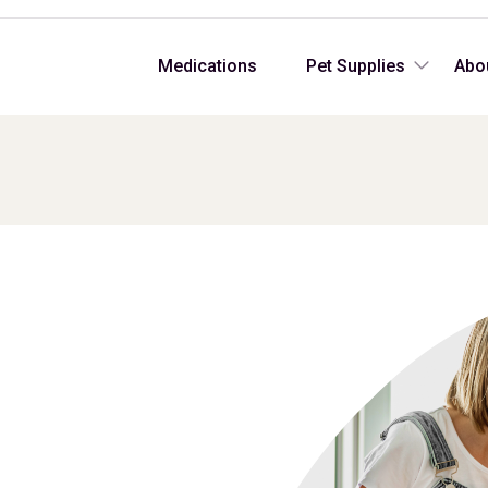
Medications
Pet Supplies
Abo