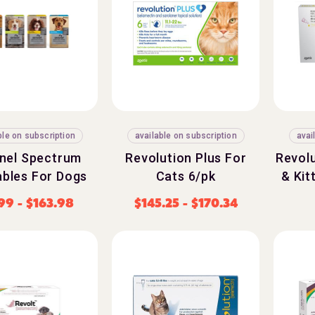
ble on subscription
available on subscription
avai
inel Spectrum
Revolution Plus For
Revolu
bles For Dogs
Cats 6/pk
& Kit
.99
-
$
163.98
$
145.25
-
$
170.34