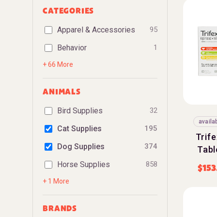
CATEGORIES
Apparel & Accessories
95
Behavior
1
+ 66 More
ANIMALS
Bird Supplies
32
availa
Cat Supplies
195
Trif
Dog Supplies
374
Tabl
Horse Supplies
858
$
153
+ 1 More
BRANDS