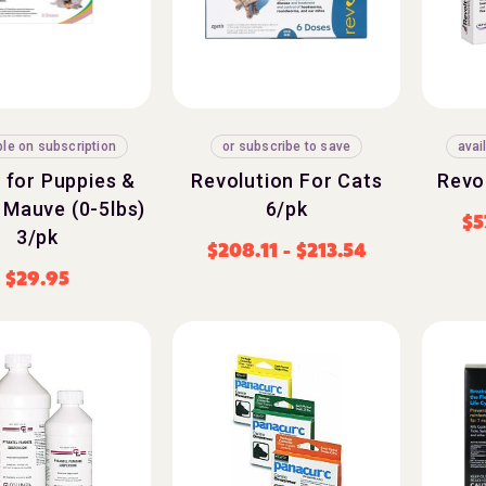
ble on subscription
or subscribe to save
avai
 for Puppies &
Revolution For Cats
Revo
 Mauve (0-5lbs)
6/pk
$
5
3/pk
$
208.11
-
$
213.54
$
29.95