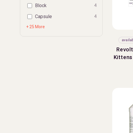
Block
4
Capsule
4
+ 25 More
availa
Revolt
Kittens