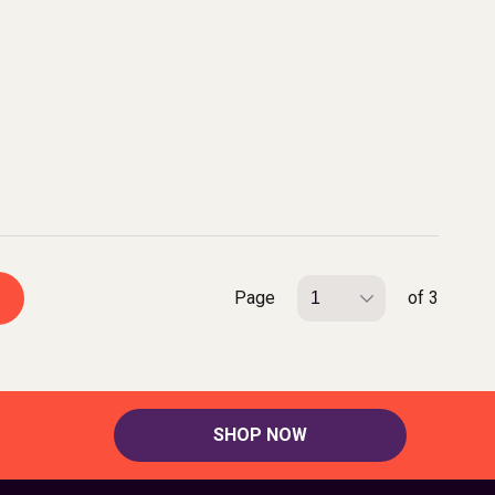
Page
of 3
SHOP NOW