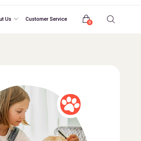
Login
ut Us
Customer Service
0