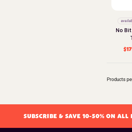
availa
No Bit
$
17
Products pe
SUBSCRIBE & SAVE 10-50% ON AL