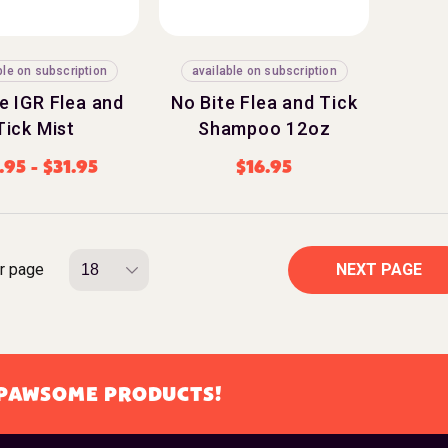
ble on subscription
available on subscription
e IGR Flea and
No Bite Flea and Tick
Tick Mist
Shampoo 12oz
.95
-
$
31.95
$
16.95
r page
NEXT PAGE
L PAWSOME PRODUCTS!