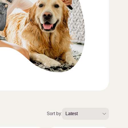
Sort by: