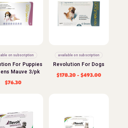
lable on subscription
available on subscription
tion For Puppies
Revolution For Dogs
tens Mauve 3/pk
$
178.20
-
$
493.00
$
76.30