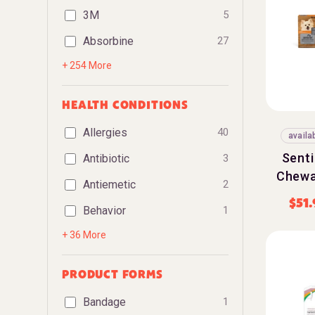
3M
5
Absorbine
27
+ 254 More
HEALTH CONDITIONS
Allergies
40
availa
Sent
Antibiotic
3
Chewa
Antiemetic
2
$
51
Behavior
1
+ 36 More
PRODUCT FORMS
Bandage
1