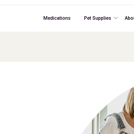
Medications
Pet Supplies
Abo