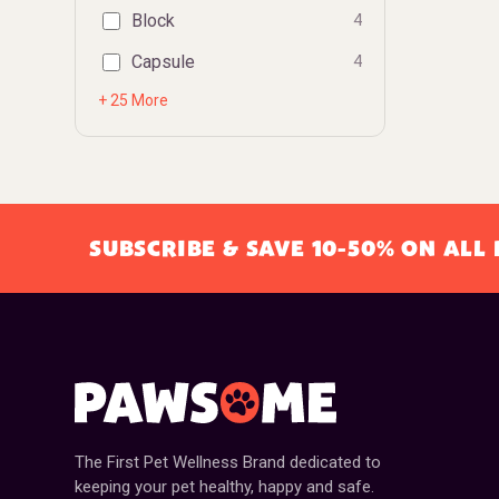
Block
4
Capsule
4
+ 25 More
SUBSCRIBE & SAVE 10-50% ON AL
The First Pet Wellness Brand dedicated to
keeping your pet healthy, happy and safe.