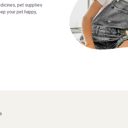
dicines, pet supplies
ep your pet happy,
s