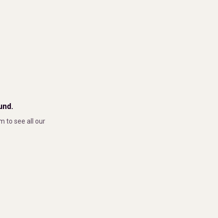
und.
m to see all our