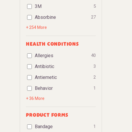
3M
5
Absorbine
27
+ 254 More
HEALTH CONDITIONS
Allergies
40
Antibiotic
3
Antiemetic
2
Behavior
1
+ 36 More
PRODUCT FORMS
Bandage
1