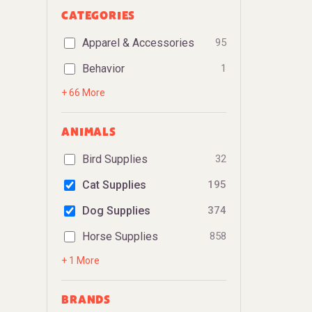
CATEGORIES
Apparel & Accessories
95
Behavior
1
+ 66 More
ANIMALS
Bird Supplies
32
Cat Supplies
195
Dog Supplies
374
Horse Supplies
858
+ 1 More
BRANDS