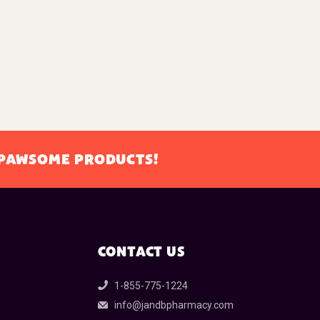
L PAWSOME PRODUCTS!
CONTACT US
1-855-775-1224
info@jandbpharmacy.com