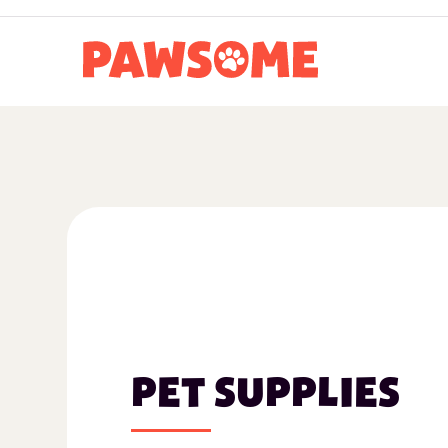
PET SUPPLIES