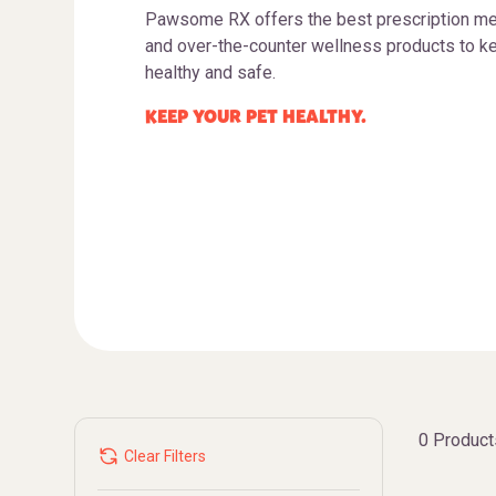
Pawsome RX offers the best prescription me
and over-the-counter wellness products to ke
healthy and safe.
KEEP YOUR PET HEALTHY.
0 Product
Clear Filters