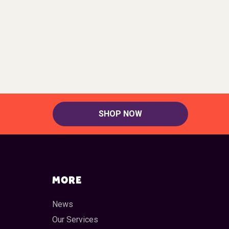
SHOP NOW
MORE
News
Our Services