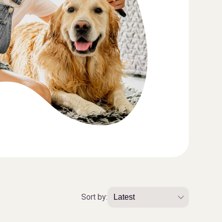
Sort by: