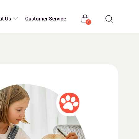
Login
ut Us
Customer Service
0