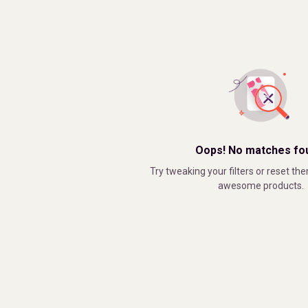
Oops! No matches fo
Try tweaking your filters or reset the
awesome products.