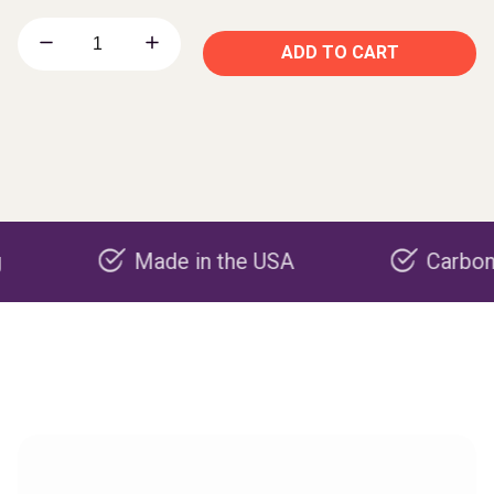
ADD TO CART
Made in the USA
Carbon negativ