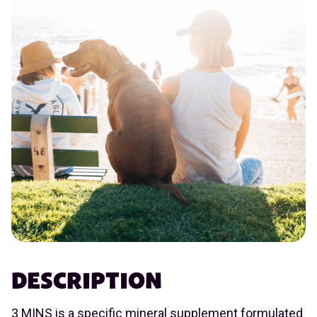
DESCRIPTION
3 MINS is a specific mineral supplement formulated