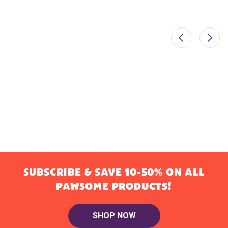
SUBSCRIBE & SAVE 10-50% ON ALL
PAWSOME PRODUCTS!
SHOP NOW