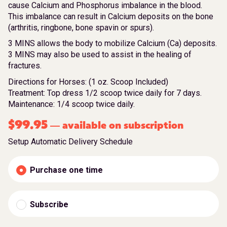
cause Calcium and Phosphorus imbalance in the blood.
This imbalance can result in Calcium deposits on the bone
(arthritis, ringbone, bone spavin or spurs).
3 MINS allows the body to mobilize Calcium (Ca) deposits.
3 MINS may also be used to assist in the healing of
fractures.
Directions for Horses: (1 oz. Scoop Included)
Treatment: Top dress 1/2 scoop twice daily for 7 days.
Maintenance: 1/4 scoop twice daily.
$
99.95
available on subscription
—
Setup Automatic Delivery Schedule
Purchase one time
Subscribe