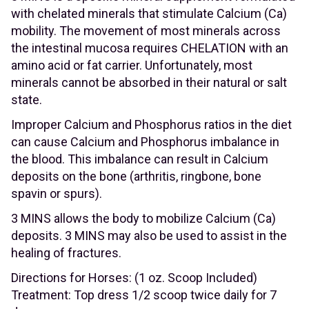
with chelated minerals that stimulate Calcium (Ca)
mobility. The movement of most minerals across
the intestinal mucosa requires CHELATION with an
amino acid or fat carrier. Unfortunately, most
minerals cannot be absorbed in their natural or salt
state.
Improper Calcium and Phosphorus ratios in the diet
can cause Calcium and Phosphorus imbalance in
the blood. This imbalance can result in Calcium
deposits on the bone (arthritis, ringbone, bone
spavin or spurs).
3 MINS allows the body to mobilize Calcium (Ca)
deposits. 3 MINS may also be used to assist in the
healing of fractures.
Directions for Horses: (1 oz. Scoop Included)
Treatment: Top dress 1/2 scoop twice daily for 7