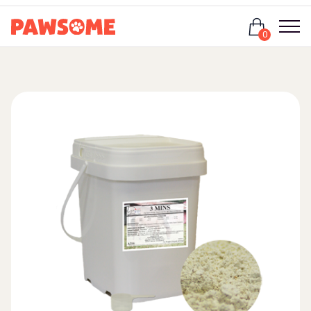
Login
0