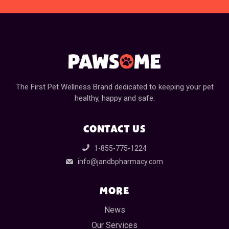
The First Pet Wellness Brand dedicated to keeping your pet
healthy, happy and safe.
CONTACT US
1-855-775-1224
info@jandbpharmacy.com
MORE
News
Our Services