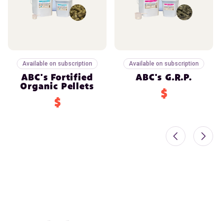
Available on subscription
Available on subscription
ABC's Fortified
ABC's G.R.P.
Organic Pellets
$
$