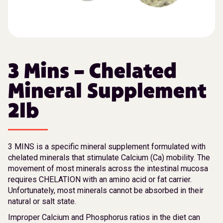
3 Mins – Chelated
Mineral Supplement
2lb
3 MINS is a specific mineral supplement formulated with
chelated minerals that stimulate Calcium (Ca) mobility. The
movement of most minerals across the intestinal mucosa
requires CHELATION with an amino acid or fat carrier.
Unfortunately, most minerals cannot be absorbed in their
natural or salt state.
Improper Calcium and Phosphorus ratios in the diet can