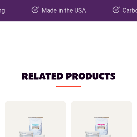
Made in the USA
Carbon negati
RELATED PRODUCTS