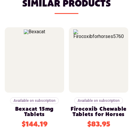
SIMILAR PRODUCTS
Available on subscription
Available on subscription
Bexacat 15mg
Firocoxib Chewable
Tablets
Tablets for Horses
$144.19
$83.95