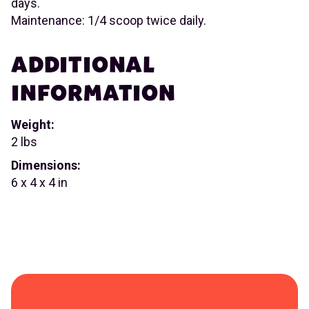
days.
Maintenance: 1/4 scoop twice daily.
ADDITIONAL
INFORMATION
Weight:
2 lbs
Dimensions:
6 x 4 x 4 in