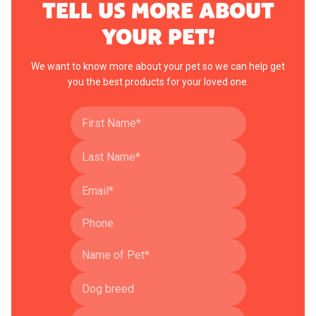
TELL US MORE ABOUT
YOUR PET!
We want to know more about your pet so we can help get
you the best products for your loved one.