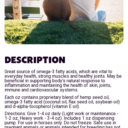
DESCRIPTION
Great source of omega-3 fatty acids, which are vital to
everyday health, strong muscles and healthy joints. May be
beneficial in supporting body's natural response to
inflammation and maintaining the health of skin, joints,
immune and cardiovascular systems.
Each oz contains proprietary blend of hemp seed oil,
omega-3 fatty acid (coconut oil, flax seed oil, soybean oil)
and d-alpha-tocopherol (vitamin E oil).
Directions: Give 1-4 oz daily (Light work or maintenance -
1-2 oz; Heavy work - 3-4 oz). Includes 1 oz dispensing
pump. For use in horses only. Do not freeze. Safe use in
pregnant animals or animals intended for breeding has not