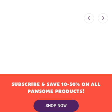
SUBSCRIBE & SAVE 10-50% ON ALL
PAWSOME PRODUCTS!
SHOP NOW