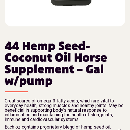
44 Hemp Seed-
Coconut Oil Horse
Supplement – Gal
w/pump
Great source of omega-3 fatty acids, which are vital to
everyday health, strong muscles and healthy joints. May be
beneficial in supporting body’s natural response to
inflammation and maintaining the health of skin, joints,
immune and cardiovascular systems.
Each oz contains proprietary blend of hemp seed oil,