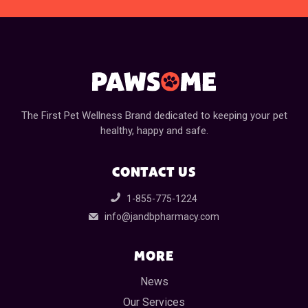
The First Pet Wellness Brand dedicated to keeping your pet
healthy, happy and safe.
CONTACT US
1-855-775-1224
info@jandbpharmacy.com
MORE
News
Our Services