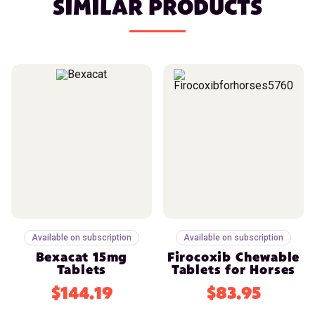
SIMILAR PRODUCTS
Available on subscription
Available on subscription
Bexacat 15mg
Firocoxib Chewable
Tablets
Tablets for Horses
$144.19
$83.95