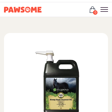
Login
0