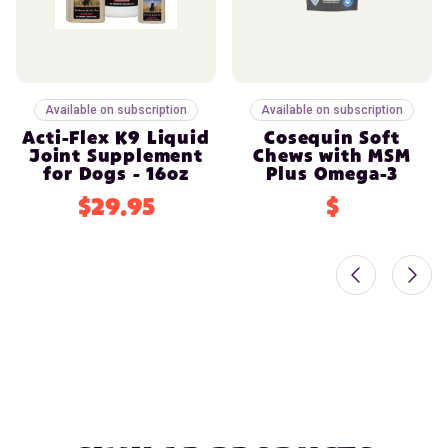
Available on subscription
Available on subscription
Acti-Flex K9 Liquid
Cosequin Soft
Joint Supplement
Chews with MSM
for Dogs - 16oz
Plus Omega-3
$29.95
$