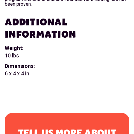
been proven.
ADDITIONAL
INFORMATION
Weight:
10 lbs
Dimensions:
6 x 4 x 4 in
TELL US MORE ABOUT