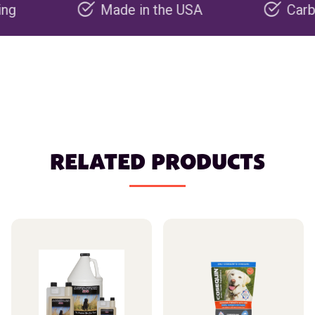
Made in the USA
Carbon nega
RELATED PRODUCTS