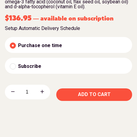
omega-3 fatty acid (coconut oil, flax seed oil, soybean oil)
and d-alpha-tocopherol (vitamin E oil).
$
136.95
available on subscription
—
Setup Automatic Delivery Schedule
Purchase one time
Subscribe
ADD TO CART