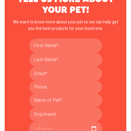
YOUR PET!
We want to know more about your pet so we can help get
you the best products for your loved one.