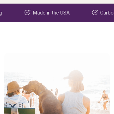
Made in the USA
Carbon negati