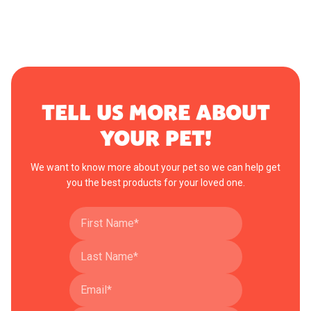
TELL US MORE ABOUT
YOUR PET!
We want to know more about your pet so we can help get
you the best products for your loved one.