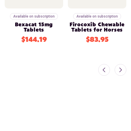
Available on subscription
Available on subscription
Bexacat 15mg
Firocoxib Chewable
Tablets
Tablets for Horses
$144.19
$83.95