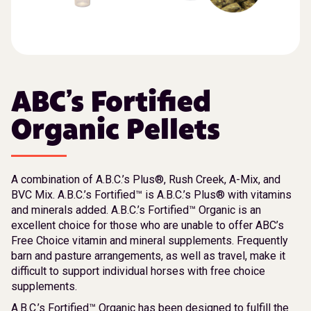
ABC’s Fortified
Organic Pellets
A combination of A.B.C.’s Plus®, Rush Creek, A-Mix, and
BVC Mix. A.B.C.’s Fortified™ is A.B.C.’s Plus® with vitamins
and minerals added. A.B.C.’s Fortified™ Organic is an
excellent choice for those who are unable to offer ABC’s
Free Choice vitamin and mineral supplements. Frequently
barn and pasture arrangements, as well as travel, make it
difficult to support individual horses with free choice
supplements.
A.B.C.’s Fortified™ Organic has been designed to fulfill the