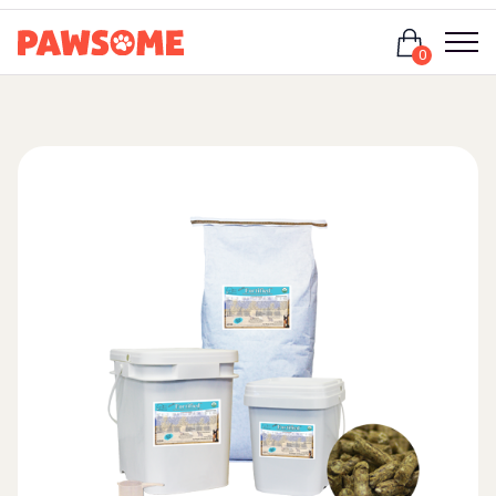
Login
0