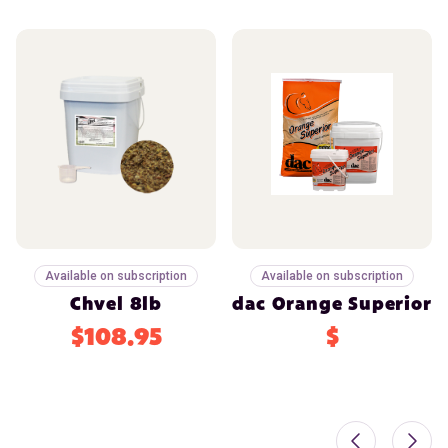
Available on subscription
Available on subscription
Chvel 8lb
dac Orange Superior
$108.95
$