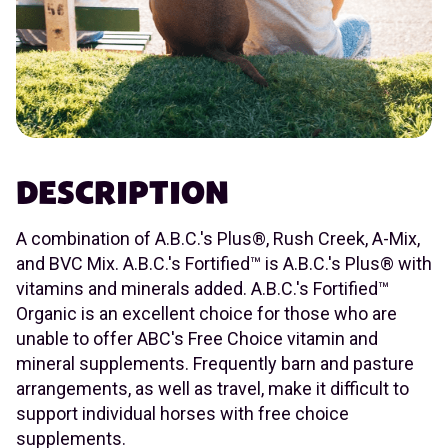
DESCRIPTION
A combination of A.B.C.'s Plus®, Rush Creek, A-Mix,
and BVC Mix. A.B.C.'s Fortified™ is A.B.C.'s Plus® with
vitamins and minerals added. A.B.C.'s Fortified™
Organic is an excellent choice for those who are
unable to offer ABC's Free Choice vitamin and
mineral supplements. Frequently barn and pasture
arrangements, as well as travel, make it difficult to
support individual horses with free choice
supplements.