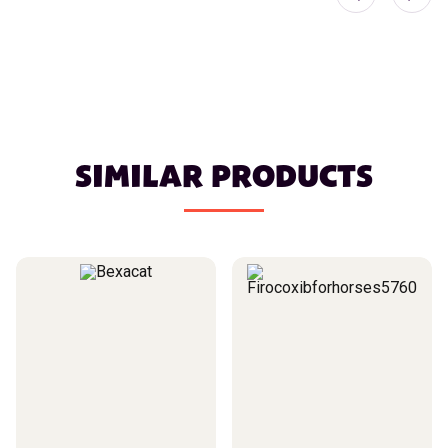
SIMILAR PRODUCTS