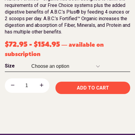
requirements of our Free Choice systems plus the added
digestive benefits of A.B.C.’s Plus® by feeding 4 ounces or
2 scoops per day. A.B.C.’s Fortified™ Organic increases the
digestion and absorption of Fiber, Minerals, and Protein and
has multiple other benefits.
$
72.95
-
$
154.95
available on
—
subscription
Size
ADD TO CART