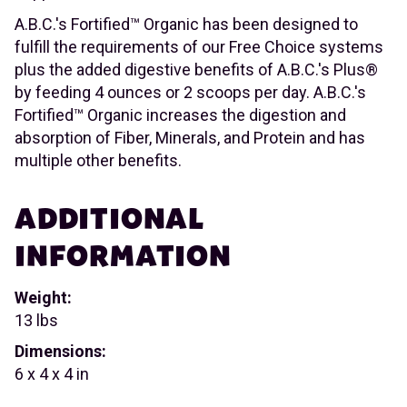
A.B.C.'s Fortified™ Organic has been designed to
fulfill the requirements of our Free Choice systems
plus the added digestive benefits of A.B.C.'s Plus®
by feeding 4 ounces or 2 scoops per day. A.B.C.'s
Fortified™ Organic increases the digestion and
absorption of Fiber, Minerals, and Protein and has
multiple other benefits.
ADDITIONAL
INFORMATION
Weight:
13 lbs
Dimensions:
6 x 4 x 4 in