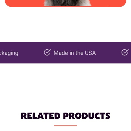
Made in the USA
Carbon 
RELATED PRODUCTS