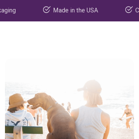
Made in the USA
Carbon ne