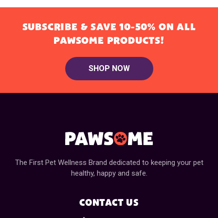
SUBSCRIBE & SAVE 10-50% ON ALL
PAWSOME PRODUCTS!
SHOP NOW
The First Pet Wellness Brand dedicated to keeping your pet
healthy, happy and safe.
CONTACT US