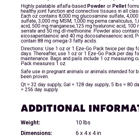
Highly palatable alfalfa-based
Powder
or
Pellet
formu
healthy joint function and connective tissues in all cla
Each oz contains 8,000 mg glucosamine sulfate, 4,000
sulfate, 3,000 mg MSM, 1,000 mg perna canaliculus, 1
acid, 500 mg manganese,125 mg hyaluronic acid, 100 
serrate and 50 mg dl-methionine. Powder also contai
eicosapentaenoic and 40 mg docosahexaenoic acid; Pe
contain 88 mg omega-3 fatty acids.
Directions: Use 1 oz or 1 Eze-Go Pack twice per day fo
days. Thereafter, use 1 oz or 1 Eze-Go Pack per day fo
maintenance. Bags and pails include 1 oz measuring c
Pack measures 1 oz.
Safe use in pregnant animals or animals intended for 
been proven.
Qt = 32 day supply; Gal = 128 day supply; 5 lbs = 80 d
= 256 day supply.
ADDITIONAL INFORMA
Weight:
10 lbs
Dimensions:
6 x 4 x 4 in