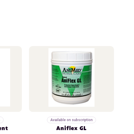
n
Available on subscription
ent
Aniflex GL