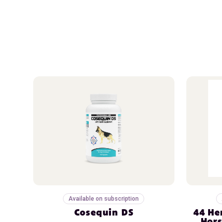
Available on subscription
Cosequin DS
44 He
Hors