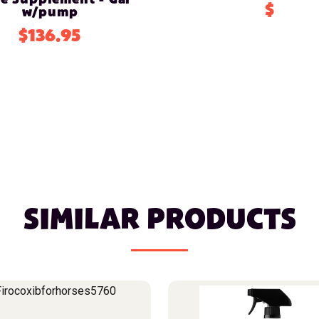
$
w/pump
$136.95
SIMILAR PRODUCTS