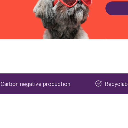
 production
Recyclable packaging