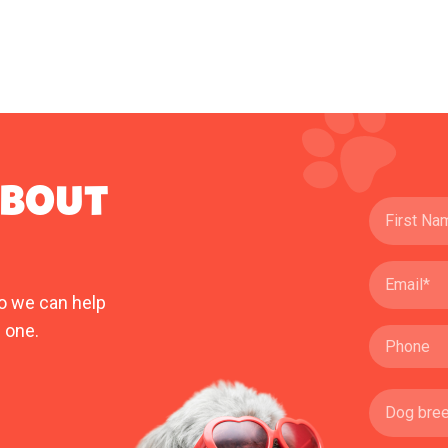
ABOUT
o we can help
 one.