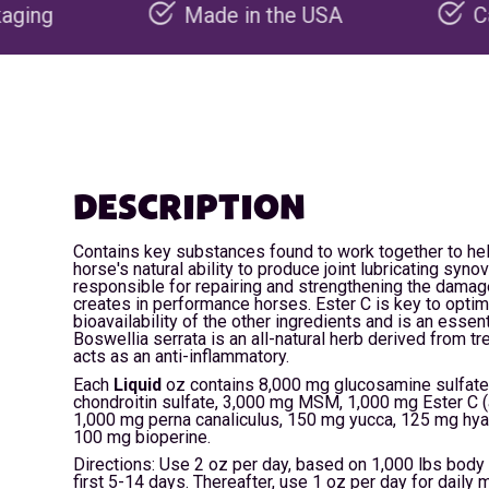
Made in the USA
Carbon negative p
DESCRIPTION
Contains key substances found to work together to he
horse's natural ability to produce joint lubricating synovi
responsible for repairing and strengthening the damag
creates in performance horses. Ester C is key to optim
bioavailability of the other ingredients and is an essent
Boswellia serrata is an all-natural herb derived from tr
acts as an anti-inflammatory.
Each
Liquid
oz contains 8,000 mg glucosamine sulfate
chondroitin sulfate, 3,000 mg MSM, 1,000 mg Ester C (
1,000 mg perna canaliculus, 150 mg yucca, 125 mg hya
100 mg bioperine.
Directions: Use 2 oz per day, based on 1,000 lbs body 
first 5-14 days. Thereafter, use 1 oz per day for daily 