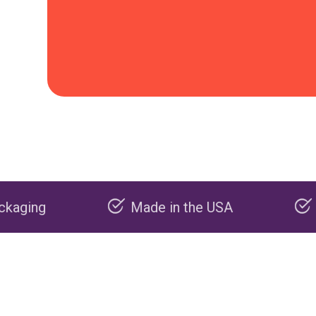
Made in the USA
Carbon negative