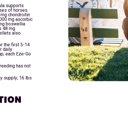
la supports
sses of horses.
 mg chondroitin
,000 mg ascorbic
mg boswellia
ns 48 mg
llets also
r the first 5-14
r daily
up; each Eze-Go
breeding has not
ay supply; 16 lbs
TION