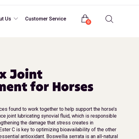
Login
ut Us
Customer Service
0
ex Joint
ent for Horses
es found to work together to help support the horse’s
uce joint lubricating synovial fluid, which is responsible
engthening the damage that stress creates in
ter C is key to optimizing bioavailability of the other
essential antioxidant. Boswellia serrata is an all-natural