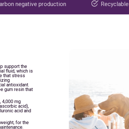
roduction
Recyclable packaging
lp support the
al fluid, which is
e that stress
izing
ial antioxidant.
ee gum resin that
, 4,000 mg
ascorbic acid),
luronic acid and
weight, for the
maintenance.