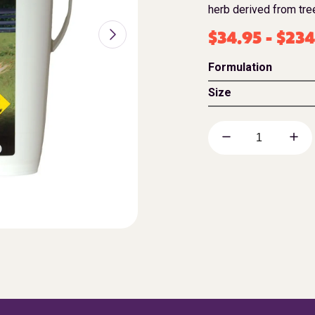
herb derived from tree
$
34.95
-
$
234
Formulation
Size