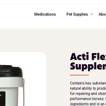
Medications
Pet Supplies
Abo
Acti Fl
Supplem
Contains key substanc
natural ability to prod
for repairing and str
performance horses. Es
ingredients and is an 