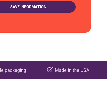
Made in the USA
Carbon neg