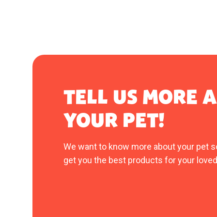
TELL US MORE 
YOUR PET!
We want to know more about your pet s
get you the best products for your loved