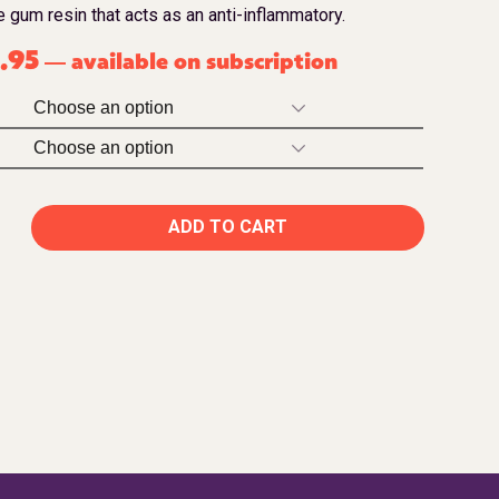
 gum resin that acts as an anti-inflammatory.
.95
available on subscription
—
ADD TO CART