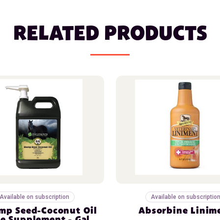
RELATED PRODUCTS
Available on subscription
Available on subscriptio
mp Seed-Coconut Oil
Absorbine Linim
e Supplement - Gal