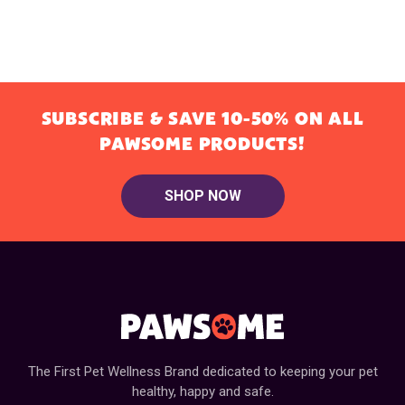
SUBSCRIBE & SAVE 10-50% ON ALL
PAWSOME PRODUCTS!
SHOP NOW
The First Pet Wellness Brand dedicated to keeping your pet
healthy, happy and safe.