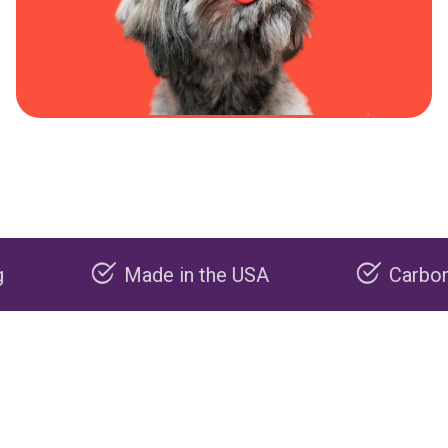
Made in the USA
Carbon negativ