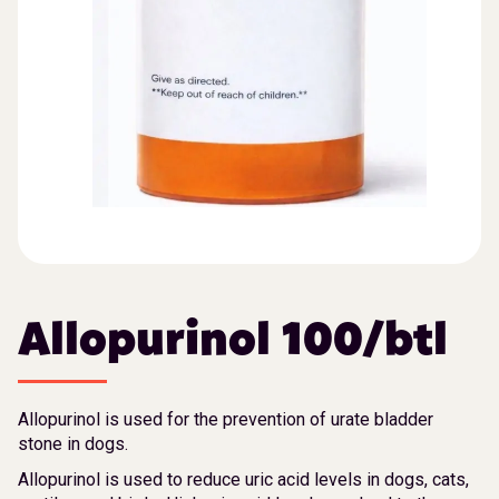
Allopurinol 100/btl
Allopurinol is used for the prevention of urate bladder
stone in dogs.
Allopurinol is used to reduce uric acid levels in dogs, cats,