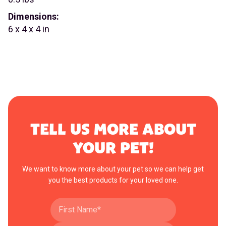
Dimensions:
6 x 4 x 4 in
TELL US MORE ABOUT
YOUR PET!
We want to know more about your pet so we can help get
you the best products for your loved one.