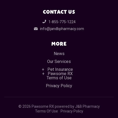
CONTACT US
1-855-775-1224
info@jandbpharmacy.com
MORE
News
Our Services
Pet Insurance
Pawsome RX
Terms of Use
Privacy Policy
©
2026 Pawsome RX powered by J&B Pharmacy
Terms Of Use
Privacy Policy