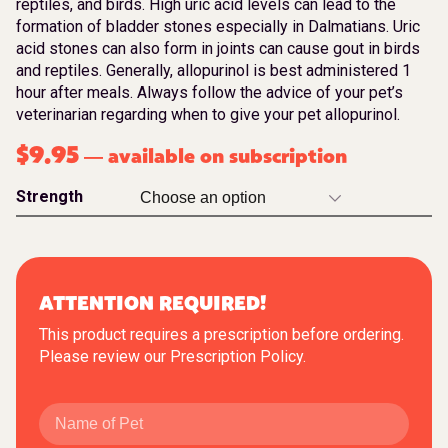
reptiles, and birds. High uric acid levels can lead to the
formation of bladder stones especially in Dalmatians. Uric
acid stones can also form in joints can cause gout in birds
and reptiles. Generally, allopurinol is best administered 1
hour after meals. Always follow the advice of your pet’s
veterinarian regarding when to give your pet allopurinol.
$
9.95
available on subscription
—
Strength
ATTENTION REQUIRED!
This product requires a prescription before ordering.
Please review our
Prescription Policy
.