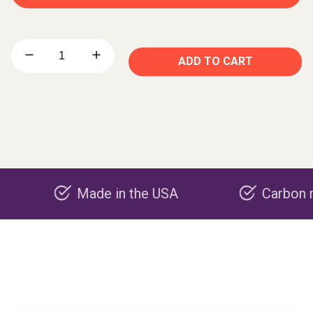
ADD TO CART
Made in the USA
Carbon negative 