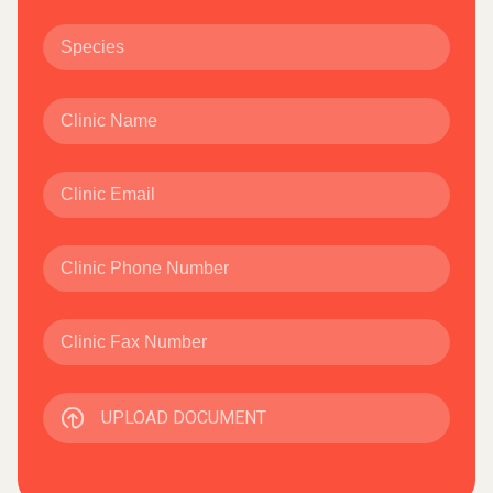
UPLOAD DOCUMENT