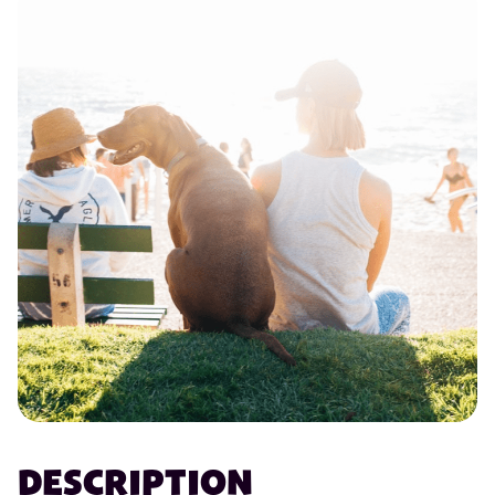
DESCRIPTION