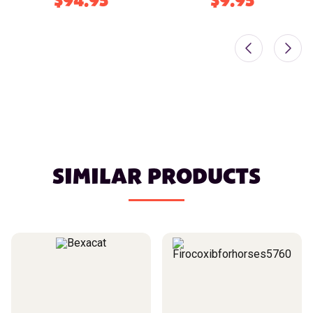
$94.95
$9.95
SIMILAR PRODUCTS