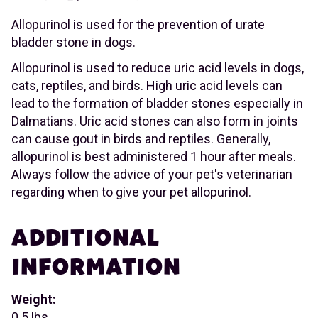
Allopurinol is used for the prevention of urate
bladder stone in dogs.
Allopurinol is used to reduce uric acid levels in dogs,
cats, reptiles, and birds. High uric acid levels can
lead to the formation of bladder stones especially in
Dalmatians. Uric acid stones can also form in joints
can cause gout in birds and reptiles. Generally,
allopurinol is best administered 1 hour after meals.
Always follow the advice of your pet's veterinarian
regarding when to give your pet allopurinol.
ADDITIONAL
INFORMATION
Weight:
0.5 lbs