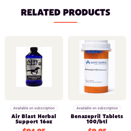
RELATED PRODUCTS
Available on subscription
Available on subscription
Air Blast Herbal
Benazepril Tablets
Support 16oz
100/btl