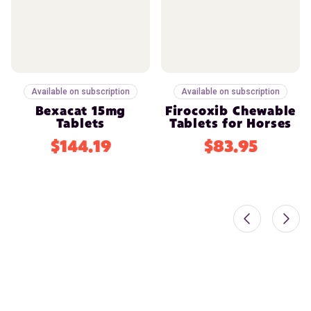
Available on subscription
Available on subscription
Bexacat 15mg
Firocoxib Chewable
Tablets
Tablets for Horses
$144.19
$83.95