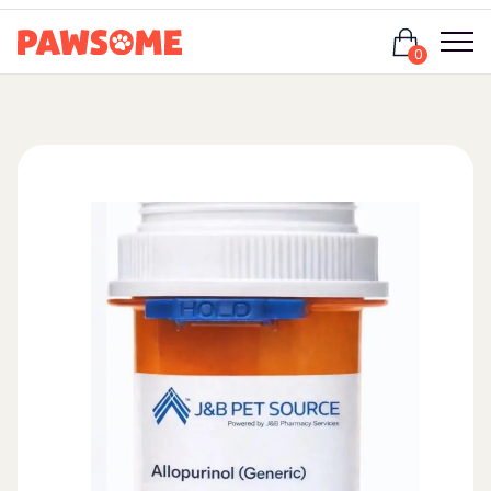
Login
0