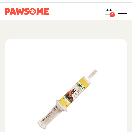
Login
0