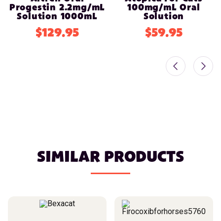
Progestin 2.2mg/mL
100mg/mL Oral
Solution 1000mL
Solution
$129.95
$59.95
SIMILAR PRODUCTS