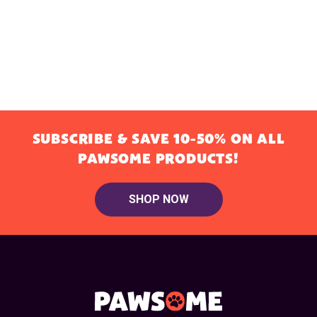
SUBSCRIBE & SAVE 10-50% ON ALL
PAWSOME PRODUCTS!
SHOP NOW