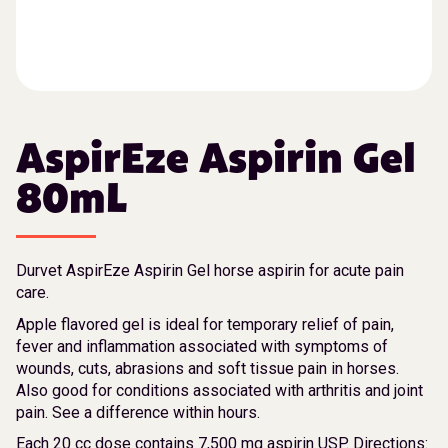
AspirEze Aspirin Gel
80mL
Durvet AspirEze Aspirin Gel horse aspirin for acute pain
care.
Apple flavored gel is ideal for temporary relief of pain,
fever and inflammation associated with symptoms of
wounds, cuts, abrasions and soft tissue pain in horses.
Also good for conditions associated with arthritis and joint
pain. See a difference within hours.
Each 20 cc dose contains 7,500 mg aspirin USP. Directions: