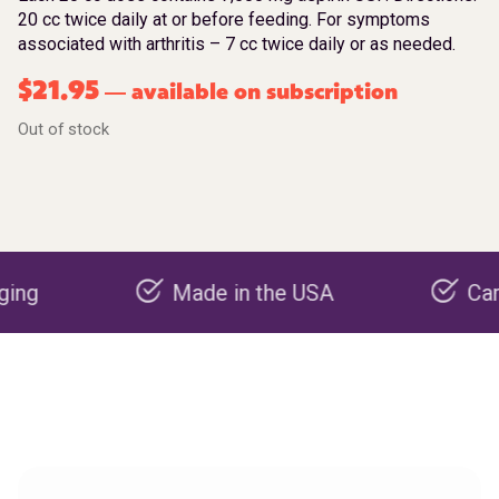
20 cc twice daily at or before feeding. For symptoms
associated with arthritis – 7 cc twice daily or as needed.
$
21.95
available on subscription
—
Out of stock
Made in the USA
Carbon neg