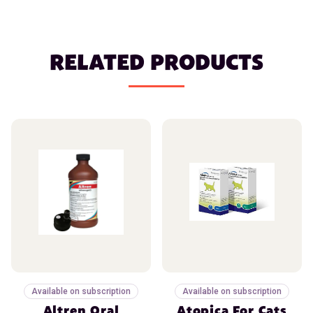
RELATED PRODUCTS
Available on subscription
Available on subscription
Altren Oral
Atopica For Cats