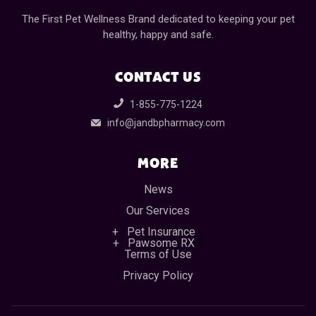
The First Pet Wellness Brand dedicated to keeping your pet
healthy, happy and safe.
CONTACT US
1-855-775-1224
info@jandbpharmacy.com
MORE
News
Our Services
Pet Insurance
Pawsome RX
Terms of Use
Privacy Policy