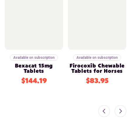
Available on subscription
Available on subscription
Bexacat 15mg
Firocoxib Chewable
Tablets
Tablets for Horses
$144.19
$83.95