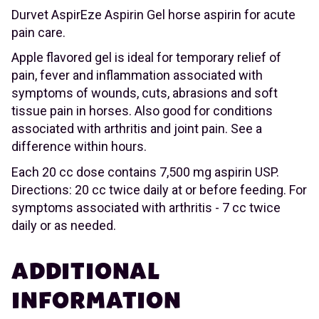
Durvet AspirEze Aspirin Gel horse aspirin for acute
pain care.
Apple flavored gel is ideal for temporary relief of
pain, fever and inflammation associated with
symptoms of wounds, cuts, abrasions and soft
tissue pain in horses. Also good for conditions
associated with arthritis and joint pain. See a
difference within hours.
Each 20 cc dose contains 7,500 mg aspirin USP.
Directions: 20 cc twice daily at or before feeding. For
symptoms associated with arthritis - 7 cc twice
daily or as needed.
ADDITIONAL
INFORMATION