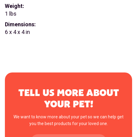
Weight:
1 lbs
Dimensions:
6 x 4 x 4 in
TELL US MORE ABOUT
YOUR PET!
We want to know more about your pet so we can help get
you the best products for your loved one.