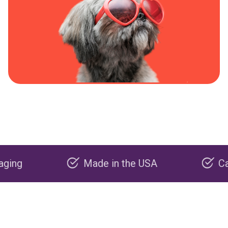
Made in the USA
Carbon ne