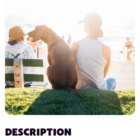
DESCRIPTION