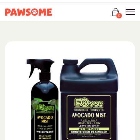
Login
0