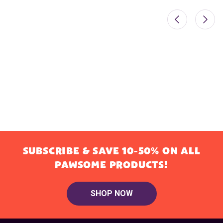
SUBSCRIBE & SAVE 10-50% ON ALL
PAWSOME PRODUCTS!
SHOP NOW