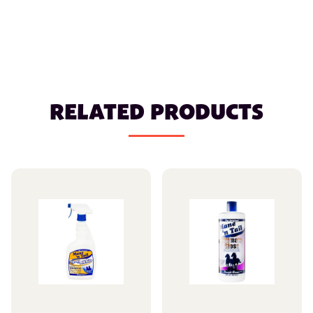
RELATED PRODUCTS