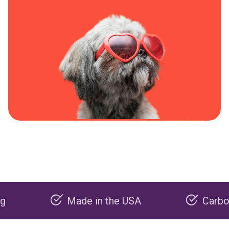
Made in the USA
Carbon negati