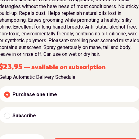
detangles without the heaviness of most conditioners. No sticky
build-up. Repels dust. Helps replenish natural oils lost in
shampooing. Eases grooming while promoting a healthy, silky
shine. Excellent for long-haired breeds. Anti-static, alcohol-free,
non-toxic, environmentally friendly; contains no oil, silicone, wax
or synthetic polymers. Pleasant-smelling pear scented mist als
contains sunscreen. Spray generously on mane, tail and body;
leave in or rinse off. Can use on wet or dry hair.
$
23.95
available on subscription
—
Setup Automatic Delivery Schedule
Purchase one time
Subscribe