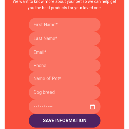
We want to know more about your pet so we can help get
you the best products for your loved one.