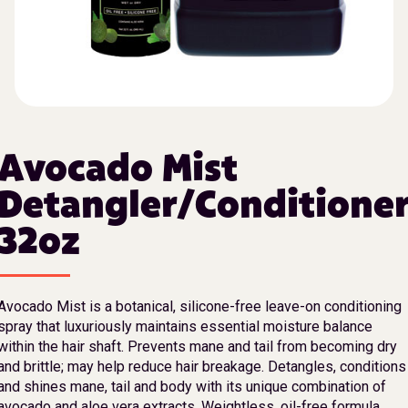
Avocado Mist
Detangler/Conditione
32oz
Avocado Mist is a botanical, silicone-free leave-on conditioning
spray that luxuriously maintains essential moisture balance
within the hair shaft. Prevents mane and tail from becoming dry
and brittle; may help reduce hair breakage. Detangles, conditions
and shines mane, tail and body with its unique combination of
avocado and aloe vera extracts. Weightless, oil-free formula