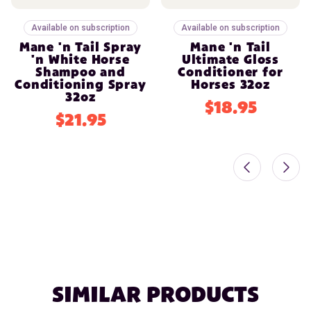
Available on subscription
Available on subscription
Mane 'n Tail Spray
Mane 'n Tail
'n White Horse
Ultimate Gloss
Shampoo and
Conditioner for
Conditioning Spray
Horses 32oz
32oz
$18.95
$21.95
SIMILAR PRODUCTS