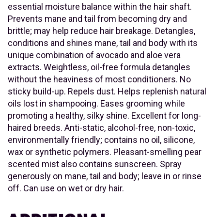
essential moisture balance within the hair shaft.
Prevents mane and tail from becoming dry and
brittle; may help reduce hair breakage. Detangles,
conditions and shines mane, tail and body with its
unique combination of avocado and aloe vera
extracts. Weightless, oil-free formula detangles
without the heaviness of most conditioners. No
sticky build-up. Repels dust. Helps replenish natural
oils lost in shampooing. Eases grooming while
promoting a healthy, silky shine. Excellent for long-
haired breeds. Anti-static, alcohol-free, non-toxic,
environmentally friendly; contains no oil, silicone,
wax or synthetic polymers. Pleasant-smelling pear
scented mist also contains sunscreen. Spray
generously on mane, tail and body; leave in or rinse
off. Can use on wet or dry hair.