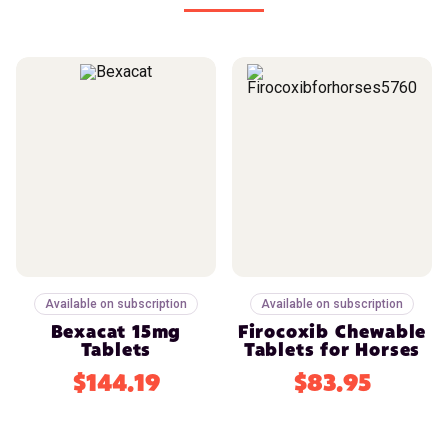
Available on subscription
Available on subscription
Bexacat 15mg
Firocoxib Chewable
Tablets
Tablets for Horses
$144.19
$83.95