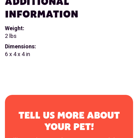
ADDITIONAL
INFORMATION
Weight:
2 lbs
Dimensions:
6 x 4 x 4 in
TELL US MORE ABOUT
YOUR PET!