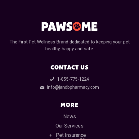
The First Pet Wellness Brand dedicated to keeping your pet
healthy, happy and safe.
CONTACT US
1-855-775-1224
info@jandbpharmacy.com
MORE
News
Our Services
Pet Insurance