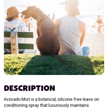
DESCRIPTION
Avocado Mist is a botanical, silicone-free leave-on
conditioning spray that luxuriously maintains