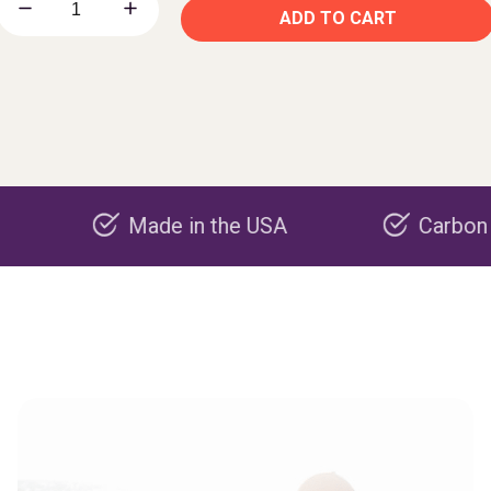
ADD TO CART
Made in the USA
Carbon negative