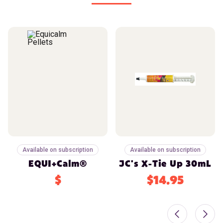
Available on subscription
Available on subscription
EQUI+Calm®
JC's X-Tie Up 30mL
$
$14.95