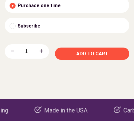
Purchase one time
Subscribe
ADD TO CART
Made in the USA
Carbon neg