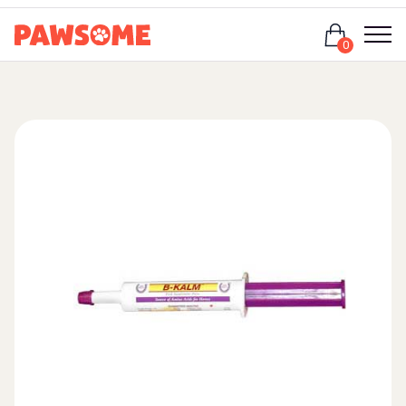
Login
0