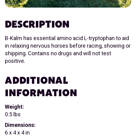
DESCRIPTION
B-Kalm has essential amino acid L-tryptophan to aid
in relaxing nervous horses before racing, showing or
shipping. Contains no drugs and will not test
positive.
ADDITIONAL
INFORMATION
Weight:
0.5 lbs
Dimensions:
6 x 4 x 4 in