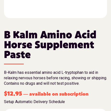
B Kalm Amino Acid
Horse Supplement
Paste
B-Kalm has essential amino acid L-tryptophan to aid in
relaxing nervous horses before racing, showing or shipping.
Contains no drugs and will not test positive.
$
12.95
available on subscription
—
Setup Automatic Delivery Schedule