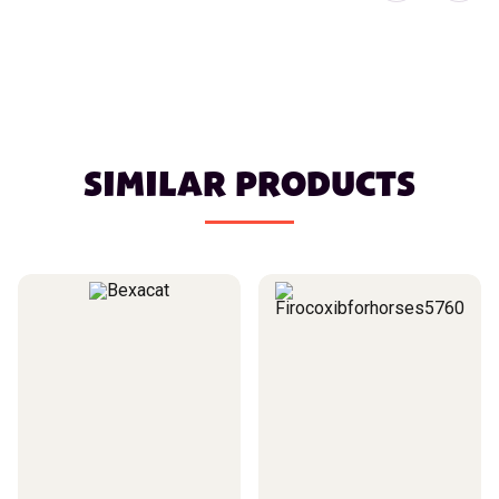
SIMILAR PRODUCTS