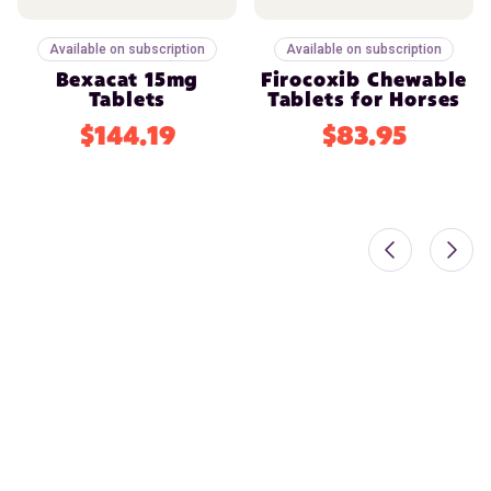
Available on subscription
Available on subscription
Bexacat 15mg
Firocoxib Chewable
Tablets
Tablets for Horses
$144.19
$83.95