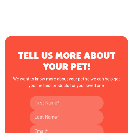
TELL US MORE ABOUT
YOUR PET!
We want to know more about your pet so we can help get
you the best products for your loved one.