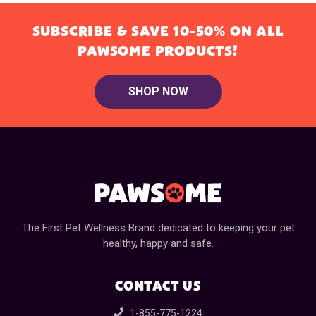
SUBSCRIBE & SAVE 10-50% ON ALL
PAWSOME PRODUCTS!
SHOP NOW
The First Pet Wellness Brand dedicated to keeping your pet
healthy, happy and safe.
CONTACT US
1-855-775-1224