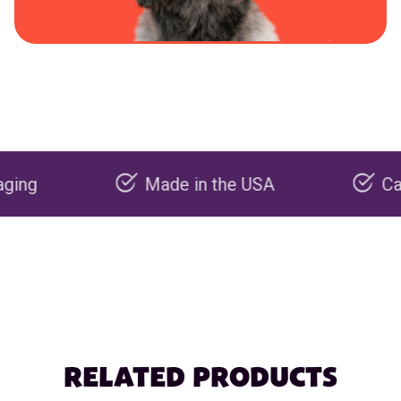
Made in the USA
Carbon ne
RELATED PRODUCTS