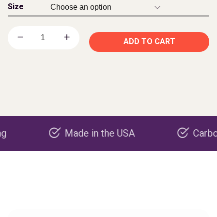
Size
ADD TO CART
Made in the USA
Carbon negat