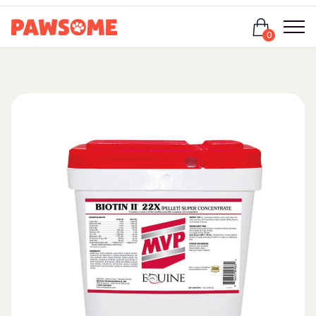
Login
0