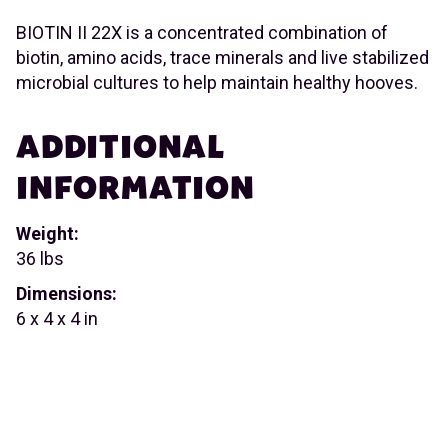
BIOTIN II 22X is a concentrated combination of
biotin, amino acids, trace minerals and live stabilized
microbial cultures to help maintain healthy hooves.
ADDITIONAL
INFORMATION
Weight:
36 lbs
Dimensions:
6 x 4 x 4 in