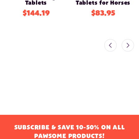
Tablets
Tablets for Horses
$144.19
$83.95
SUBSCRIBE & SAVE 10-50% ON ALL
PAWSOME PRODUCTS!