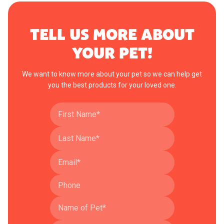
TELL US MORE ABOUT
YOUR PET!
We want to know more about your pet so we can help get
you the best products for your loved one.