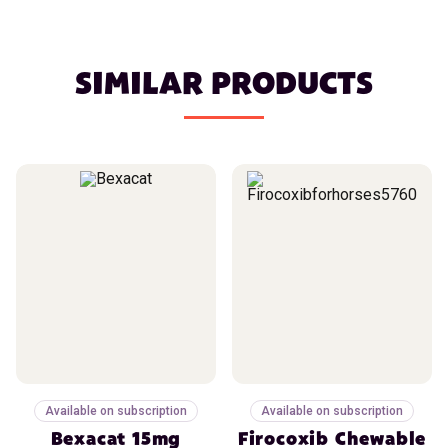
SIMILAR PRODUCTS
Available on subscription
Available on subscription
Bexacat 15mg
Firocoxib Chewable