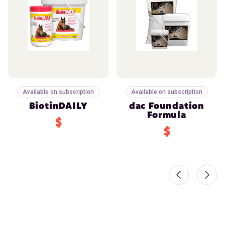
Available on subscription
Available on subscription
BiotinDAILY
dac Foundation
Formula
$
$