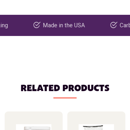
Made in the USA
Carbon neg
RELATED PRODUCTS