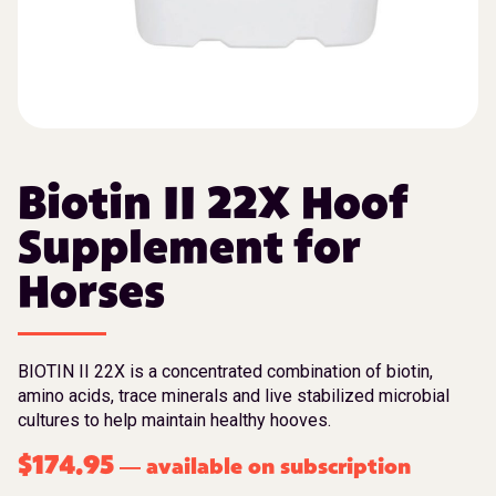
Biotin II 22X Hoof
Supplement for
Horses
BIOTIN II 22X is a concentrated combination of biotin,
amino acids, trace minerals and live stabilized microbial
cultures to help maintain healthy hooves.
$
174.95
available on subscription
—