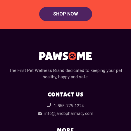
SHOP NOW
The First Pet Wellness Brand dedicated to keeping your pet
healthy, happy and safe.
CONTACT US
1-855-775-1224
info@jandbpharmacy.com
MORE