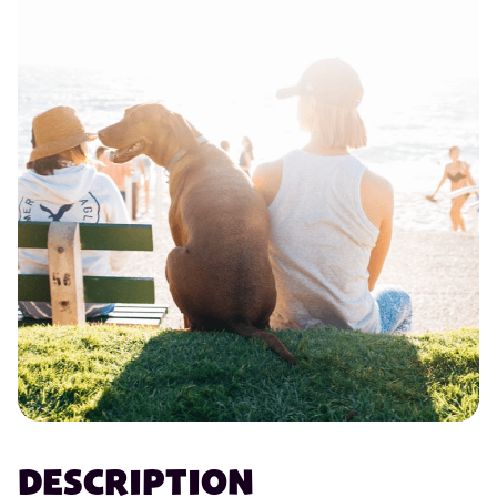
DESCRIPTION