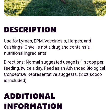
DESCRIPTION
Use for Lymes, EPM, Vaccinosis, Herpes, and
Cushings. Chvel is not a drug and contains all
nutritional ingredients.
Directions: Normal suggested usage is 1 scoop per
feeding, twice a day. Feed as an Advanced Biological
Concepts® Representative suggests. (2 oz scoop
is included)
ADDITIONAL
INFORMATION