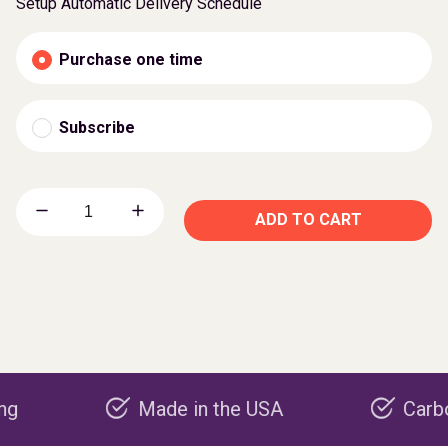
Setup Automatic Delivery Schedule
Purchase one time
Subscribe
ADD TO CART
Made in the USA
Carbon negat