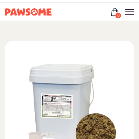
Login
0