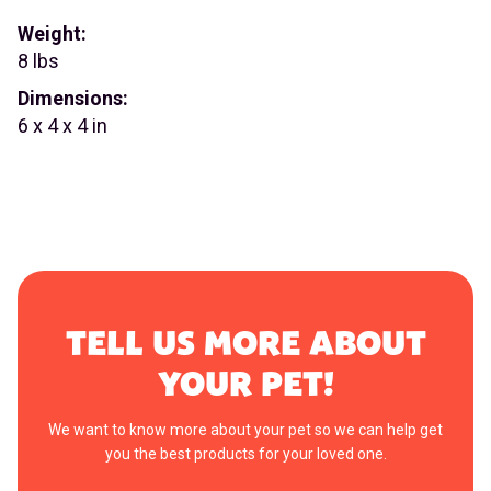
Weight:
8 lbs
Dimensions:
6 x 4 x 4 in
TELL US MORE ABOUT
YOUR PET!
We want to know more about your pet so we can help get
you the best products for your loved one.