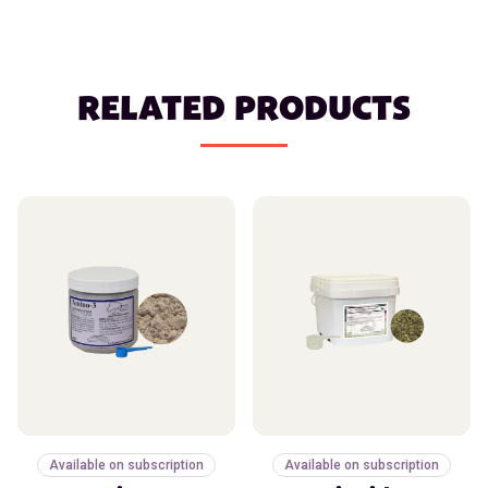
RELATED PRODUCTS
Available on subscription
Available on subscription