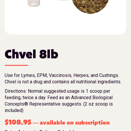
Chvel 8lb
Use for Lymes, EPM, Vaccinosis, Herpes, and Cushings.
Chvel is not a drug and contains all nutritional ingredients.
Directions: Normal suggested usage is 1 scoop per
feeding, twice a day. Feed as an Advanced Biological
Concepts® Representative suggests. (2 oz scoop is
included)
$
108.95
available on subscription
—