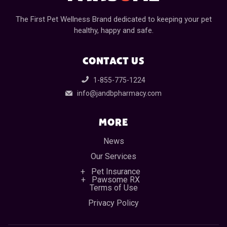
The First Pet Wellness Brand dedicated to keeping your pet
healthy, happy and safe.
CONTACT US
1-855-775-1224
info@jandbpharmacy.com
MORE
News
Our Services
Pet Insurance
Pawsome RX
Terms of Use
Privacy Policy