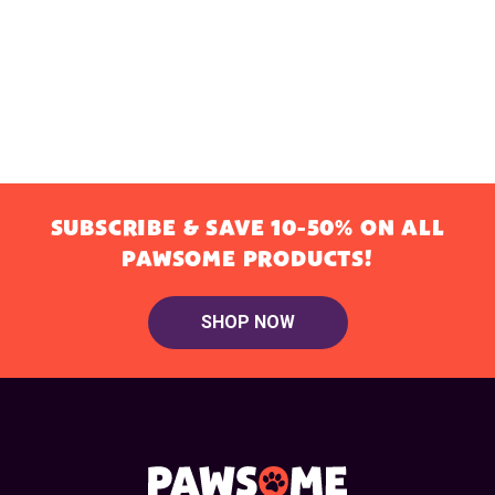
SUBSCRIBE & SAVE 10-50% ON ALL
PAWSOME PRODUCTS!
SHOP NOW