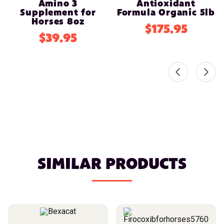
Amino 3
Antioxidant
Supplement for
Formula Organic 5lb
Horses 8oz
$175.95
$39.95
SIMILAR PRODUCTS