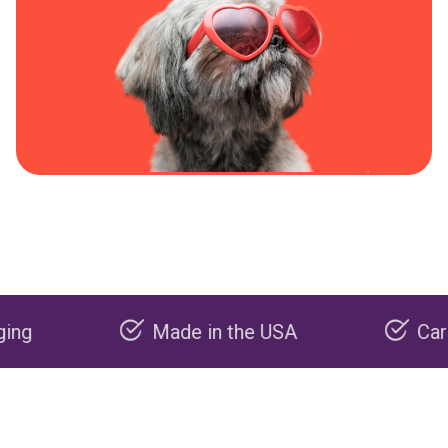
Made in the USA
Carbon neg