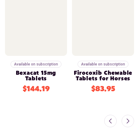
Available on subscription
Available on subscription
Bexacat 15mg
Firocoxib Chewable
Tablets
Tablets for Horses
$144.19
$83.95