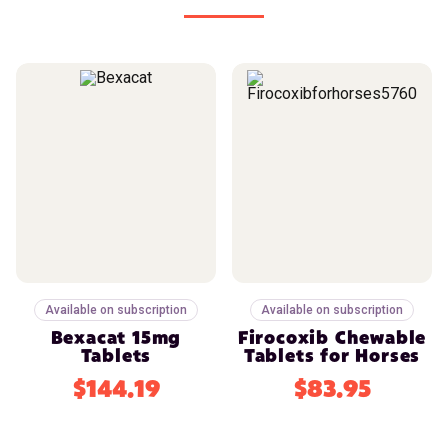
Available on subscription
Available on subscription
Bexacat 15mg
Firocoxib Chewable
Tablets
Tablets for Horses
$144.19
$83.95