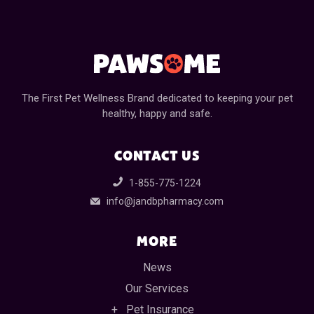
The First Pet Wellness Brand dedicated to keeping your pet
healthy, happy and safe.
CONTACT US
1-855-775-1224
info@jandbpharmacy.com
MORE
News
Our Services
Pet Insurance