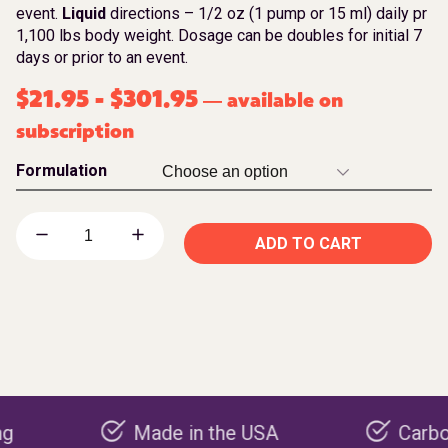
event.
Liquid
directions – 1/2 oz (1 pump or 15 ml) daily pr
1,100 lbs body weight. Dosage can be doubles for initial 7
days or prior to an event.
$
21.95
-
$
301.95
available on
—
subscription
Formulation
ADD TO CART
Made in the USA
Carbon negat