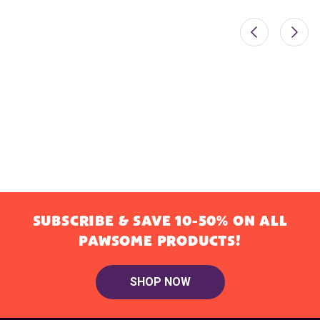
SUBSCRIBE & SAVE 10-50% ON ALL
PAWSOME PRODUCTS!
SHOP NOW