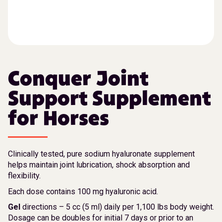
Conquer Joint
Support Supplement
for Horses
Clinically tested, pure sodium hyaluronate supplement
helps maintain joint lubrication, shock absorption and
flexibility.
Each dose contains 100 mg hyaluronic acid.
Gel
directions – 5 cc (5 ml) daily per 1,100 lbs body weight.
Dosage can be doubles for initial 7 days or prior to an