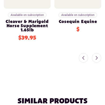
Available on subscription
Available on subscription
Cleaver & Marigold
Cosequin Equine
Horse Supplement
$
1.65lb
$39.95
SIMILAR PRODUCTS