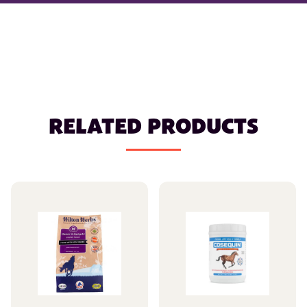
RELATED PRODUCTS