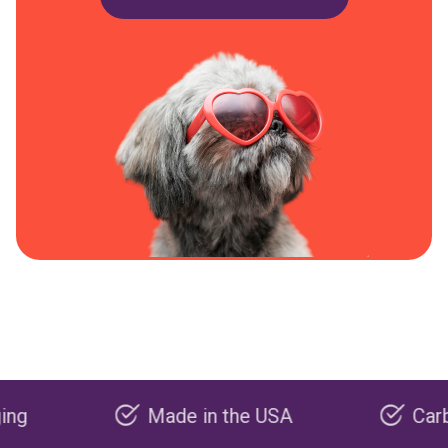
Made in the USA
Carbon nega