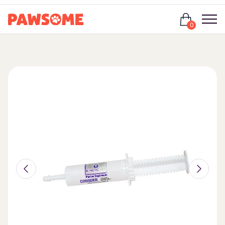
Login
0