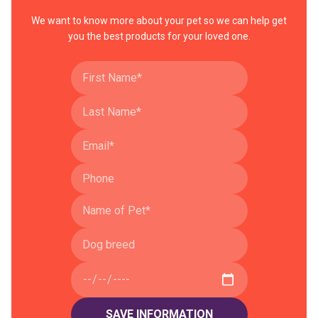
We want to know more about your pet so we can help get
you the best products for your loved one.