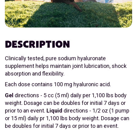
DESCRIPTION
Clinically tested, pure sodium hyaluronate
supplement helps maintain joint lubrication, shock
absorption and flexibility.
Each dose contains 100 mg hyaluronic acid.
Gel
directions - 5 cc (5 ml) daily per 1,100 lbs body
weight. Dosage can be doubles for initial 7 days or
prior to an event.
Liquid
directions - 1/2 oz (1 pump
or 15 ml) daily pr 1,100 lbs body weight. Dosage can
be doubles for initial 7 days or prior to an event.