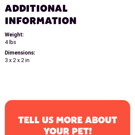
ADDITIONAL
INFORMATION
Weight:
4 lbs
Dimensions:
3 x 2 x 2 in
TELL US MORE ABOUT
YOUR PET!