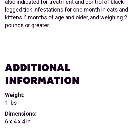
also indicated for treatment and control of black-
legged tick infestations for one month in cats and
kittens 6 months of age and older, and weighing 2
pounds or greater.
ADDITIONAL
INFORMATION
Weight:
1 lbs
Dimensions:
6 x 4 x 4 in