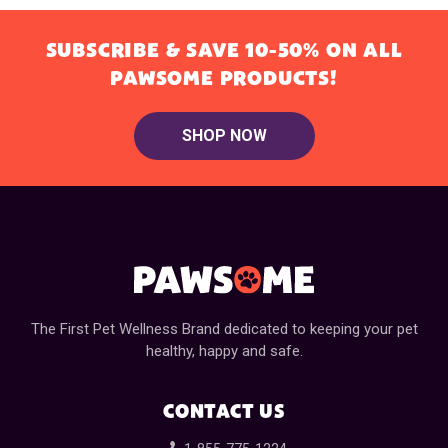
SUBSCRIBE & SAVE 10-50% ON ALL
PAWSOME PRODUCTS!
SHOP NOW
The First Pet Wellness Brand dedicated to keeping your pet
healthy, happy and safe.
CONTACT US