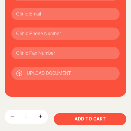
UPLOAD DOCUMENT
ADD TO CART