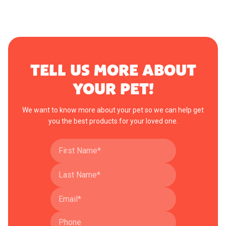
TELL US MORE ABOUT
YOUR PET!
We want to know more about your pet so we can help get
you the best products for your loved one.