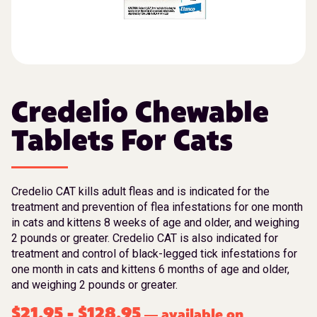
Credelio Chewable
Tablets For Cats
Credelio CAT kills adult fleas and is indicated for the
treatment and prevention of flea infestations for one month
in cats and kittens 8 weeks of age and older, and weighing
2 pounds or greater. Credelio CAT is also indicated for
treatment and control of black-legged tick infestations for
one month in cats and kittens 6 months of age and older,
and weighing 2 pounds or greater.
$
21.95
-
$
128.95
available on
—