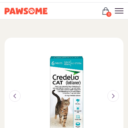
Login
0