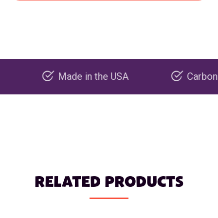
Made in the USA
Carbon negativ
RELATED PRODUCTS