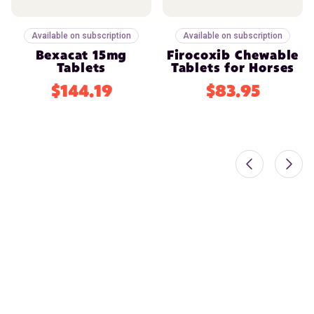
Available on subscription
Available on subscription
Bexacat 15mg
Firocoxib Chewable
Tablets
Tablets for Horses
$144.19
$83.95