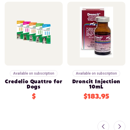
Available on subscription
Available on subscription
Credelio Quattro for
Droncit Injection
Dogs
10mL
$
$183.95