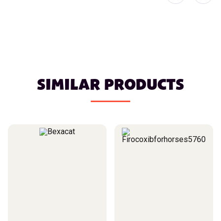
SIMILAR PRODUCTS