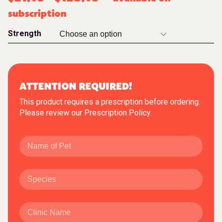
subscription
Strength
ATTENTION REQUIRED!
This product requires a prescription before ordering.
Please review our
Prescription Policy
.