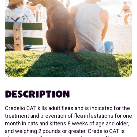
DESCRIPTION
Credelio CAT kills adult fleas and is indicated for the
treatment and prevention of flea infestations for one
month in cats and kittens 8 weeks of age and older,
and weighing 2 pounds or greater. Credelio CAT is