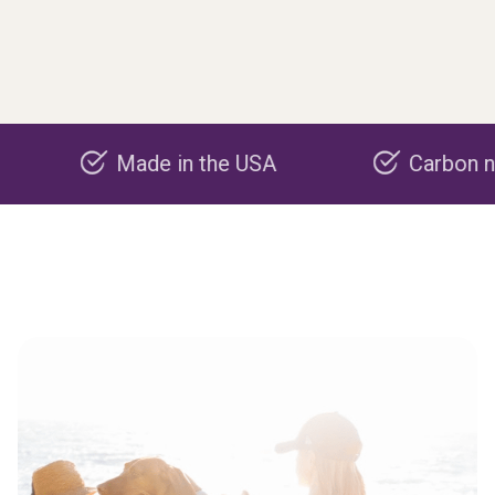
Made in the USA
Carbon negative 