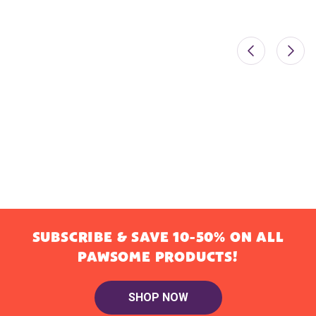
SUBSCRIBE & SAVE 10-50% ON ALL
PAWSOME PRODUCTS!
SHOP NOW