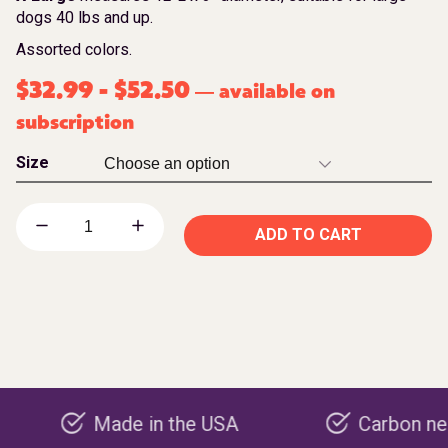
dogs 40 lbs and up.
Assorted colors.
$
32.99
-
$
52.50
available on
—
subscription
Size
ADD TO CART
Made in the USA
Carbon negative p