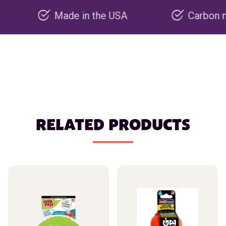
Made in the USA
Carbon negative
RELATED PRODUCTS