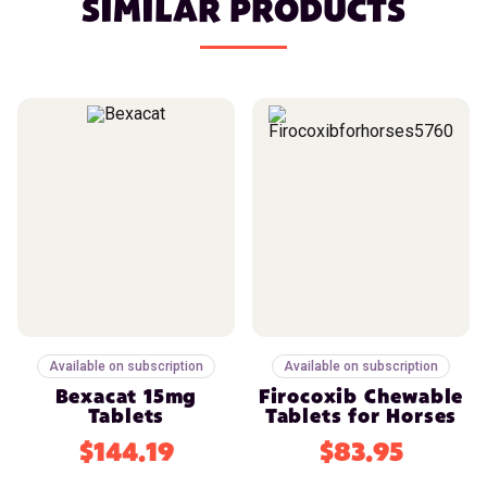
SIMILAR PRODUCTS
Available on subscription
Available on subscription
Bexacat 15mg
Firocoxib Chewable
Tablets
Tablets for Horses
$144.19
$83.95