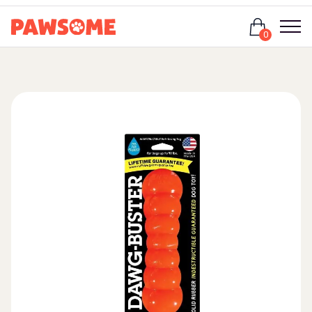
Login
0