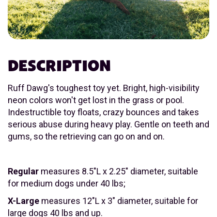
DESCRIPTION
Ruff Dawg's toughest toy yet. Bright, high-visibility
neon colors won't get lost in the grass or pool.
Indestructible toy floats, crazy bounces and takes
serious abuse during heavy play. Gentle on teeth and
gums, so the retrieving can go on and on.
Regular
measures 8.5"L x 2.25" diameter, suitable
for medium dogs under 40 lbs;
X-Large
measures 12"L x 3" diameter, suitable for
large dogs 40 lbs and up.