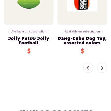
Available on subscription
Available on subscription
Jolly Pets® Jolly
Dawg-Cube Dog Toy,
Football
assorted colors
$
$