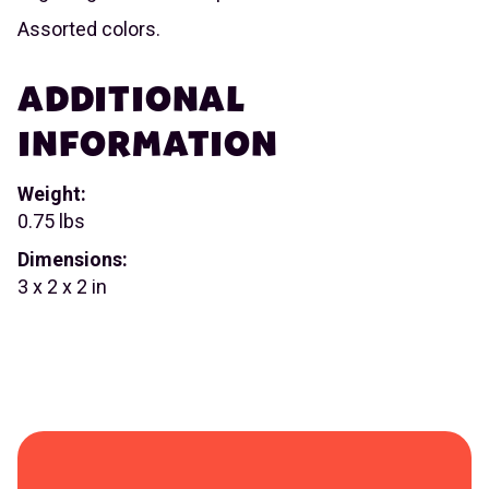
Assorted colors.
ADDITIONAL
INFORMATION
Weight:
0.75 lbs
Dimensions:
3 x 2 x 2 in