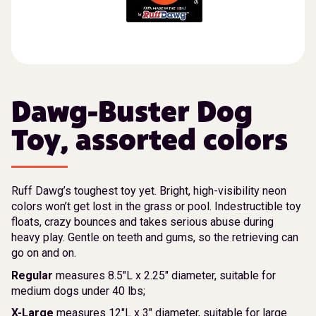
Dawg-Buster Dog
Toy, assorted colors
Ruff Dawg’s toughest toy yet. Bright, high-visibility neon
colors won’t get lost in the grass or pool. Indestructible toy
floats, crazy bounces and takes serious abuse during
heavy play. Gentle on teeth and gums, so the retrieving can
go on and on.
Regular
measures 8.5″L x 2.25″ diameter, suitable for
medium dogs under 40 lbs;
X-Large
measures 12″L x 3″ diameter, suitable for large