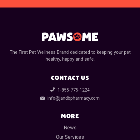
The First Pet Wellness Brand dedicated to keeping your pet
healthy, happy and safe.
CONTACT US
1-855-775-1224
info@jandbpharmacy.com
MORE
News
Our Services