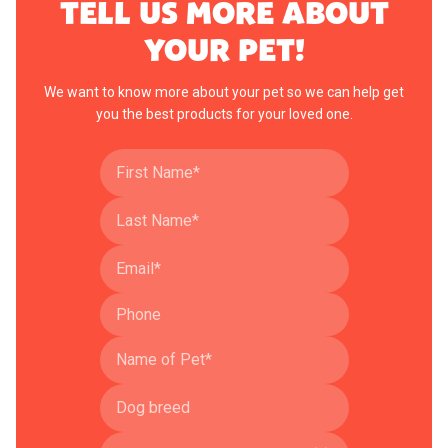
TELL US MORE ABOUT
YOUR PET!
We want to know more about your pet so we can help get
you the best products for your loved one.