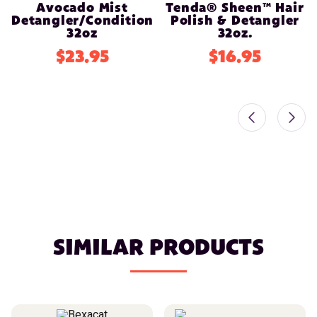
Avocado Mist
Tenda® Sheen™ Hair
Detangler/Conditioner
Polish & Detangler
32oz
32oz.
$23.95
$16.95
SIMILAR PRODUCTS