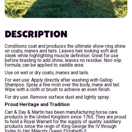
DESCRIPTION
Conditions coat and produces the ultimate show-ring shine
on coats, manes and tails. Leaves hair looking soft and
sleek while highlighting muscle definition. Great for use
before braiding to add shine; leaves no residue. Non-slip
formula; can be applied to saddle area.
Use on wet or dry coats, manes and tails.
For wet use: Apply directly after washing with Gallop
Shampoo. Spray a fine mist over the body, mane and tail.
Wipe with a cloth or brush to achieve an even finish.
For dry use: Remove surface dust and lightly spray.
Proud Heritage and Tradition
Carr & Day & Martin has been manufacturing horse care
products in the United Kingdom since 1765. They are proud
to hold a Royal Warrant for the supply of quality saddlery
products since the reign of King George the IV through
today to Her Majesty Queen Elizabeth II.