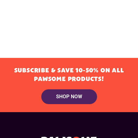
SUBSCRIBE & SAVE 10-50% ON ALL
PAWSOME PRODUCTS!
SHOP NOW