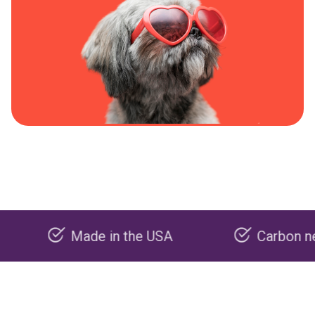
Made in the USA
Carbon negative 