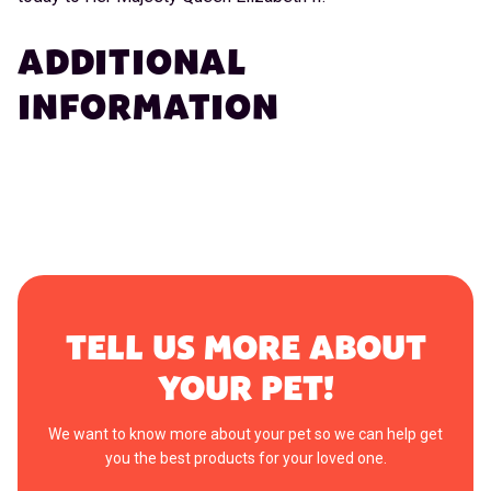
ADDITIONAL
INFORMATION
TELL US MORE ABOUT
YOUR PET!
We want to know more about your pet so we can help get
you the best products for your loved one.