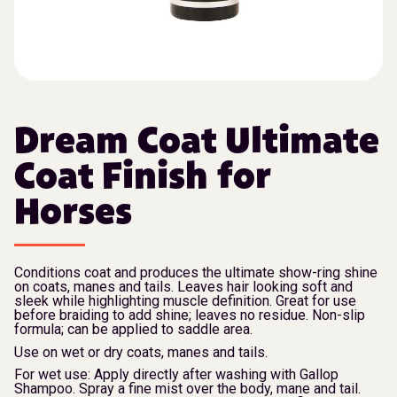
Dream Coat Ultimate
Coat Finish for
Horses
Conditions coat and produces the ultimate show-ring shine
on coats, manes and tails. Leaves hair looking soft and
sleek while highlighting muscle definition. Great for use
before braiding to add shine; leaves no residue. Non-slip
formula; can be applied to saddle area.
Use on wet or dry coats, manes and tails.
For wet use: Apply directly after washing with Gallop
Shampoo. Spray a fine mist over the body, mane and tail.