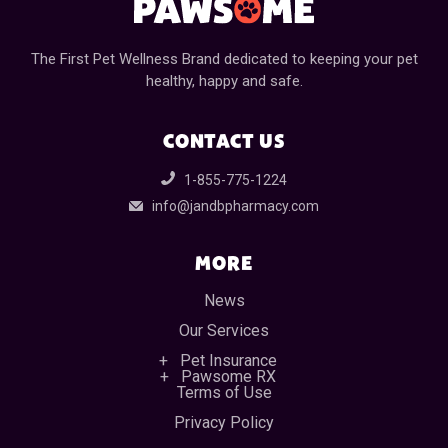
The First Pet Wellness Brand dedicated to keeping your pet
healthy, happy and safe.
CONTACT US
1-855-775-1224
info@jandbpharmacy.com
MORE
News
Our Services
Pet Insurance
Pawsome RX
Terms of Use
Privacy Policy