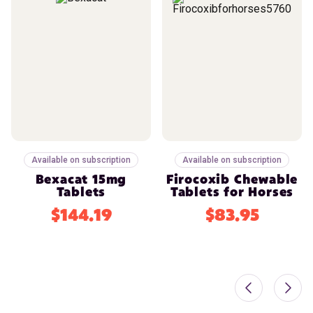
Available on subscription
Available on subscription
Bexacat 15mg
Firocoxib Chewable
Tablets
Tablets for Horses
$144.19
$83.95