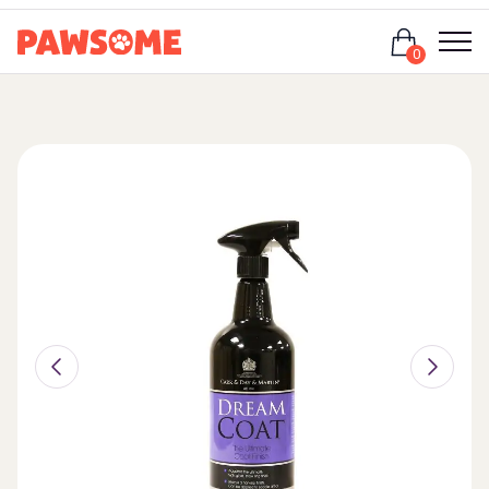
Login
0