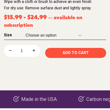
Wipe with a cloth or brush to achieve an even finish.
For dry use: Remove surface dust and lightly spray.
$
15.99
-
$
24.99
available on
—
subscription
Size
ADD TO CART
Made in the USA
Carbon negative p