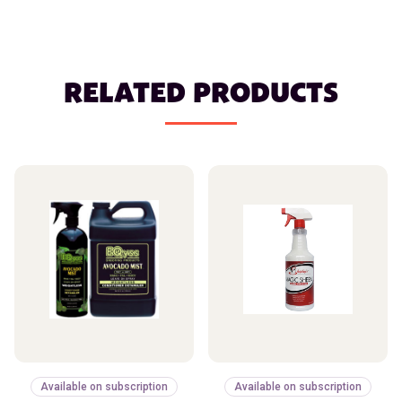
RELATED PRODUCTS
Available on subscription
Available on subscription