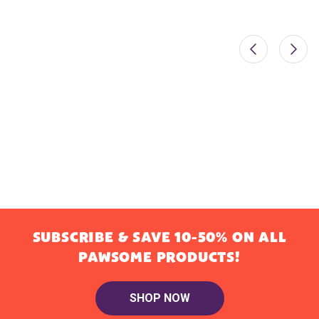
SUBSCRIBE & SAVE 10-50% ON ALL
PAWSOME PRODUCTS!
SHOP NOW