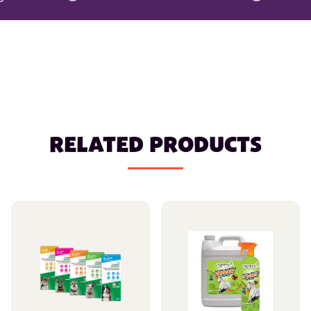
RELATED PRODUCTS