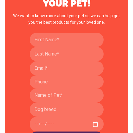
YOUR PET!
We want to know more about your pet so we can help get
you the best products for your loved one.