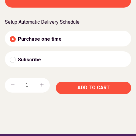
Setup Automatic Delivery Schedule
Purchase one time
Subscribe
ADD TO CART