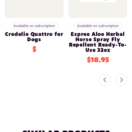
Available on subscription
Available on subscription
Credelio Quattro for
Espree Aloe Herbal
Dogs
Horse Spray Fly
Repellent Ready-To-
$
Use 32oz
$18.95