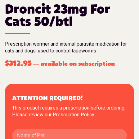
Droncit 23mg For
Cats 50/btl
Prescription wormer and internal parasite medication for
cats and dogs, used to control tapeworms
$
312.95
available on subscription
—
ATTENTION REQUIRED!
This product requires a prescription before ordering.
Please review our
Prescription Policy
.