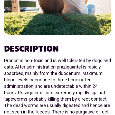
DESCRIPTION
Droncit is non-toxic and is well tolerated by dogs and
cats. After administration praziquantel is rapidly
absorbed, mainly from the duodenum. Maximum
blood levels occur one to three hours after
administration, and are undetectable within 24
hours. Praziquantel acts extremely rapidly against
tapeworms, probably killing them by direct contact.
The dead worms are usually digested and hence are
not seen in the faeces. There is no purgative effect.