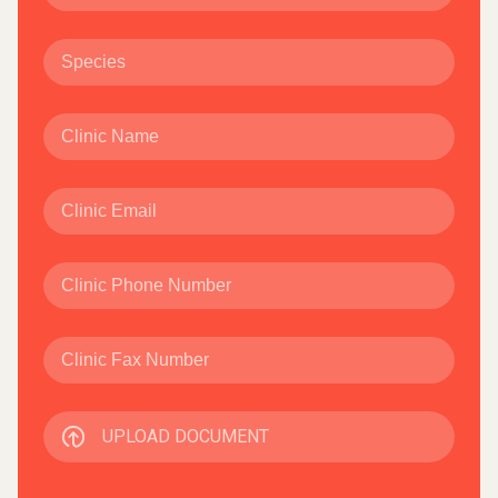
UPLOAD DOCUMENT