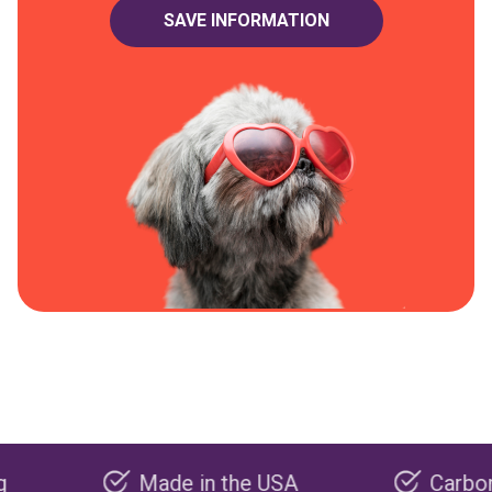
Made in the USA
Carbon negativ