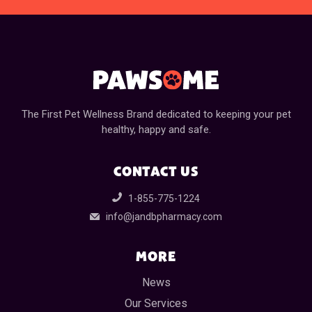
The First Pet Wellness Brand dedicated to keeping your pet
healthy, happy and safe.
CONTACT US
1-855-775-1224
info@jandbpharmacy.com
MORE
News
Our Services