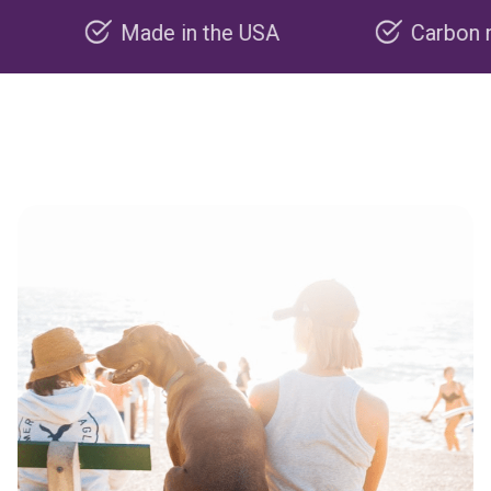
Made in the USA
Carbon negative