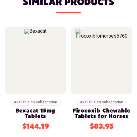
SIMILAR PRODUCTS
Available on subscription
Available on subscription
Bexacat 15mg
Firocoxib Chewable
Tablets
Tablets for Horses
$144.19
$83.95