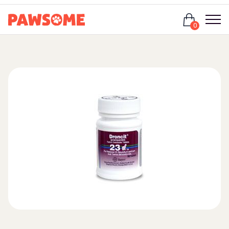
Login
0