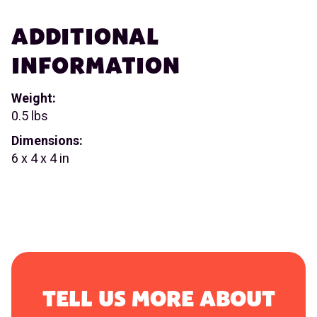
ADDITIONAL
INFORMATION
Weight:
0.5 lbs
Dimensions:
6 x 4 x 4 in
TELL US MORE ABOUT