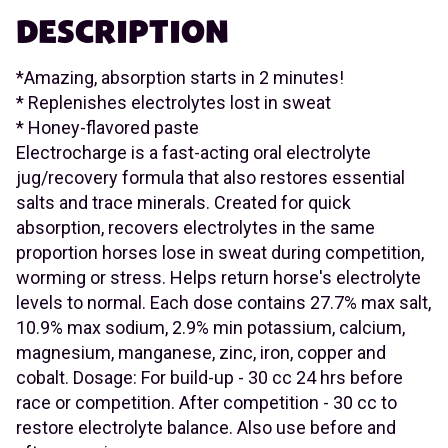
DESCRIPTION
*Amazing, absorption starts in 2 minutes!
* Replenishes electrolytes lost in sweat
* Honey-flavored paste
Electrocharge is a fast-acting oral electrolyte
jug/recovery formula that also restores essential
salts and trace minerals. Created for quick
absorption, recovers electrolytes in the same
proportion horses lose in sweat during competition,
worming or stress. Helps return horse's electrolyte
levels to normal. Each dose contains 27.7% max salt,
10.9% max sodium, 2.9% min potassium, calcium,
magnesium, manganese, zinc, iron, copper and
cobalt. Dosage: For build-up - 30 cc 24 hrs before
race or competition. After competition - 30 cc to
restore electrolyte balance. Also use before and