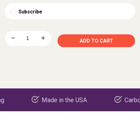
Subscribe
ADD TO CART
Made in the USA
Carbon nega