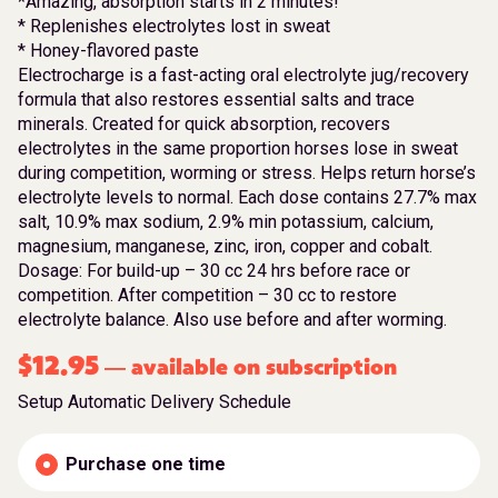
*Amazing, absorption starts in 2 minutes!
* Replenishes electrolytes lost in sweat
* Honey-flavored paste
Electrocharge is a fast-acting oral electrolyte jug/recovery
formula that also restores essential salts and trace
minerals. Created for quick absorption, recovers
electrolytes in the same proportion horses lose in sweat
during competition, worming or stress. Helps return horse’s
electrolyte levels to normal. Each dose contains 27.7% max
salt, 10.9% max sodium, 2.9% min potassium, calcium,
magnesium, manganese, zinc, iron, copper and cobalt.
Dosage: For build-up – 30 cc 24 hrs before race or
competition. After competition – 30 cc to restore
electrolyte balance. Also use before and after worming.
$
12.95
available on subscription
—
Setup Automatic Delivery Schedule
Purchase one time