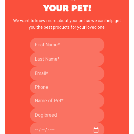
YOUR PET!
We want to know more about your pet so we can help get
you the best products for your loved one.