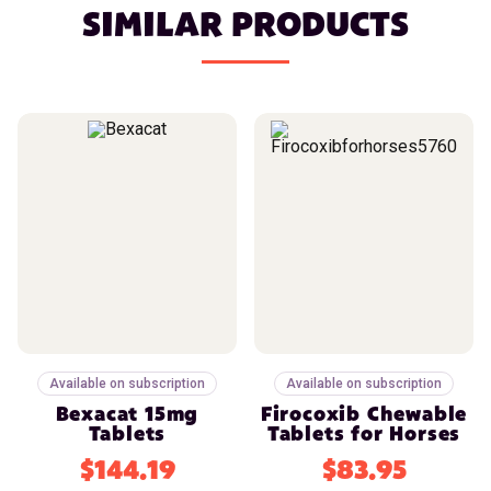
SIMILAR PRODUCTS
Available on subscription
Available on subscription
Bexacat 15mg
Firocoxib Chewable
Tablets
Tablets for Horses
$144.19
$83.95