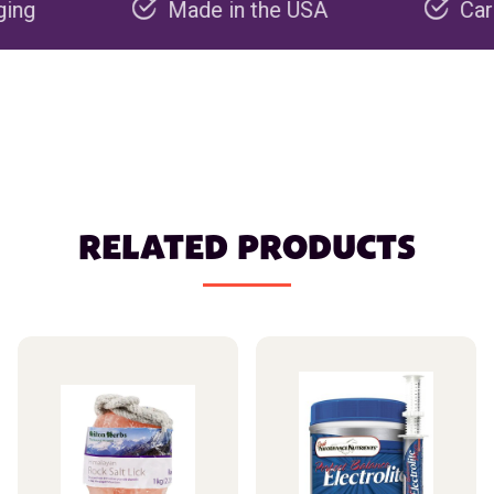
Made in the USA
Carbon ne
RELATED PRODUCTS