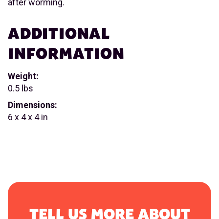
after worming.
ADDITIONAL
INFORMATION
Weight:
0.5 lbs
Dimensions:
6 x 4 x 4 in
TELL US MORE ABOUT