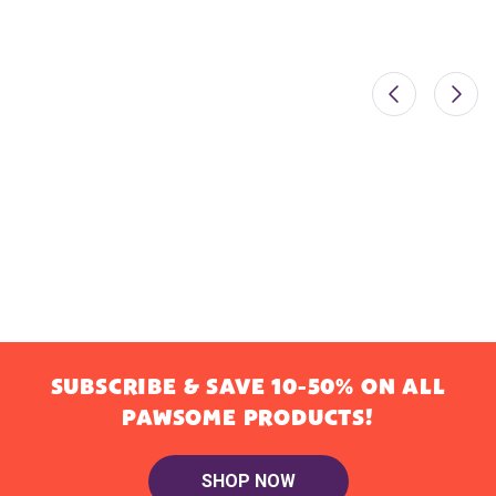
SUBSCRIBE & SAVE 10-50% ON ALL
PAWSOME PRODUCTS!
SHOP NOW