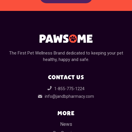
The First Pet Wellness Brand dedicated to keeping your pet
healthy, happy and safe.
CONTACT US
1-855-775-1224
info@jandbpharmacy.com
MORE
News