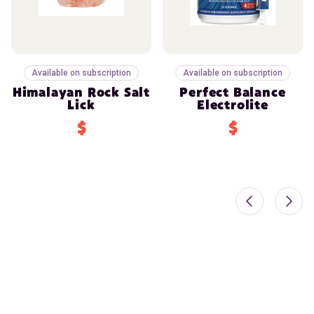
Available on subscription
Available on subscription
Himalayan Rock Salt
Perfect Balance
Lick
Electrolite
$
$