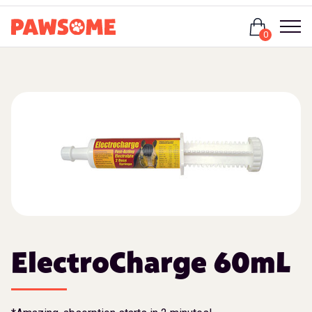
Login
0
ElectroCharge 60mL