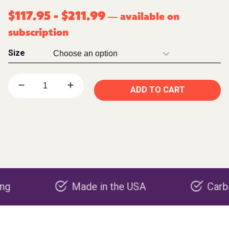
$
117.95
-
$
211.99
available on
—
subscription
Size
ADD TO CART
Made in the USA
Carbon nega