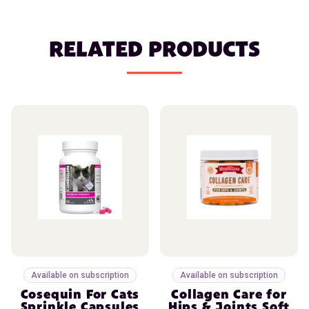
RELATED PRODUCTS
Available on subscription
Available on subscription
Cosequin For Cats
Collagen Care for
Sprinkle Capsules
Hips & Joints Soft