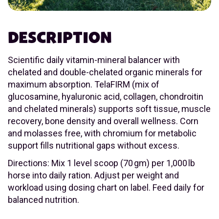
DESCRIPTION
Scientific daily vitamin-mineral balancer with
chelated and double-chelated organic minerals for
maximum absorption. TelaFIRM (mix of
glucosamine, hyaluronic acid, collagen, chondroitin
and chelated minerals) supports soft tissue, muscle
recovery, bone density and overall wellness. Corn
and molasses free, with chromium for metabolic
support fills nutritional gaps without excess.
Directions: Mix 1 level scoop (70 gm) per 1,000 lb
horse into daily ration. Adjust per weight and
workload using dosing chart on label. Feed daily for
balanced nutrition.