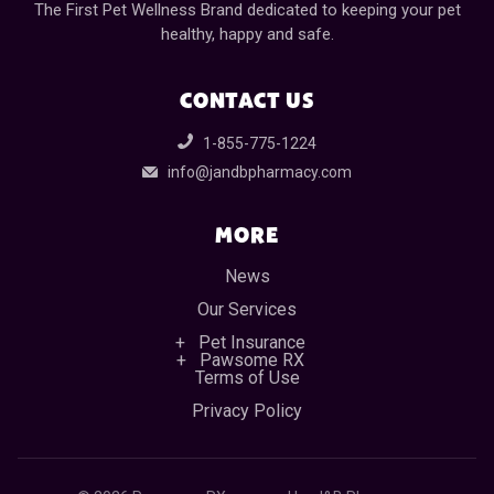
The First Pet Wellness Brand dedicated to keeping your pet
healthy, happy and safe.
CONTACT US
1-855-775-1224
info@jandbpharmacy.com
MORE
News
Our Services
Pet Insurance
Pawsome RX
Terms of Use
Privacy Policy