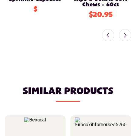
Chews - 60ct
$
$20.95
SIMILAR PRODUCTS