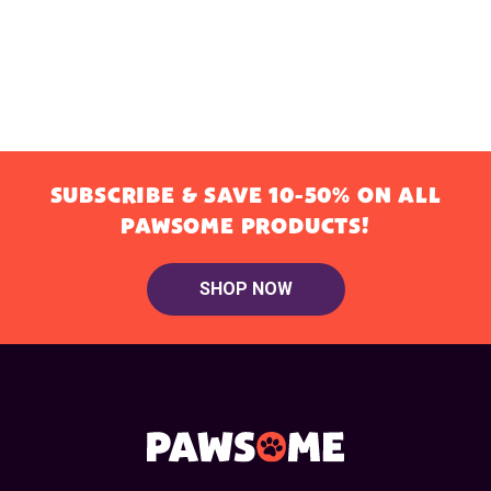
SUBSCRIBE & SAVE 10-50% ON ALL
PAWSOME PRODUCTS!
SHOP NOW