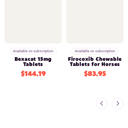
Available on subscription
Available on subscription
Bexacat 15mg
Firocoxib Chewable
Tablets
Tablets for Horses
$144.19
$83.95