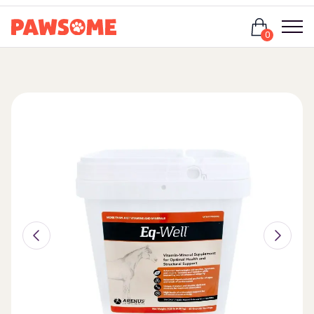
Login
0