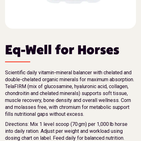
Eq-Well for Horses
Scientific daily vitamin-mineral balancer with chelated and
double-chelated organic minerals for maximum absorption.
TelaFIRM (mix of glucosamine, hyaluronic acid, collagen,
chondroitin and chelated minerals) supports soft tissue,
muscle recovery, bone density and overall wellness. Corn
and molasses free, with chromium for metabolic support
fills nutritional gaps without excess.
Directions: Mix 1 level scoop (70 gm) per 1,000 lb horse
into daily ration. Adjust per weight and workload using
dosing chart on label. Feed daily for balanced nutrition.