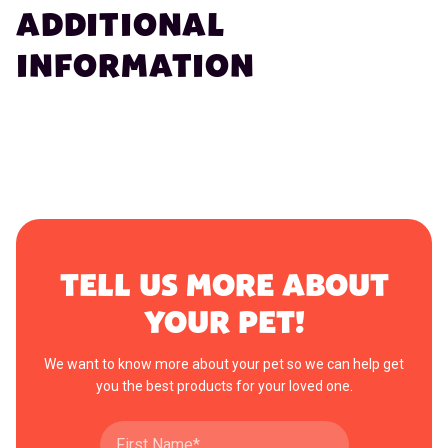
ADDITIONAL
INFORMATION
TELL US MORE ABOUT
YOUR PET!
We want to know more about your pet so we can help get
you the best products for your loved one.