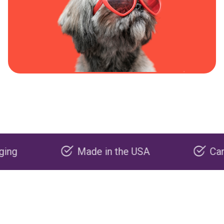
Made in the USA
Carbon neg