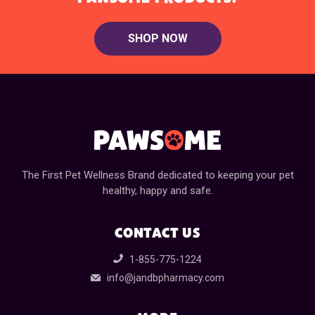
SHOP NOW
The First Pet Wellness Brand dedicated to keeping your pet
healthy, happy and safe.
CONTACT US
1-855-775-1224
info@jandbpharmacy.com