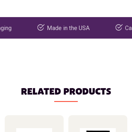
Made in the USA
Carbon ne
RELATED PRODUCTS