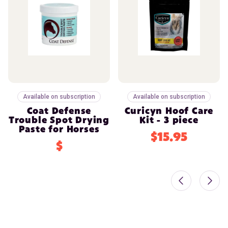
Available on subscription
Available on subscription
Coat Defense
Curicyn Hoof Care
Trouble Spot Drying
Kit - 3 piece
Paste for Horses
$15.95
$