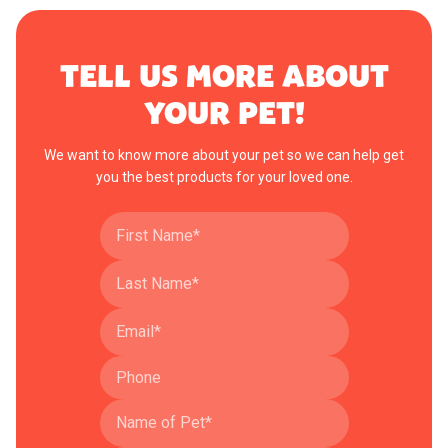
TELL US MORE ABOUT
YOUR PET!
We want to know more about your pet so we can help get
you the best products for your loved one.