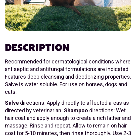
DESCRIPTION
Recommended for dermatological conditions where
antiseptic and antifungal formulations are indicated.
Features deep cleansing and deodorizing properties.
Salve is water soluble. For use on horses, dogs and
cats.
Salve
directions: Apply directly to affected areas as
directed by veterinarian.
Shampoo
directions: Wet
hair coat and apply enough to create a rich lather and
massage. Rinse and repeat. Allow to remain on hair
coat for 5-10 minutes, then rinse thoroughly. Use 2-3