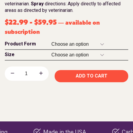
veterinarian.
Spray
directions: Apply directly to affected
areas as directed by veterinarian.
$
22.99
-
$
59.95
available on
—
subscription
Product Form
Size
ADD TO CART
Made in the USA
Carbon nega