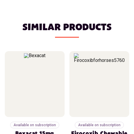
SIMILAR PRODUCTS
Available on subscription
Available on subscription
Bexacat 15mg
Firocoxib Chewable