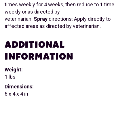
times weekly for 4 weeks, then reduce to 1 time
weekly or as directed by
veterinarian.
Spray
directions: Apply directly to
affected areas as directed by veterinarian.
ADDITIONAL
INFORMATION
Weight:
1 lbs
Dimensions:
6 x 4 x 4 in