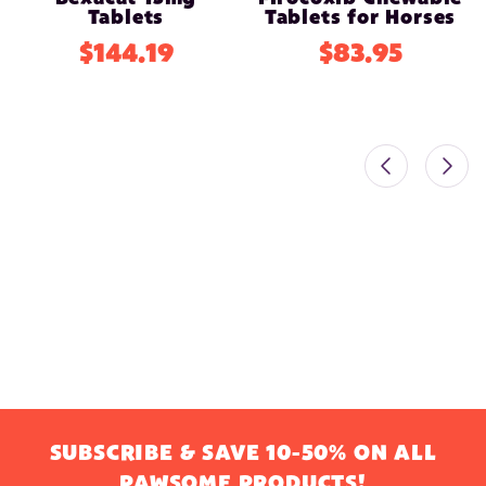
Tablets
Tablets for Horses
$144.19
$83.95
SUBSCRIBE & SAVE 10-50% ON ALL
PAWSOME PRODUCTS!