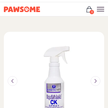
Login
0