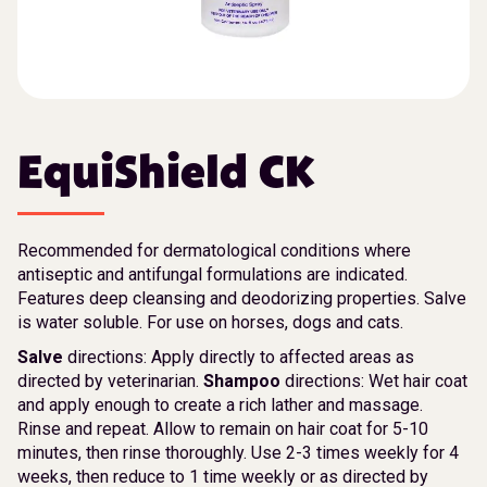
EquiShield CK
Recommended for dermatological conditions where
antiseptic and antifungal formulations are indicated.
Features deep cleansing and deodorizing properties. Salve
is water soluble. For use on horses, dogs and cats.
Salve
directions: Apply directly to affected areas as
directed by veterinarian.
Shampoo
directions: Wet hair coat
and apply enough to create a rich lather and massage.
Rinse and repeat. Allow to remain on hair coat for 5-10
minutes, then rinse thoroughly. Use 2-3 times weekly for 4
weeks, then reduce to 1 time weekly or as directed by