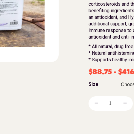
corticosteroids and th
benefiting ingredients
an antioxidant, and Hy
additional support, g
immune response to c
antioxidant and anti-i
* All natural, drug free
* Natural antihistamin
* Supports healthy i
$
88.75
-
$
416
Size