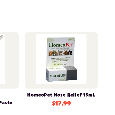
HomeoPet Nose Relief 15mL
n
Paste
$17.99