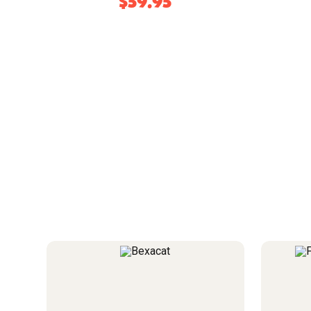
$59.95