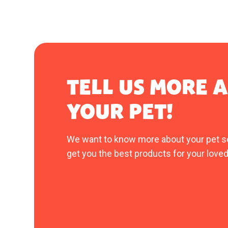
TELL US MORE 
YOUR PET!
We want to know more about your pet s
get you the best products for your loved