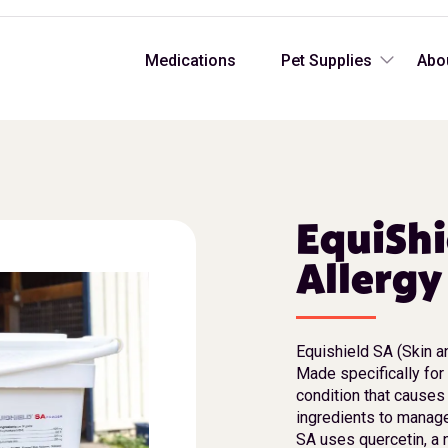
Medications
Pet Supplies
Abo
EquiShi
Allerg
Equishield SA (Skin a
Made specifically for 
condition that causes
ingredients to manage
SA uses quercetin, a 