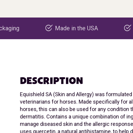
Made in the USA
Carbon negative
DESCRIPTION
Equishield SA (Skin and Allergy) was formulated
veterinarians for horses. Made specifically for all
horses, this can also be used for any condition 
dermatitis. Contains a unique combination of in
manage diseased skin and the allergic response
uses quercetin, a natural antihistamine, to help