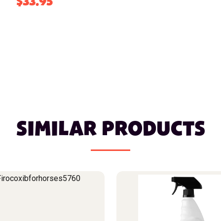
$33.95
SIMILAR PRODUCTS