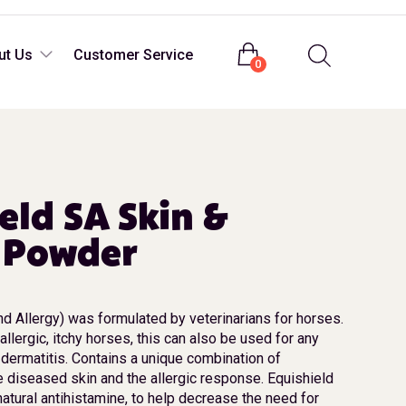
Login
ut Us
Customer Service
0
eld SA Skin &
y Powder
nd Allergy) was formulated by veterinarians for horses.
allergic, itchy horses, this can also be used for any
 dermatitis. Contains a unique combination of
 diseased skin and the allergic response. Equishield
natural antihistamine, to help decrease the need for