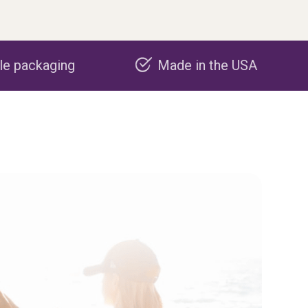
Made in the USA
Carbon nega