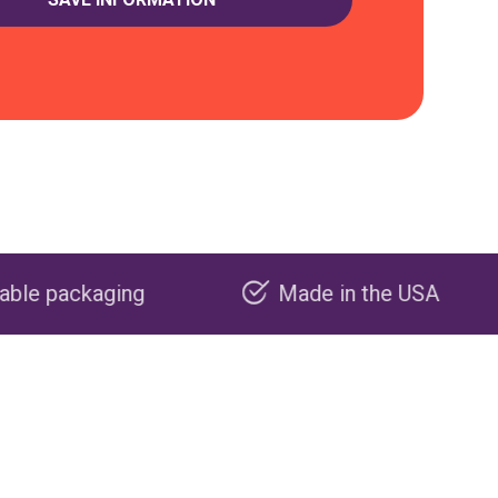
Made in the USA
Carbon n