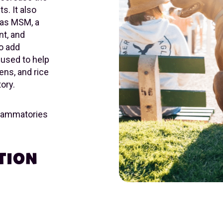
s. It also
 as MSM, a
nt, and
To add
 used to help
ns, and rice
ory.
nflammatories
TION