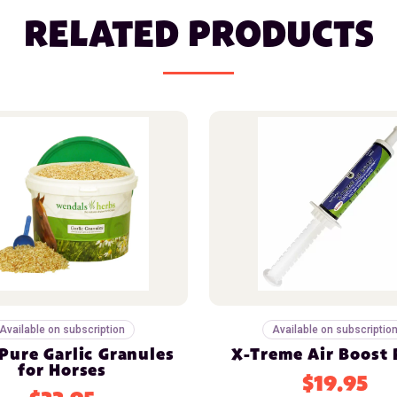
RELATED PRODUCTS
Available on subscription
Available on subscriptio
Pure Garlic Granules
X-Treme Air Boost 
for Horses
$19.95