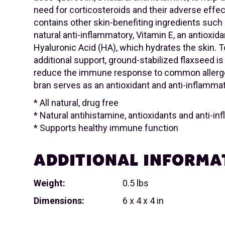
need for corticosteroids and their adverse effect
contains other skin-benefiting ingredients such
natural anti-inflammatory, Vitamin E, an antioxida
Hyaluronic Acid (HA), which hydrates the skin. 
additional support, ground-stabilized flaxseed is
reduce the immune response to common allerge
bran serves as an antioxidant and anti-inflammat
* All natural, drug free
* Natural antihistamine, antioxidants and anti-i
* Supports healthy immune function
ADDITIONAL INFORMA
Weight:
0.5 lbs
Dimensions:
6 x 4 x 4 in