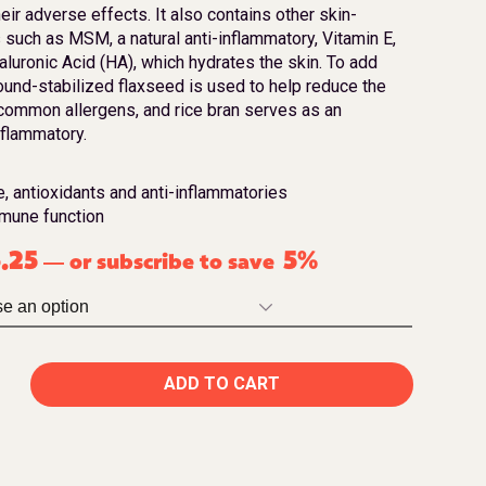
eir adverse effects. It also contains other skin-
 such as MSM, a natural anti-inflammatory, Vitamin E,
aluronic Acid (HA), which hydrates the skin. To add
round-stabilized flaxseed is used to help reduce the
ommon allergens, and rice bran serves as an
nflammatory.
e, antioxidants and anti-inflammatories
mmune function
.25
5%
or subscribe to save
—
ADD TO CART