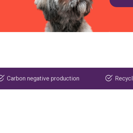
ve production
Recyclable packaging