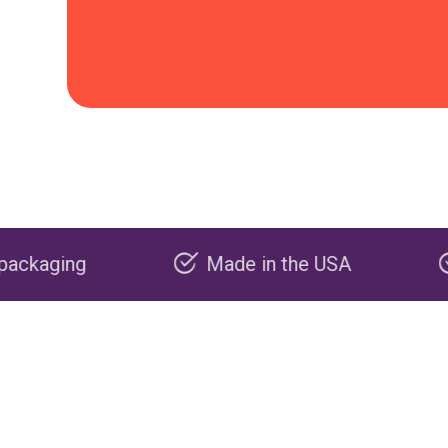
Made in the USA
Carbon negati