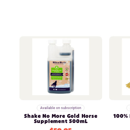
Available on subscription
Shake No More Gold Horse
100% 
Supplement 500mL