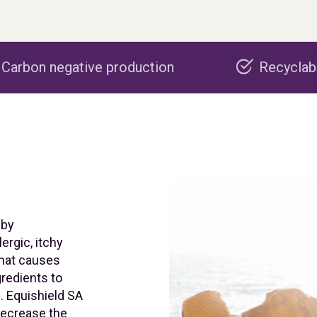
 production
Recyclable packaging
 by
ergic, itchy
that causes
gredients to
. Equishield SA
 decrease the