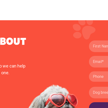
ABOUT
o we can help
 one.