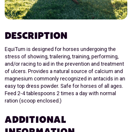
DESCRIPTION
EquiTum is designed for horses undergoing the
stress of showing, trailering, training, performing,
and/or racing to aid in the prevention and treatment
of ulcers. Provides a natural source of calcium and
magnesium commonly recognized in antacids in an
easy top dress powder. Safe for horses of all ages.
Feed 2-4 tablespoons 2 times a day with normal
ration (scoop enclosed.)
ADDITIONAL
INFORMATION