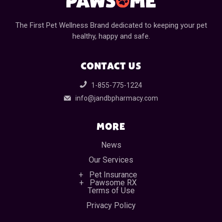
The First Pet Wellness Brand dedicated to keeping your pet
healthy, happy and safe.
CONTACT US
1-855-775-1224
info@jandbpharmacy.com
MORE
News
Our Services
Pet Insurance
Pawsome RX
Terms of Use
Privacy Policy