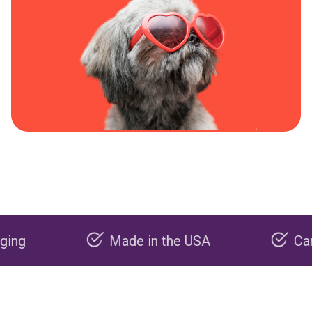
Made in the USA
Carbon neg