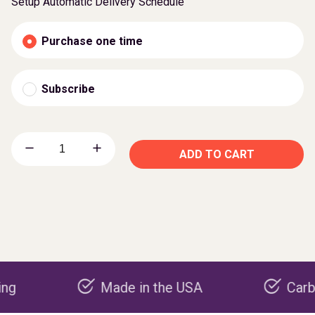
Setup Automatic Delivery Schedule
Purchase one time
Subscribe
ADD TO CART
Made in the USA
Carbon nega