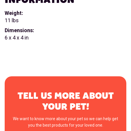
Weight:
11 lbs
Dimensions:
6 x 4 x 4 in
TELL US MORE ABOUT
YOUR PET!
We want to know more about your pet so we can help get
you the best products for your loved one.