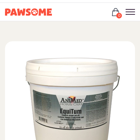
Login
0