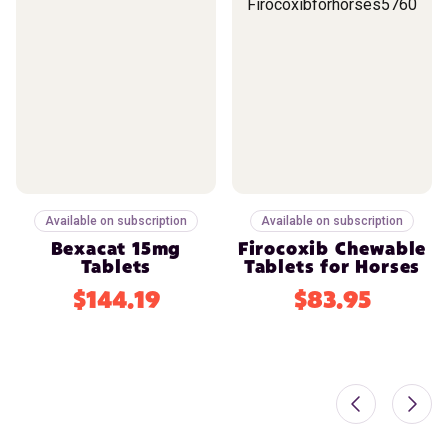
Available on subscription
Available on subscription
Bexacat 15mg
Firocoxib Chewable
Tablets
Tablets for Horses
$144.19
$83.95