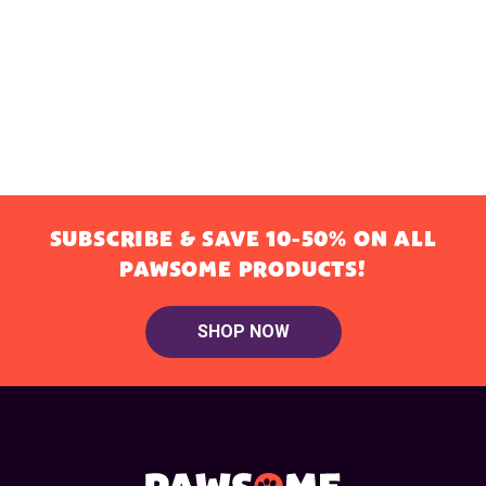
SUBSCRIBE & SAVE 10-50% ON ALL
PAWSOME PRODUCTS!
SHOP NOW