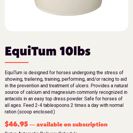
EquiTum 10lbs
EquiTum is designed for horses undergoing the stress of
showing, trailering, training, performing, and/or racing to aid
in the prevention and treatment of ulcers. Provides a natural
source of calcium and magnesium commonly recognized in
antacids in an easy top dress powder. Safe for horses of
all ages. Feed 2-4 tablespoons 2 times a day with normal
ration (scoop enclosed.)
$
46.95
available on subscription
—