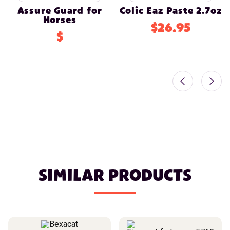
Assure Guard for
Colic Eaz Paste 2.7oz
Horses
$26.95
$
SIMILAR PRODUCTS