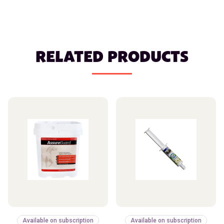
RELATED PRODUCTS
Available on subscription
Available on subscription