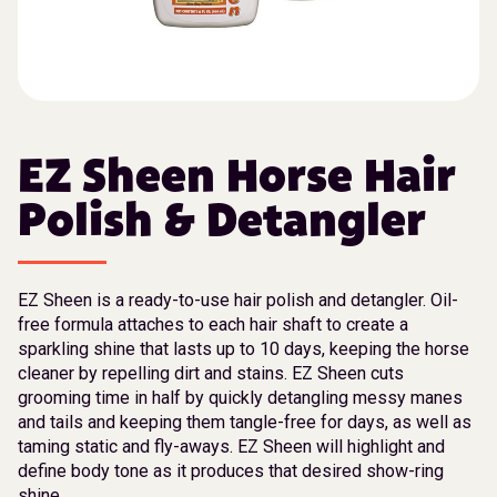
EZ Sheen Horse Hair
Polish & Detangler
EZ Sheen is a ready-to-use hair polish and detangler. Oil-
free formula attaches to each hair shaft to create a
sparkling shine that lasts up to 10 days, keeping the horse
cleaner by repelling dirt and stains. EZ Sheen cuts
grooming time in half by quickly detangling messy manes
and tails and keeping them tangle-free for days, as well as
taming static and fly-aways. EZ Sheen will highlight and
define body tone as it produces that desired show-ring
shine.