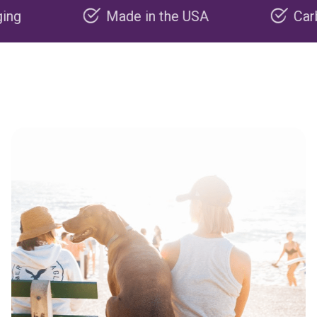
Made in the USA
Carbon nega