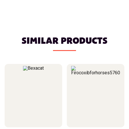
SIMILAR PRODUCTS