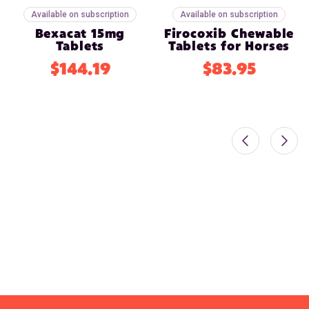
Available on subscription
Available on subscription
Bexacat 15mg
Firocoxib Chewable
Tablets
Tablets for Horses
$144.19
$83.95