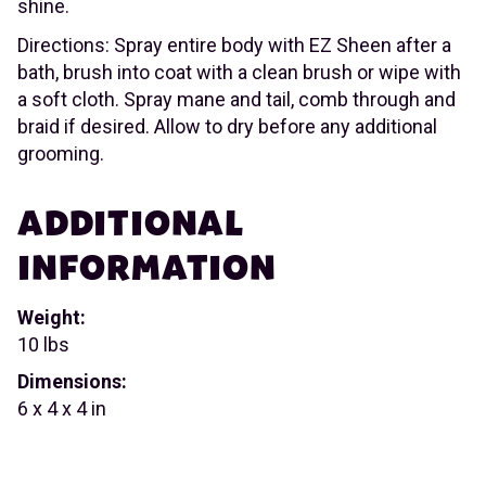
shine.
Directions: Spray entire body with EZ Sheen after a
bath, brush into coat with a clean brush or wipe with
a soft cloth. Spray mane and tail, comb through and
braid if desired. Allow to dry before any additional
grooming.
ADDITIONAL
INFORMATION
Weight:
10 lbs
Dimensions:
6 x 4 x 4 in