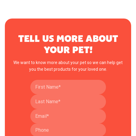
TELL US MORE ABOUT
YOUR PET!
We want to know more about your pet so we can help get
you the best products for your loved one.