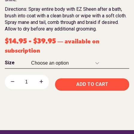
Directions: Spray entire body with EZ Sheen after a bath,
brush into coat with a clean brush or wipe with a soft cloth.
Spray mane and tail, comb through and braid if desired.
Allow to dry before any additional grooming.
$
14.95
-
$
39.95
available on
—
subscription
Size
ADD TO CART