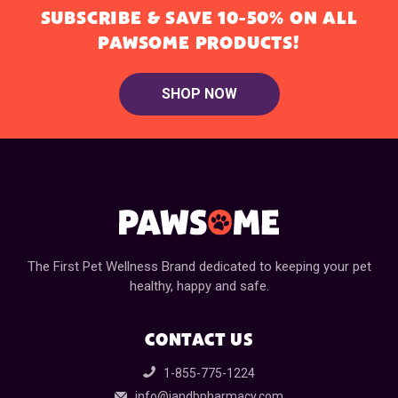
SUBSCRIBE & SAVE 10-50% ON ALL
PAWSOME PRODUCTS!
SHOP NOW
The First Pet Wellness Brand dedicated to keeping your pet
healthy, happy and safe.
CONTACT US
1-855-775-1224
info@jandbpharmacy.com