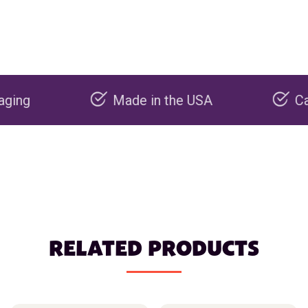
Made in the USA
Carbon ne
RELATED PRODUCTS