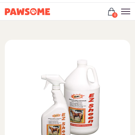
Login
0