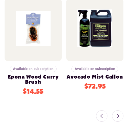
Available on subscription
Available on subscription
Epona Wood Curry
Avocado Mist Gallon
Brush
$72.95
$14.55