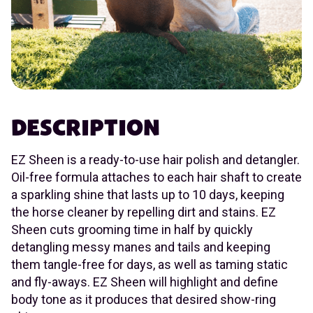
DESCRIPTION
EZ Sheen is a ready-to-use hair polish and detangler.
Oil-free formula attaches to each hair shaft to create
a sparkling shine that lasts up to 10 days, keeping
the horse cleaner by repelling dirt and stains. EZ
Sheen cuts grooming time in half by quickly
detangling messy manes and tails and keeping
them tangle-free for days, as well as taming static
and fly-aways. EZ Sheen will highlight and define
body tone as it produces that desired show-ring