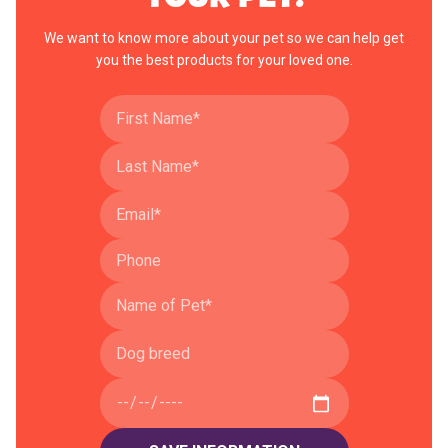
We want to know more about your pet so we can help get
you the best products for your loved one.