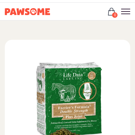
Login
0