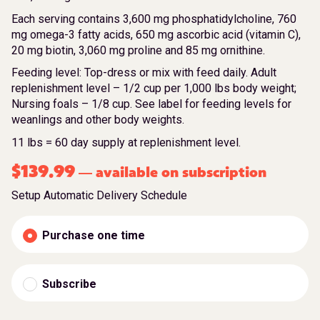
Each serving contains 3,600 mg phosphatidylcholine, 760
mg omega-3 fatty acids, 650 mg ascorbic acid (vitamin C),
20 mg biotin, 3,060 mg proline and 85 mg ornithine.
Feeding level: Top-dress or mix with feed daily. Adult
replenishment level – 1/2 cup per 1,000 lbs body weight;
Nursing foals – 1/8 cup. See label for feeding levels for
weanlings and other body weights.
11 lbs = 60 day supply at replenishment level.
$
139.99
available on subscription
—
Setup Automatic Delivery Schedule
Purchase one time
Subscribe