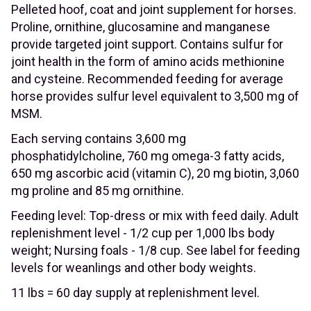
Pelleted hoof, coat and joint supplement for horses.
Proline, ornithine, glucosamine and manganese
provide targeted joint support. Contains sulfur for
joint health in the form of amino acids methionine
and cysteine. Recommended feeding for average
horse provides sulfur level equivalent to 3,500 mg of
MSM.
Each serving contains 3,600 mg
phosphatidylcholine, 760 mg omega-3 fatty acids,
650 mg ascorbic acid (vitamin C), 20 mg biotin, 3,060
mg proline and 85 mg ornithine.
Feeding level: Top-dress or mix with feed daily. Adult
replenishment level - 1/2 cup per 1,000 lbs body
weight; Nursing foals - 1/8 cup. See label for feeding
levels for weanlings and other body weights.
11 lbs = 60 day supply at replenishment level.