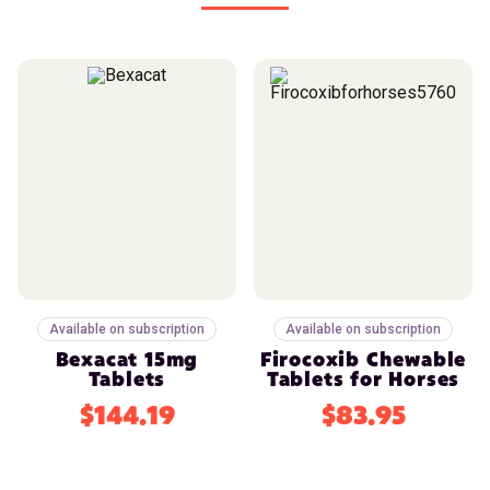
Available on subscription
Available on subscription
Bexacat 15mg
Firocoxib Chewable
Tablets
Tablets for Horses
$144.19
$83.95