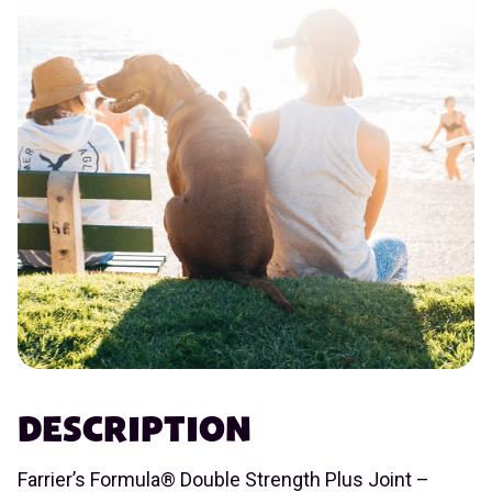
DESCRIPTION
Farrier’s Formula® Double Strength Plus Joint –