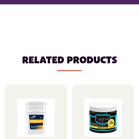
RELATED PRODUCTS