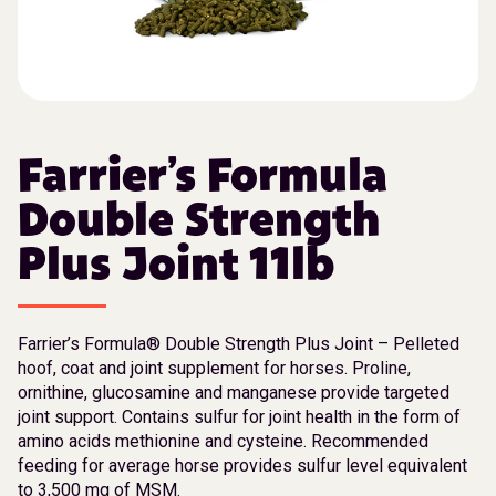
Farrier’s Formula
Double Strength
Plus Joint 11lb
Farrier’s Formula® Double Strength Plus Joint – Pelleted
hoof, coat and joint supplement for horses. Proline,
ornithine, glucosamine and manganese provide targeted
joint support. Contains sulfur for joint health in the form of
amino acids methionine and cysteine. Recommended
feeding for average horse provides sulfur level equivalent
to 3,500 mg of MSM.