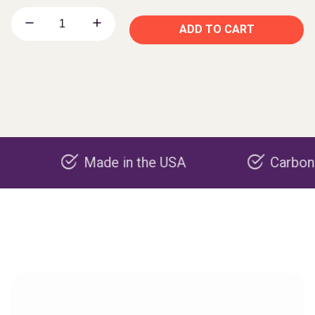
ADD TO CART
Made in the USA
Carbon negativ