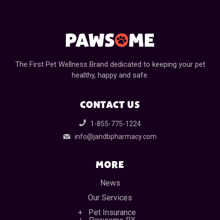
The First Pet Wellness Brand dedicated to keeping your pet
healthy, happy and safe.
CONTACT US
1-855-775-1224
info@jandbpharmacy.com
MORE
News
Our Services
Pet Insurance