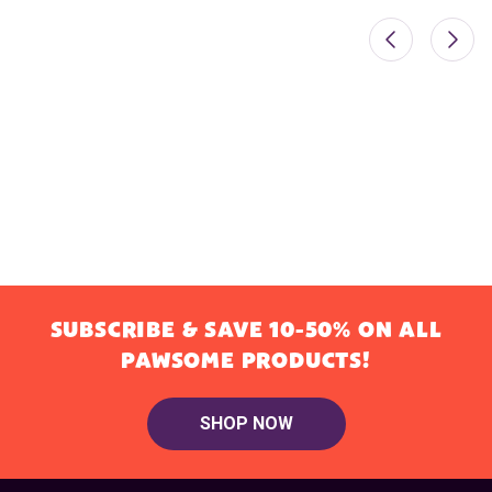
SUBSCRIBE & SAVE 10-50% ON ALL
PAWSOME PRODUCTS!
SHOP NOW