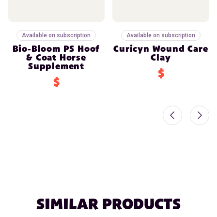
Available on subscription
Available on subscription
Bio-Bloom PS Hoof
Curicyn Wound Care
& Coat Horse
Clay
Supplement
$
$
SIMILAR PRODUCTS