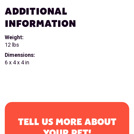
ADDITIONAL
INFORMATION
Weight:
12 lbs
Dimensions:
6 x 4 x 4 in
TELL US MORE ABOUT
YOUR PET!