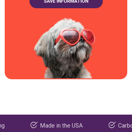
Made in the USA
Carbon negat