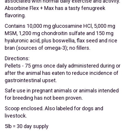
associated with normal daily exercise and activity.
Absorbine Flex + Max has a tasty fenugreek
flavoring.
Contains 10,000 mg glucosamine HCl, 5,000 mg
MSM, 1,200 mg chondroitin sulfate and 150 mg
hyaluronic acid, plus boswellia, flax seed and rice
bran (sources of omega-3); no fillers.
Directions:
Pellets - 75 gms once daily administered during or
after the animal has eaten to reduce incidence of
gastrointestinal upset.
Safe use in pregnant animals or animals intended
for breeding has not been proven.
Scoop enclosed. Also labeled for dogs and
livestock.
5lb = 30 day supply