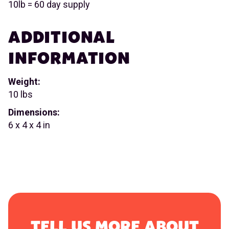
10lb = 60 day supply
ADDITIONAL
INFORMATION
Weight:
10 lbs
Dimensions:
6 x 4 x 4 in
TELL US MORE ABOUT