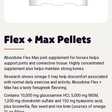
Flex + Max Pellets
Absorbine Flex Max joint supplement for horses helps
support joints and connective tissue. Highly concentrated
supplement also helps maintain strong bones.
Research shows omega-3 may help discomfort associated
with normal daily exercise and activity. Absorbine Flex +
Max has a tasty fenugreek flavoring.
Contains 10,000 mg glucosamine HCl, 5,000 mg MSM,
1,200 mg chondroitin sulfate and 150 mg hyaluronic acid,
plus boswellia, flax seed and rice bran (sources of omega-
3); no fillers.