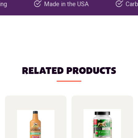
Made in the USA
Carbon negat
RELATED PRODUCTS