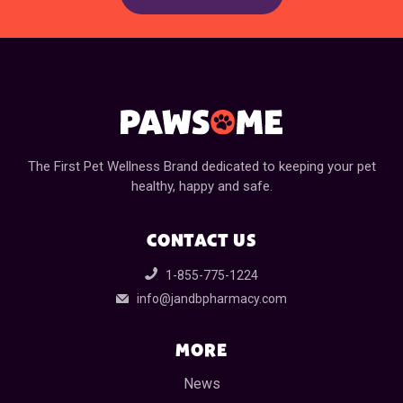
The First Pet Wellness Brand dedicated to keeping your pet
healthy, happy and safe.
CONTACT US
1-855-775-1224
info@jandbpharmacy.com
MORE
News