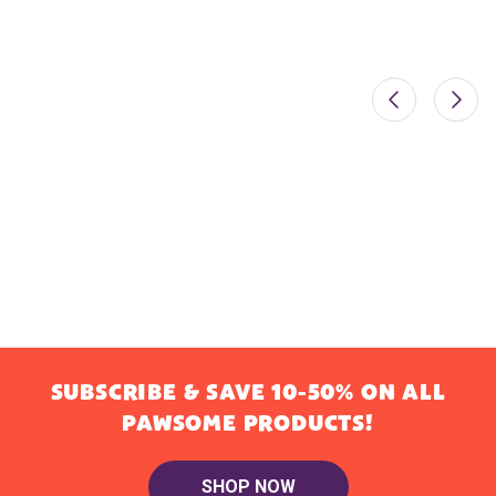
SUBSCRIBE & SAVE 10-50% ON ALL
PAWSOME PRODUCTS!
SHOP NOW