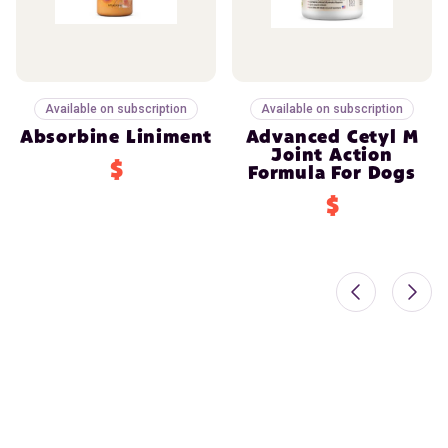
Available on subscription
Available on subscription
Absorbine Liniment
Advanced Cetyl M
Joint Action
$
Formula For Dogs
$