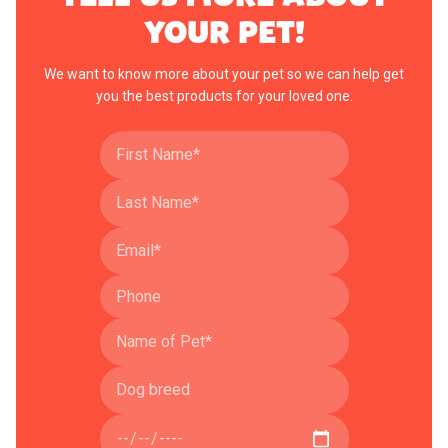
YOUR PET!
We want to know more about your pet so we can help get
you the best products for your loved one.