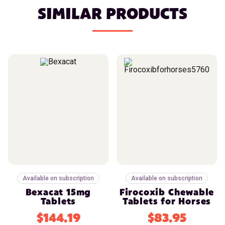
SIMILAR PRODUCTS
Available on subscription
Available on subscription
Bexacat 15mg
Firocoxib Chewable
Tablets
Tablets for Horses
$144.19
$83.95