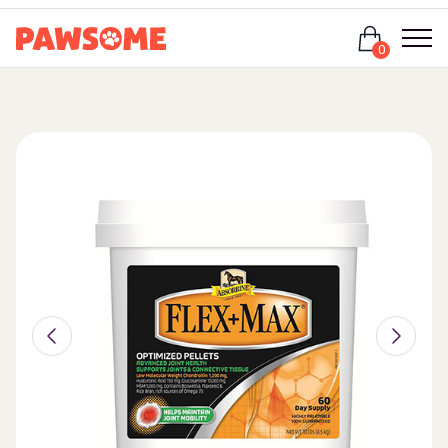
Login
0