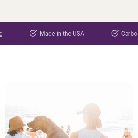
Made in the USA
Carbon negati