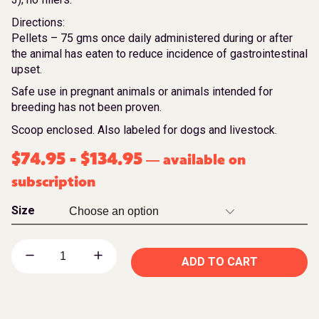
Directions:
Pellets – 75 gms once daily administered during or after
the animal has eaten to reduce incidence of gastrointestinal
upset.
Safe use in pregnant animals or animals intended for
breeding has not been proven.
Scoop enclosed. Also labeled for dogs and livestock.
$
74.95
-
$
134.95
available on
—
subscription
Size
ADD TO CART