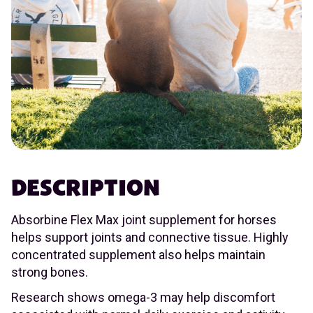
DESCRIPTION
Absorbine Flex Max joint supplement for horses
helps support joints and connective tissue. Highly
concentrated supplement also helps maintain
strong bones.
Research shows omega-3 may help discomfort