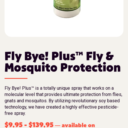
Fly Bye! Plus™ Fly &
Mosquito Protection
Fly Bye! Plus™ is a totally unique spray that works on a
molecular level that provides ultimate protection from flies,
gnats and mosquitos. By utilizing revolutionary soy based
technology, we have created a highly effective pesticide-
free spray.
$
9.95
-
$
139.95
available on
—