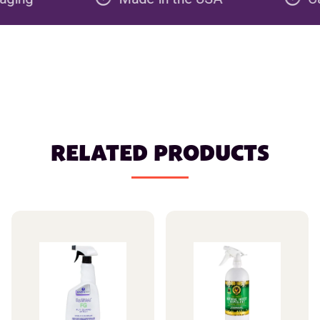
RELATED PRODUCTS