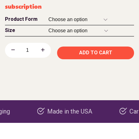
subscription
Product Form
Size
ADD TO CART
Made in the USA
Carbon neg