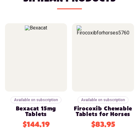
Available on subscription
Available on subscription
Bexacat 15mg
Firocoxib Chewable
Tablets
Tablets for Horses
$144.19
$83.95