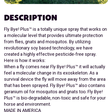
DESCRIPTION
Fly Bye! Plus™ is a totally unique spray that works on
a molecular level that provides ultimate protection
from flies, gnats and mosquitos. By utilizing
revolutionary soy based technology, we have
created a highly effective pesticide-free spray.
Here is how it works:
When a fly comes near Fly Bye! Plus™ it will actually
feel a molecular change in its exoskeleton. As a
survival device the fly will move away from the area
that has been sprayed. Fly Bye! Plus™ also contains
geranium oil for mosquitos and gnats too. Fly Bye!
Plus™ is bio-degradable, non-toxic and safe for your
horse and environment.
MADE IN AMERICA