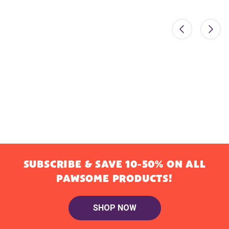
SUBSCRIBE & SAVE 10-50% ON ALL
PAWSOME PRODUCTS!
SHOP NOW