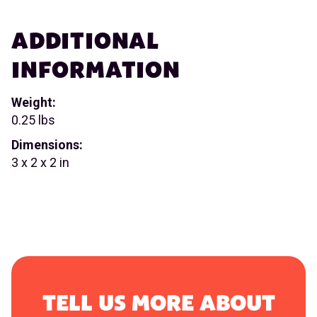
ADDITIONAL
INFORMATION
Weight:
0.25 lbs
Dimensions:
3 x 2 x 2 in
TELL US MORE ABOUT