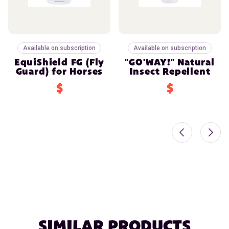
Available on subscription
Available on subscription
EquiShield FG (Fly
"GO'WAY!" Natural
Guard) for Horses
Insect Repellent
$
$
SIMILAR PRODUCTS