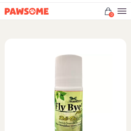
Login
0