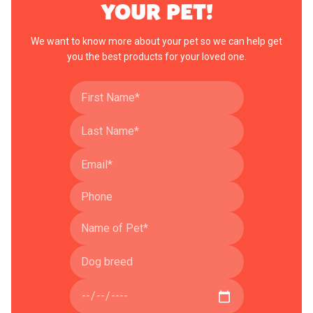
YOUR PET!
We want to know more about your pet so we can help get
you the best products for your loved one.