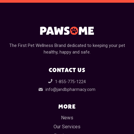
The First Pet Wellness Brand dedicated to keeping your pet
healthy, happy and safe.
CONTACT US
1-855-775-1224
info@jandbpharmacy.com
MORE
News
Our Services