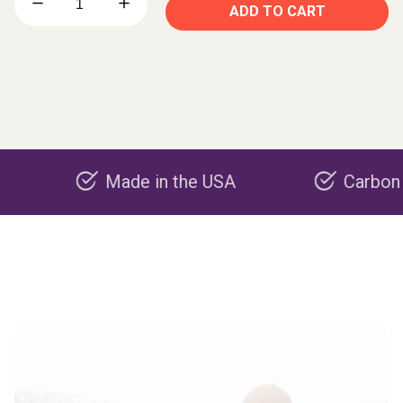
ADD TO CART
Made in the USA
Carbon negativ