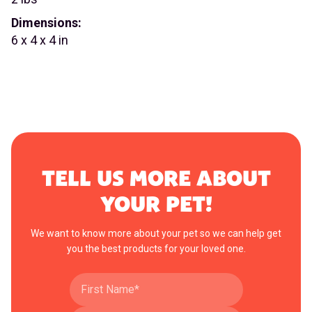
Dimensions:
6 x 4 x 4 in
TELL US MORE ABOUT
YOUR PET!
We want to know more about your pet so we can help get
you the best products for your loved one.