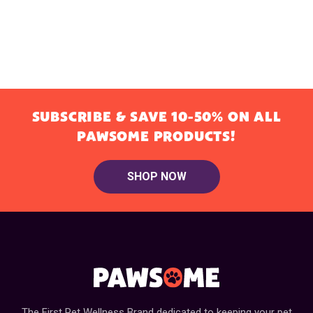
SUBSCRIBE & SAVE 10-50% ON ALL
PAWSOME PRODUCTS!
SHOP NOW
The First Pet Wellness Brand dedicated to keeping your pet