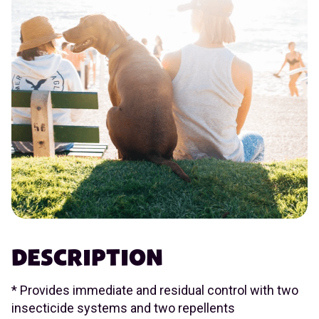
DESCRIPTION
* Provides immediate and residual control with two
insecticide systems and two repellents