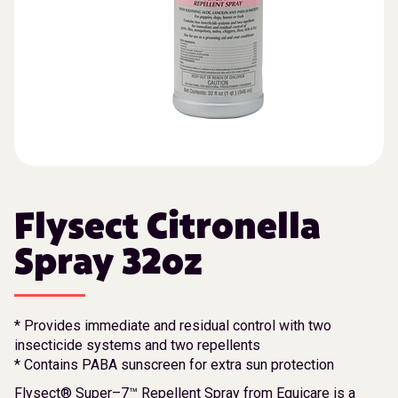
Flysect Citronella
Spray 32oz
* Provides immediate and residual control with two
insecticide systems and two repellents
* Contains PABA sunscreen for extra sun protection
Flysect® Super–7™ Repellent Spray from Equicare is a