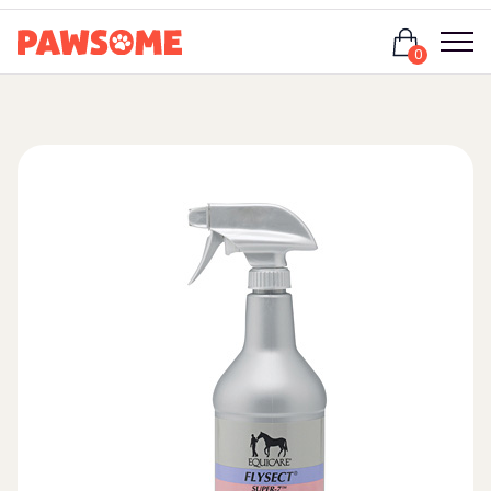
Login
0