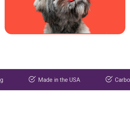
Made in the USA
Carbon negati