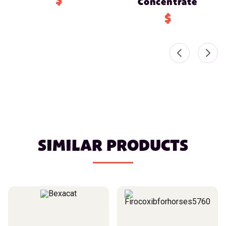
$
Concentrate
$
SIMILAR PRODUCTS