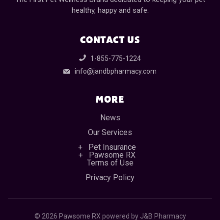
healthy, happy and safe.
CONTACT US
1-855-775-1224
info@jandbpharmacy.com
MORE
News
Our Services
Pet Insurance
Pawsome RX
Terms of Use
Privacy Policy
©
2026 Pawsome RX powered by J&B Pharmacy