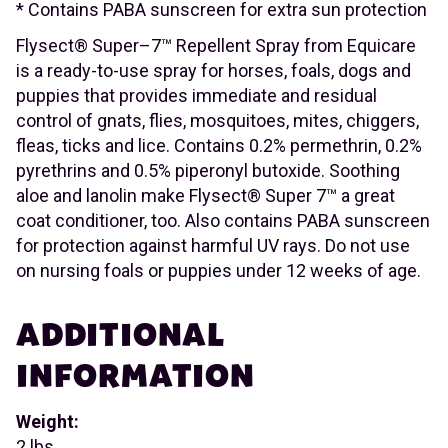
* Contains PABA sunscreen for extra sun protection
Flysect® Super–7™ Repellent Spray from Equicare
is a ready-to-use spray for horses, foals, dogs and
puppies that provides immediate and residual
control of gnats, flies, mosquitoes, mites, chiggers,
fleas, ticks and lice. Contains 0.2% permethrin, 0.2%
pyrethrins and 0.5% piperonyl butoxide. Soothing
aloe and lanolin make Flysect® Super 7™ a great
coat conditioner, too. Also contains PABA sunscreen
for protection against harmful UV rays. Do not use
on nursing foals or puppies under 12 weeks of age.
ADDITIONAL
INFORMATION
Weight:
2 lbs