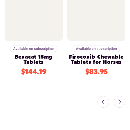
Available on subscription
Available on subscription
Bexacat 15mg
Firocoxib Chewable
Tablets
Tablets for Horses
$144.19
$83.95