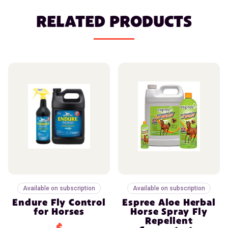
RELATED PRODUCTS
Available on subscription
Available on subscription
Endure Fly Control
Espree Aloe Herbal
for Horses
Horse Spray Fly
Repellent