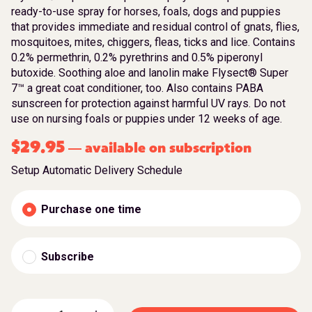
ready-to-use spray for horses, foals, dogs and puppies
that provides immediate and residual control of gnats, flies,
mosquitoes, mites, chiggers, fleas, ticks and lice. Contains
0.2% permethrin, 0.2% pyrethrins and 0.5% piperonyl
butoxide. Soothing aloe and lanolin make Flysect® Super
7™ a great coat conditioner, too. Also contains PABA
sunscreen for protection against harmful UV rays. Do not
use on nursing foals or puppies under 12 weeks of age.
$
29.95
available on subscription
—
Setup Automatic Delivery Schedule
Purchase one time
Subscribe