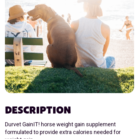
DESCRIPTION
Durvet GainIT! horse weight gain supplement
formulated to provide extra calories needed for