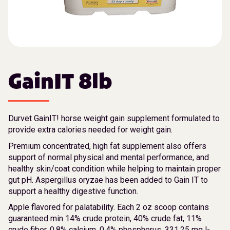
GainIT 8lb
Durvet GainIT! horse weight gain supplement formulated to
provide extra calories needed for weight gain.
Premium concentrated, high fat supplement also offers
support of normal physical and mental performance, and
healthy skin/coat condition while helping to maintain proper
gut pH. Aspergillus oryzae has been added to Gain IT to
support a healthy digestive function.
Apple flavored for palatability. Each 2 oz scoop contains
guaranteed min 14% crude protein, 40% crude fat, 11%
crude fiber, 0.8% calcium, 0.4% phosphorus, 331.25 mg l-