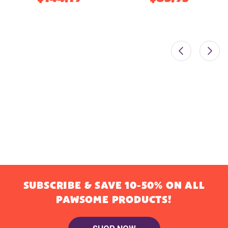
SUBSCRIBE & SAVE 10-50% ON ALL
PAWSOME PRODUCTS!