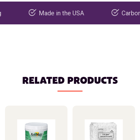
Made in the USA
Carbon negativ
RELATED PRODUCTS