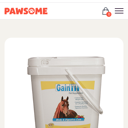
Login
0