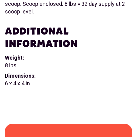
scoop. Scoop enclosed. 8 lbs = 32 day supply at 2
scoop level.
ADDITIONAL
INFORMATION
Weight:
8 lbs
Dimensions:
6 x 4 x 4 in