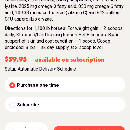
lysine, 2825 mg omega-3 fatty acid, 850 mg omega-6 fatty
acid, 109.38 mg ascorbic acid (vitamin C) and 812 million
CFU aspergillus oryzae.
Directions for 1,100 lb horses: For weight gain – 2 scoops
daily; Stressed/hard training horses – 4-8 scoops; Basic
support of skin and coat condition – 1 scoop. Scoop
enclosed. 8 lbs = 32 day supply at 2 scoop level.
$
59.95
available on subscription
—
Setup Automatic Delivery Schedule
Purchase one time
Subscribe