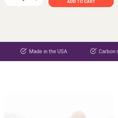
ADD TO CART
Made in the USA
Carbon negative 