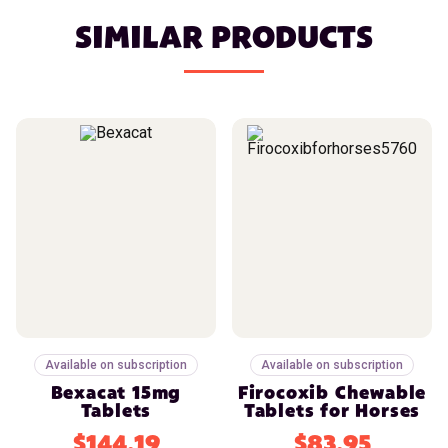
SIMILAR PRODUCTS
Available on subscription
Available on subscription
Bexacat 15mg
Firocoxib Chewable
Tablets
Tablets for Horses
$144.19
$83.95