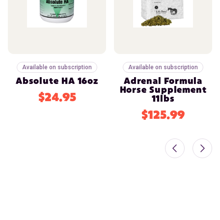
Available on subscription
Available on subscription
Absolute HA 16oz
Adrenal Formula
Horse Supplement
$24.95
11lbs
$125.99