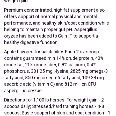
weight gain.
Premium concentrated, high fat supplement also
offers support of normal physical and mental
performance, and healthy skin/coat condition while
helping to maintain proper gut pH. Aspergillus
oryzae has been added to Gain IT to support a
healthy digestive function.
Apple flavored for palatability. Each 2 oz scoop
contains guaranteed min 14% crude protein, 40%
crude fat, 11% crude fiber, 0.8% calcium, 0.4%
phosphorus, 331.25 mg l-lysine, 2825 mg omega-3
fatty acid, 850 mg omega-6 fatty acid, 109.38 mg
ascorbic acid (vitamin C) and 812 million CFU
aspergillus oryzae.
Directions for 1,100 lb horses: For weight gain - 2
scoops daily; Stressed/hard training horses - 4-8
scoops; Basic support of skin and coat condition - 1