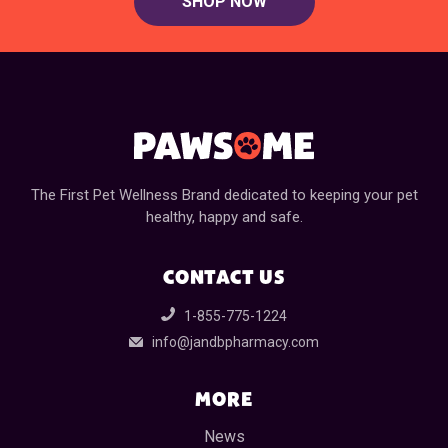
SHOP NOW
The First Pet Wellness Brand dedicated to keeping your pet
healthy, happy and safe.
CONTACT US
1-855-775-1224
info@jandbpharmacy.com
MORE
News