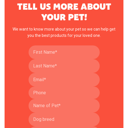
TELL US MORE ABOUT
YOUR PET!
We want to know more about your pet so we can help get
you the best products for your loved one.