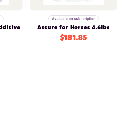
n
Available on subscription
dditive
Assure for Horses 4.6lbs
$181.85