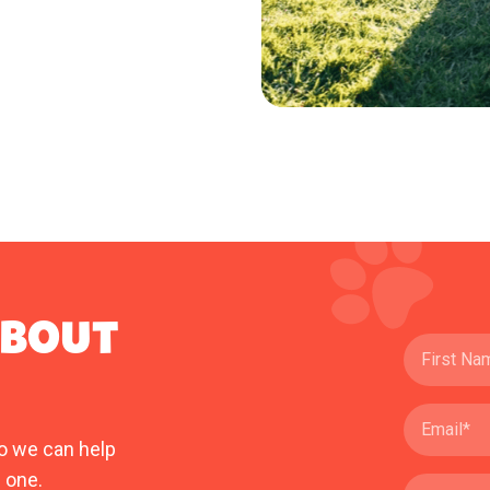
ABOUT
o we can help
 one.