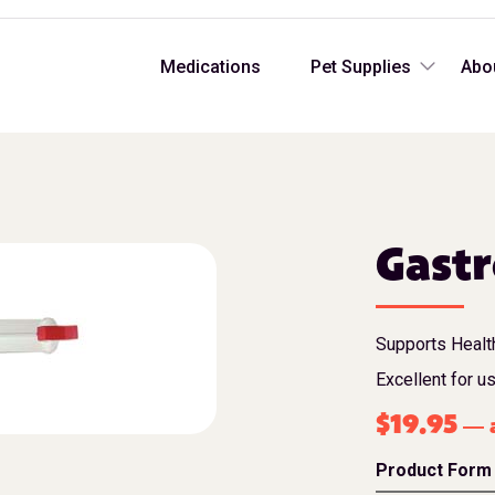
Medications
Pet Supplies
Abo
Gastr
Supports Health
Excellent for u
$
19.95
a
—
Product Form