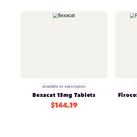
Available on subscription
Bexacat 15mg Tablets
Firoco
$144.19