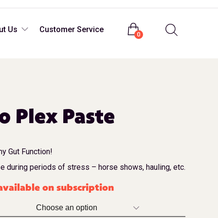
Login
ut Us
Customer Service
0
o Plex Paste
y Gut Function!
se during periods of stress – horse shows, hauling, etc.
vailable on subscription