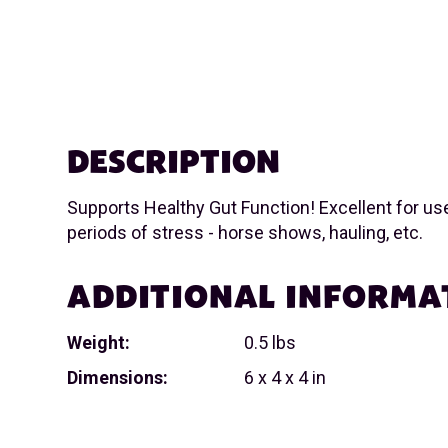
DESCRIPTION
Supports Healthy Gut Function! Excellent for us
periods of stress - horse shows, hauling, etc.
ADDITIONAL INFORMA
Weight:
0.5 lbs
Dimensions:
6 x 4 x 4 in