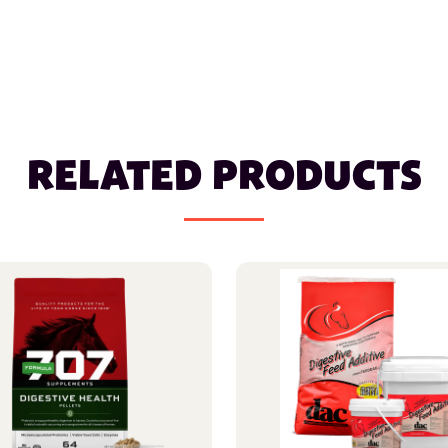
RELATED PRODUCTS