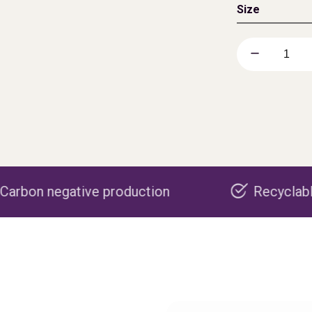
Size
e production
Recyclable packaging