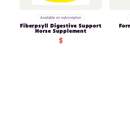
Available on subscription
Fiberpsyll Digestive Support
For
Horse Supplement
$