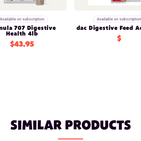
Available on subscription
Available on subscriptio
mula 707 Digestive
dac Digestive Feed A
Health 4lb
$
$43.95
SIMILAR PRODUCTS