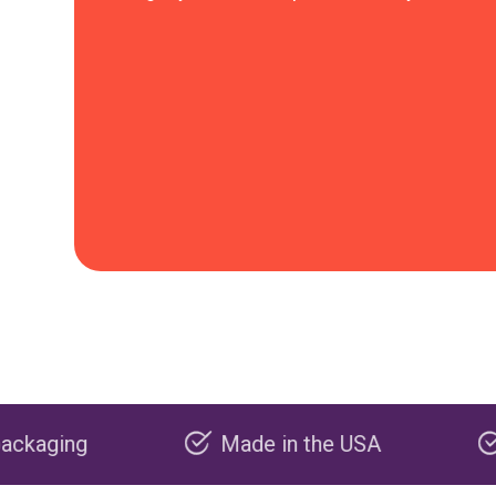
Made in the USA
Carbon negat