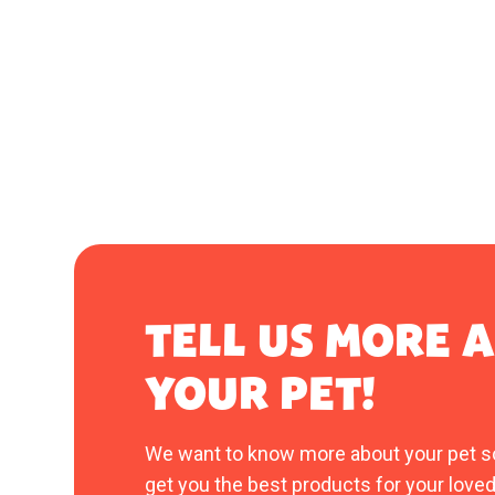
TELL US MORE 
YOUR PET!
We want to know more about your pet s
get you the best products for your loved