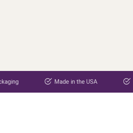
Made in the USA
Carbon negativ