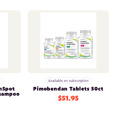
n
Available on subscription
nSpot
Pimobendan Tablets 50ct
Shampoo
$51.95