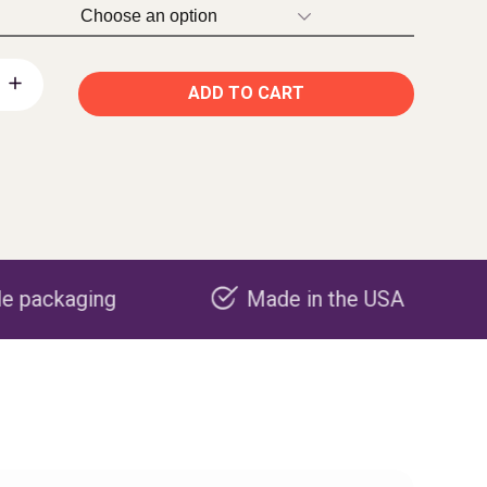
ADD TO CART
Made in the USA
Carbon ne