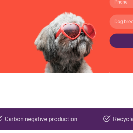
ive production
Recyclable packaging