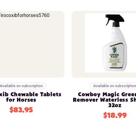
Available on subscription
Available on subscriptio
xib Chewable Tablets
Cowboy Magic Gree
for Horses
Remover Waterless 
32oz
$83.95
$18.99