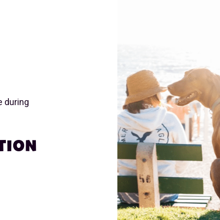
e during
TION