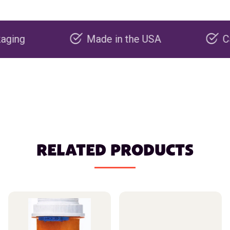
Made in the USA
Carbon ne
RELATED PRODUCTS