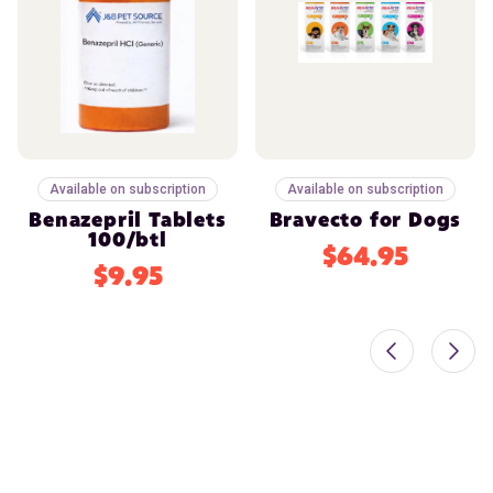
Available on subscription
Available on subscription
Benazepril Tablets
Bravecto for Dogs
100/btl
$64.95
$9.95