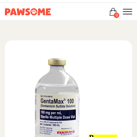
Login
0