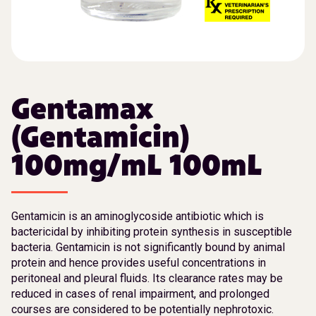
Gentamax
(Gentamicin)
100mg/mL 100mL
Gentamicin is an aminoglycoside antibiotic which is
bactericidal by inhibiting protein synthesis in susceptible
bacteria. Gentamicin is not significantly bound by animal
protein and hence provides useful concentrations in
peritoneal and pleural fluids. Its clearance rates may be
reduced in cases of renal impairment, and prolonged
courses are considered to be potentially nephrotoxic.