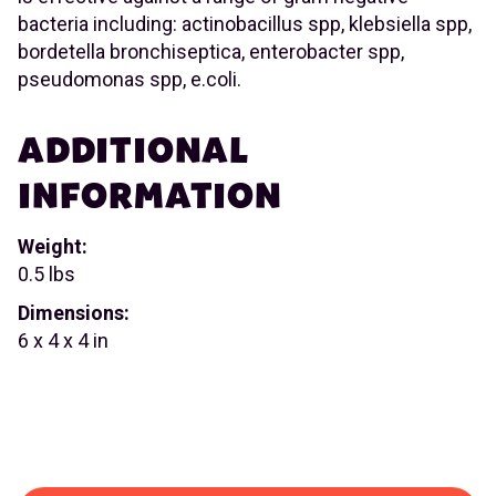
bacteria including: actinobacillus spp, klebsiella spp,
bordetella bronchiseptica, enterobacter spp,
pseudomonas spp, e.coli.
ADDITIONAL
INFORMATION
Weight:
0.5 lbs
Dimensions:
6 x 4 x 4 in