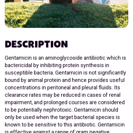
DESCRIPTION
Gentamicin is an aminoglycoside antibiotic which is
bactericidal by inhibiting protein synthesis in
susceptible bacteria. Gentamicin is not significantly
bound by animal protein and hence provides useful
concentrations in peritoneal and pleural fluids. Its
clearance rates may be reduced in cases of renal
impairment, and prolonged courses are considered
to be potentially nephrotoxic. Gentamicin should
only be used when the target bacterial species is
known to be sensitive to this antibiotic. Gentamicin
is effective against a range of gram negative