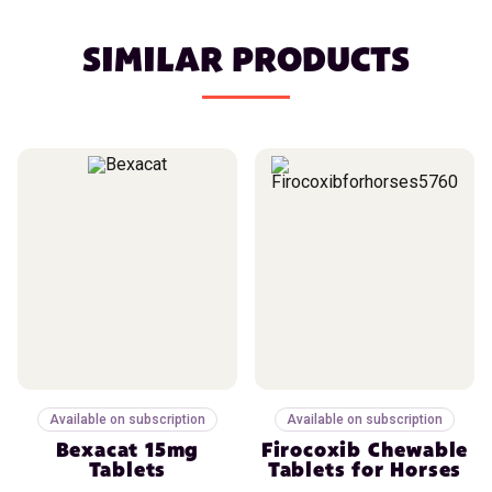
SIMILAR PRODUCTS
Available on subscription
Available on subscription
Bexacat 15mg
Firocoxib Chewable
Tablets
Tablets for Horses