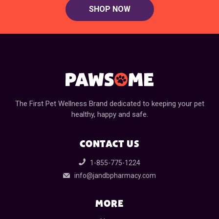
SHOP NOW
The First Pet Wellness Brand dedicated to keeping your pet
healthy, happy and safe.
CONTACT US
1-855-775-1224
info@jandbpharmacy.com
MORE