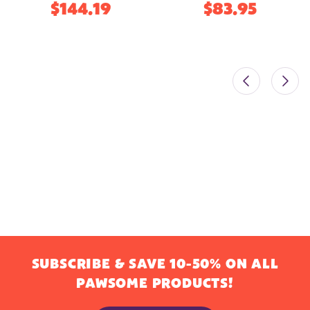
$144.19
$83.95
SUBSCRIBE & SAVE 10-50% ON ALL
PAWSOME PRODUCTS!