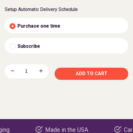
Setup Automatic Delivery Schedule
Purchase one time
Subscribe
ADD TO CART
Made in the USA
Carbon nega