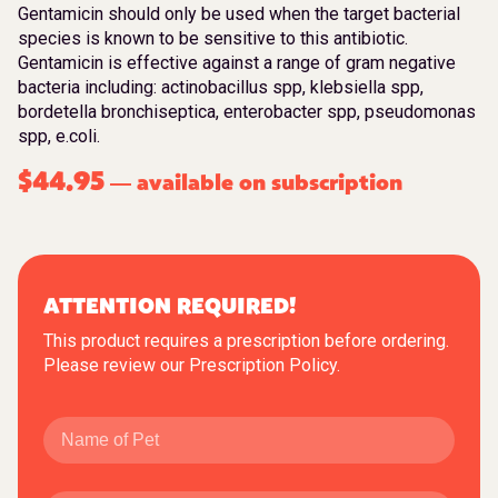
Gentamicin should only be used when the target bacterial
species is known to be sensitive to this antibiotic.
Gentamicin is effective against a range of gram negative
bacteria including: actinobacillus spp, klebsiella spp,
bordetella bronchiseptica, enterobacter spp, pseudomonas
spp, e.coli.
$
44.95
available on subscription
—
ATTENTION REQUIRED!
This product requires a prescription before ordering.
Please review our
Prescription Policy
.