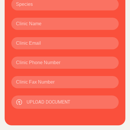
UPLOAD DOCUMENT