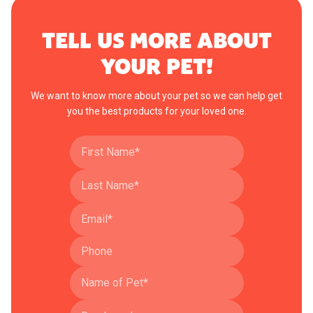
TELL US MORE ABOUT
YOUR PET!
We want to know more about your pet so we can help get
you the best products for your loved one.