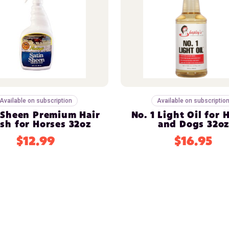
Available on subscription
Available on subscriptio
 Sheen Premium Hair
No. 1 Light Oil for 
ish for Horses 32oz
and Dogs 32o
$12.99
$16.95