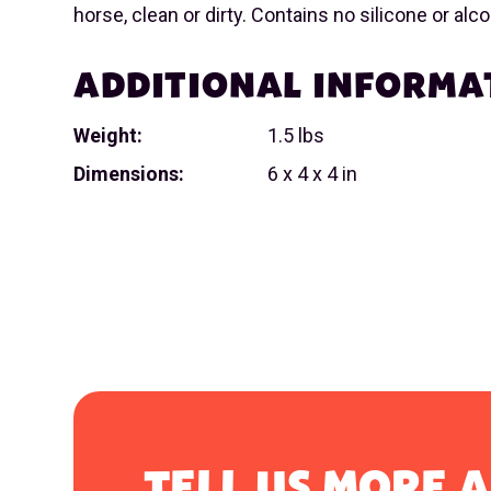
horse, clean or dirty. Contains no silicone or alco
ADDITIONAL INFORMA
Weight:
1.5 lbs
Dimensions:
6 x 4 x 4 in
TELL US MORE 