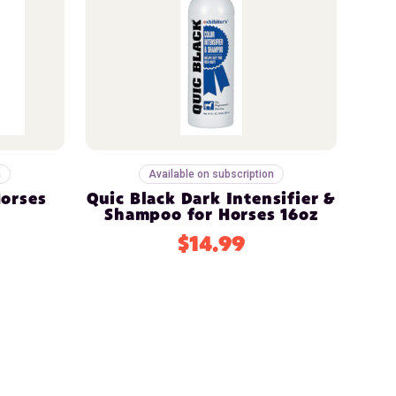
n
Available on subscription
Horses
Quic Black Dark Intensifier &
z
Shampoo for Horses 16oz
$14.99