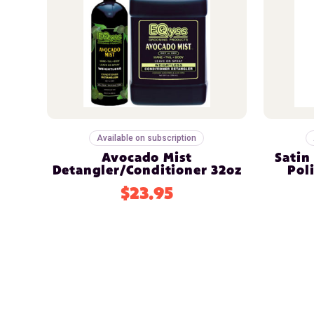
Available on subscription
Avocado Mist
Satin
Detangler/Conditioner 32oz
Pol
$23.95