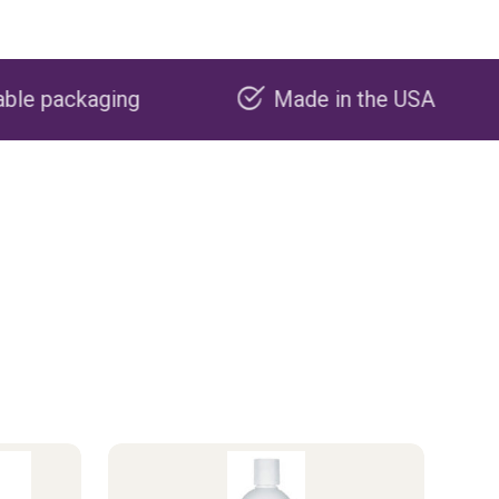
Made in the USA
Carbon n