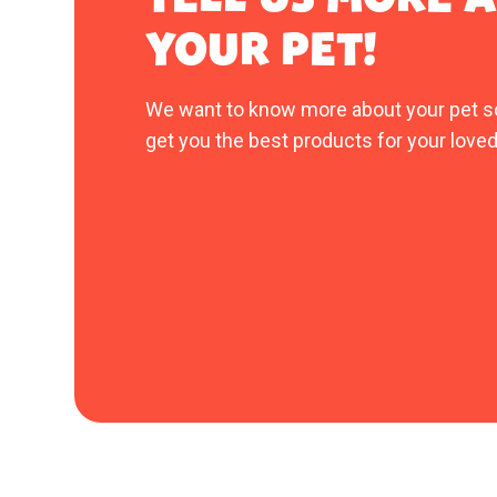
YOUR PET!
We want to know more about your pet s
get you the best products for your loved