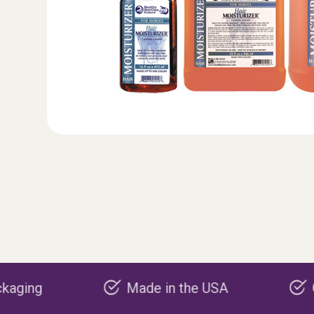
Made in the USA
Carbon negative