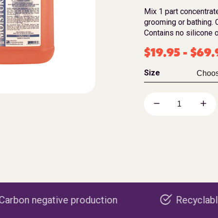
Mix 1 part concentrate
grooming or bathing. C
Contains no silicone o
$
19.95
-
$
69.
Size
 production
Recyclable packaging