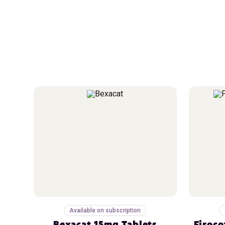
Available on subscription
Bexacat 15mg Tablets
Firoco