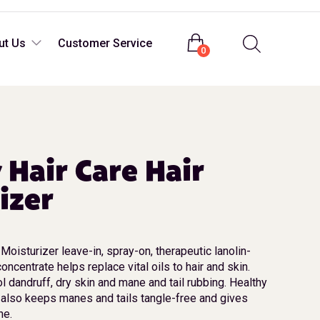
Login
ut Us
Customer Service
0
 Hair Care Hair
izer
Moisturizer leave-in, spray-on, therapeutic lanolin-
oncentrate helps replace vital oils to hair and skin.
l dandruff, dry skin and mane and tail rubbing. Healthy
 also keeps manes and tails tangle-free and gives
ne.