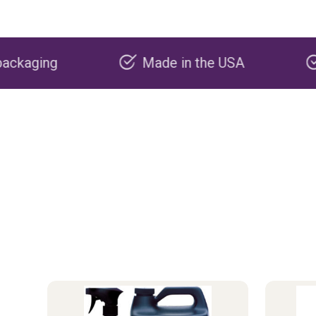
Made in the USA
Carbon negati