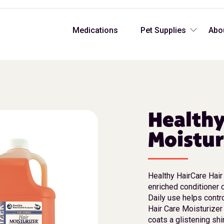
Medications
Pet Supplies
Abo
Healthy
Moistur
Healthy HairCare Hair 
enriched conditioner c
Daily use helps contro
Hair Care Moisturizer
coats a glistening shi