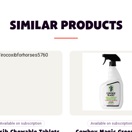
SIMILAR PRODUCTS
Available on subscription
Available on subscriptio
xib Chewable Tablets
Cowboy Magic Gree