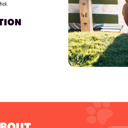
hol.
TION
ABOUT