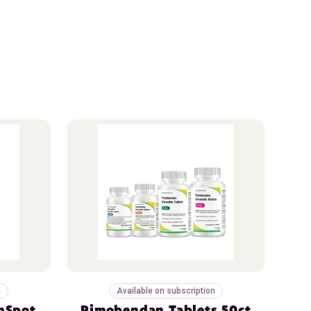
n
Available on subscription
nSpot
Pimobendan Tablets 50ct