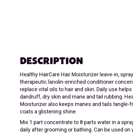
DESCRIPTION
Healthy HairCare Hair Moisturizer leave-in, spray
therapeutic lanolin-enriched conditioner concen
replace vital oils to hair and skin. Daily use helps
dandruff, dry skin and mane and tail rubbing. He
Moisturizer also keeps manes and tails tangle-f
coats a glistening shine.
Mix 1 part concentrate to 8 parts water in a spray
daily after grooming or bathing. Can be used on 