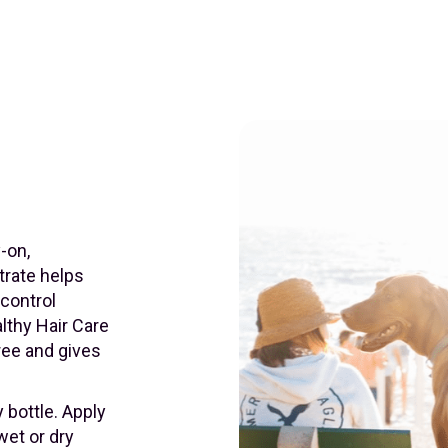
-on,
trate helps
 control
althy Hair Care
ree and gives
 bottle. Apply
wet or dry