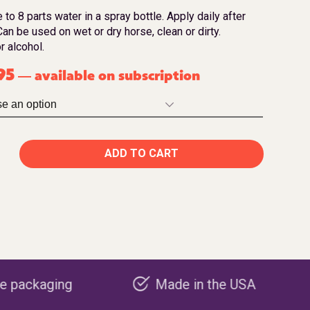
 to 8 parts water in a spray bottle. Apply daily after
an be used on wet or dry horse, clean or dirty.
r alcohol.
95
available on subscription
—
ADD TO CART
Made in the USA
Carbon neg