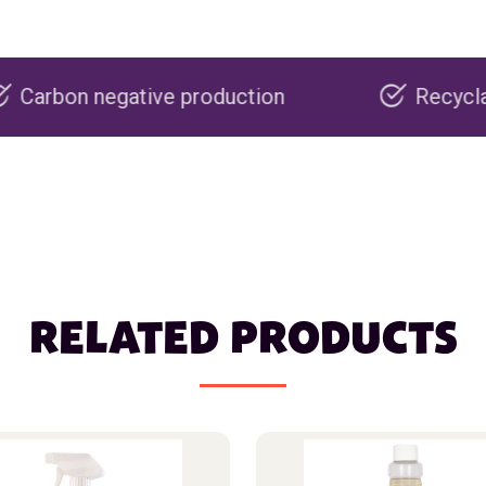
ve production
Recyclable packaging
RELATED PRODUCTS