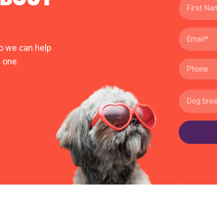
o we can help
 one.