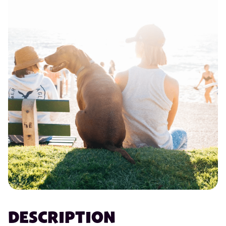
DESCRIPTION