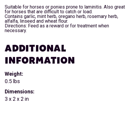
Suitable for horses or ponies prone to laminitis. Also great
for horses that are difficult to catch or load.
Contains garlic, mint herb, oregano herb, rosemary herb,
alfalfa, linseed and wheat flour.
Directions: Feed as a reward or for treatment when
necessary.
ADDITIONAL
INFORMATION
Weight:
0.5 lbs
Dimensions:
3 x 2 x 2 in