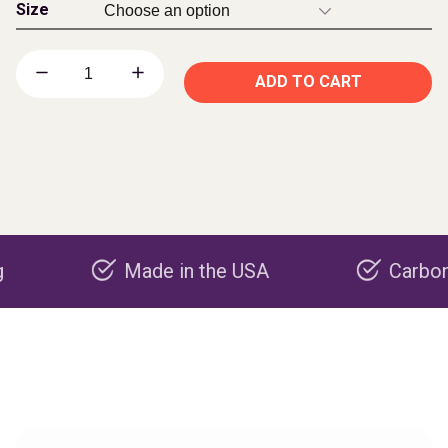
Size
ADD TO CART
Made in the USA
Carbon negati