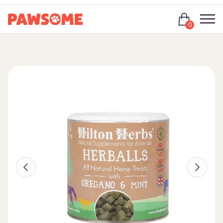
Login
0