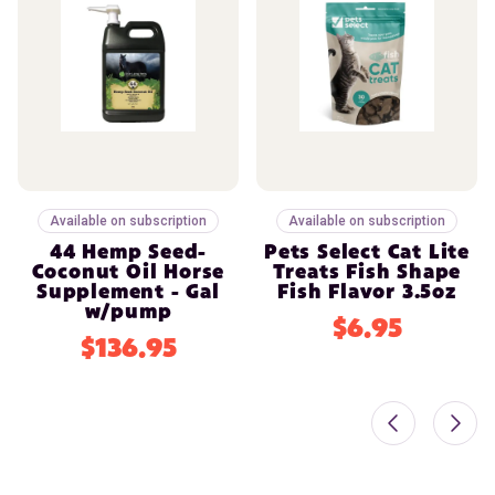
Available on subscription
Available on subscription
44 Hemp Seed-
Pets Select Cat Lite
Coconut Oil Horse
Treats Fish Shape
Supplement - Gal
Fish Flavor 3.5oz
w/pump
$6.95
$136.95