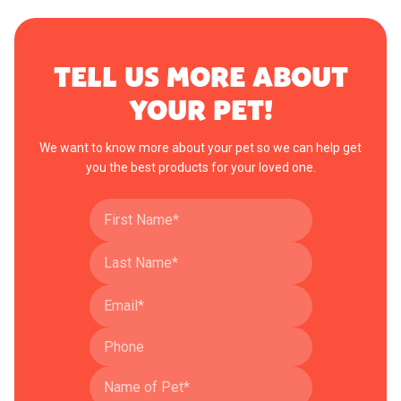
TELL US MORE ABOUT
YOUR PET!
We want to know more about your pet so we can help get
you the best products for your loved one.