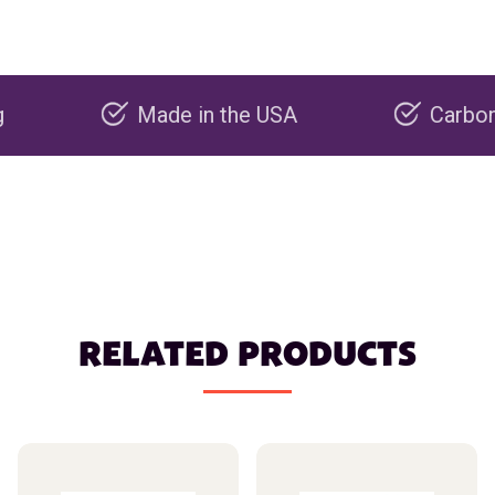
Made in the USA
Carbon negati
RELATED PRODUCTS