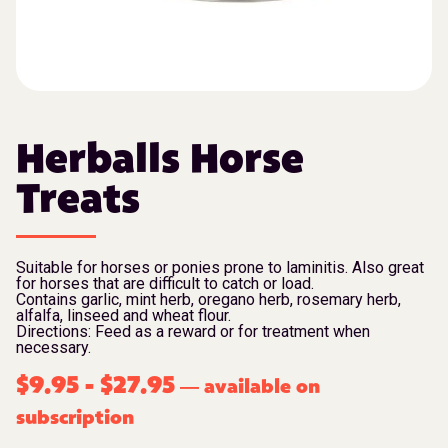
Herballs Horse
Treats
Suitable for horses or ponies prone to laminitis. Also great
for horses that are difficult to catch or load.
Contains garlic, mint herb, oregano herb, rosemary herb,
alfalfa, linseed and wheat flour.
Directions: Feed as a reward or for treatment when
necessary.
$
9.95
-
$
27.95
available on
—
subscription