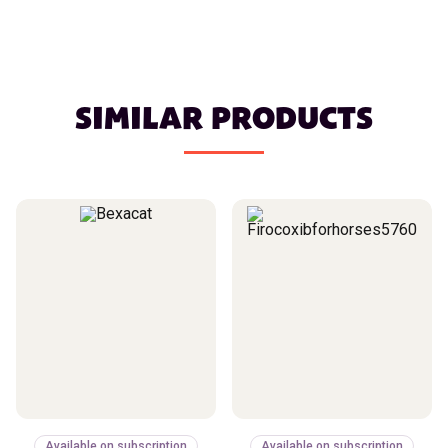
SIMILAR PRODUCTS
Available on subscription
Available on subscription