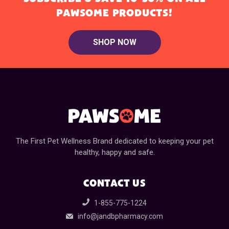
PAWSOME PRODUCTS!
SHOP NOW
The First Pet Wellness Brand dedicated to keeping your pet
healthy, happy and safe.
CONTACT US
1-855-775-1224
info@jandbpharmacy.com