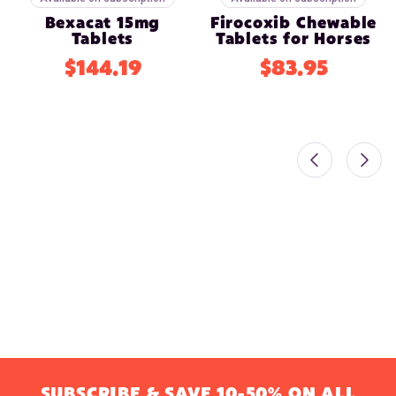
Bexacat 15mg
Firocoxib Chewable
Tablets
Tablets for Horses
$144.19
$83.95
SUBSCRIBE & SAVE 10-50% ON ALL