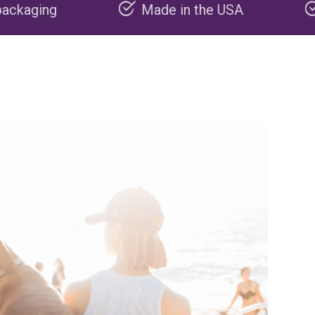
Made in the USA
Carbon negati