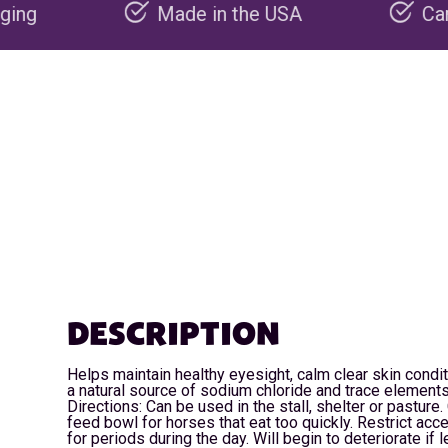
Made in the USA
Carbon negative pr
DESCRIPTION
Helps maintain healthy eyesight, calm clear skin condi
a natural source of sodium chloride and trace elements
Directions: Can be used in the stall, shelter or pasture
feed bowl for horses that eat too quickly. Restrict ac
for periods during the day. Will begin to deteriorate if le