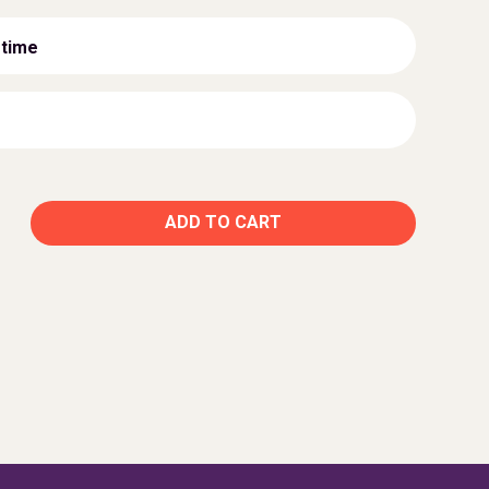
 time
ADD TO CART