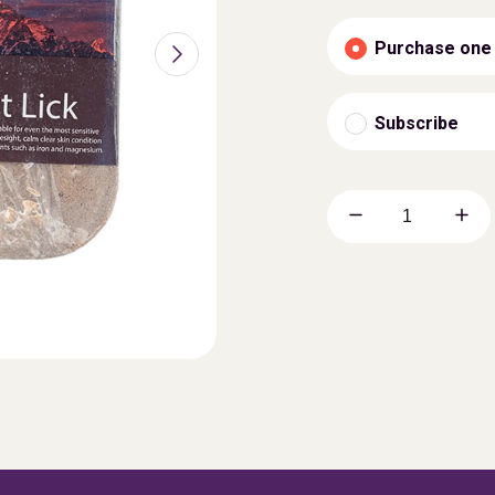
Purchase one
Subscribe