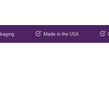
Made in the USA
Carbon negative 