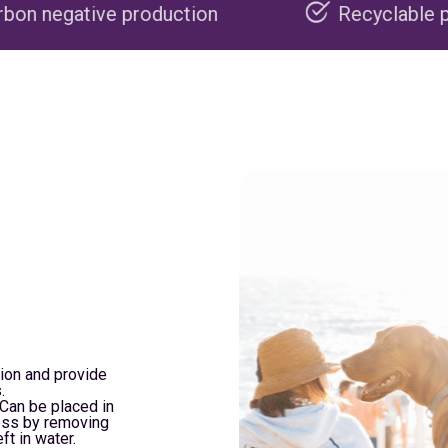
oduction
Recyclable packaging
tion and provide
.
. Can be placed in
cess by removing
ft in water.