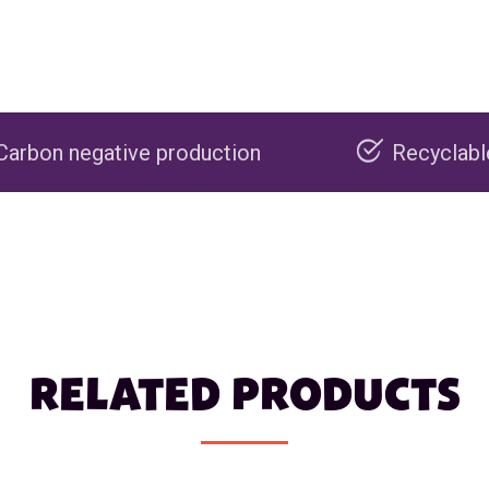
production
Recyclable packaging
RELATED PRODUCTS