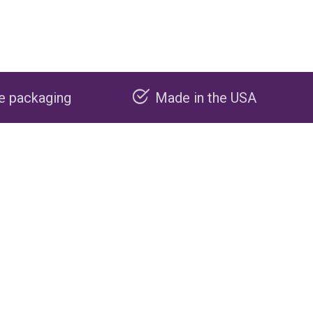
Made in the USA
Carbon nega