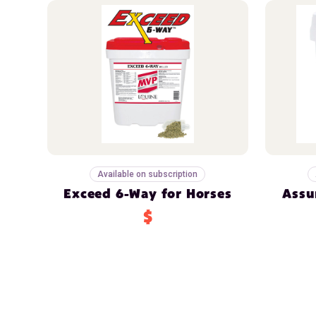
Available on subscription
Exceed 6-Way for Horses
Assu
$