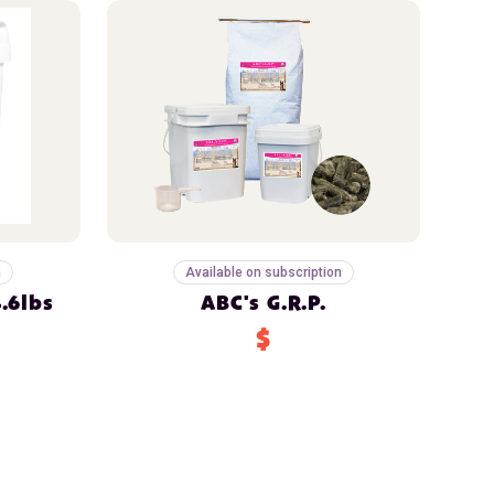
n
Available on subscription
.6lbs
ABC's G.R.P.
$