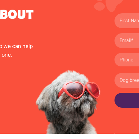
ABOUT
o we can help
 one.