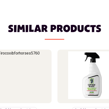
SIMILAR PRODUCTS