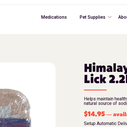
Medications
Pet Supplies
Abo
Himalay
Lick 2.2
Helps maintain health
natural source of sod
$
14.95
avail
—
Setup Automatic Deli