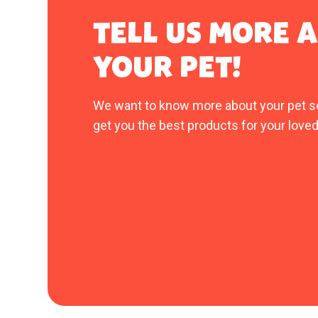
TELL US MORE 
YOUR PET!
We want to know more about your pet s
get you the best products for your loved