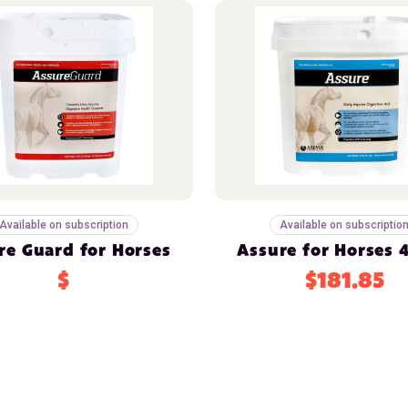
Available on subscription
Available on subscriptio
re Guard for Horses
Assure for Horses 4
$
$181.85