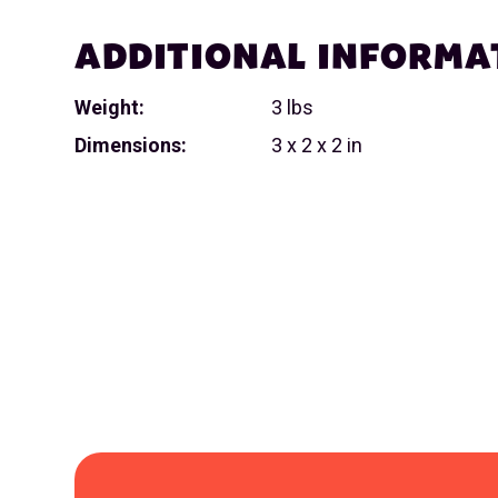
ADDITIONAL INFORMA
Weight:
3 lbs
Dimensions:
3 x 2 x 2 in