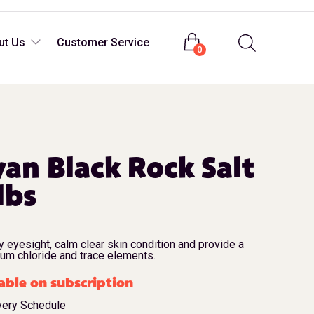
Login
ut Us
Customer Service
0
an Black Rock Salt
lbs
y eyesight, calm clear skin condition and provide a
ium chloride and trace elements.
able on subscription
very Schedule