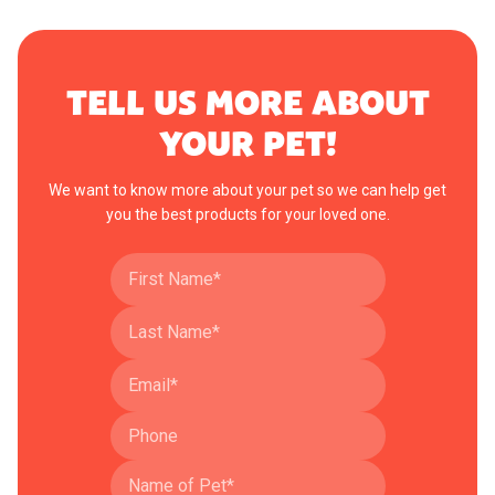
TELL US MORE ABOUT
YOUR PET!
We want to know more about your pet so we can help get
you the best products for your loved one.