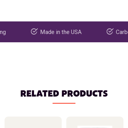
Made in the USA
Carbon negat
RELATED PRODUCTS