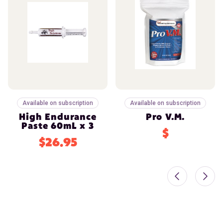
Available on subscription
Available on subscription
High Endurance
Pro V.M.
Paste 60mL x 3
$
$26.95