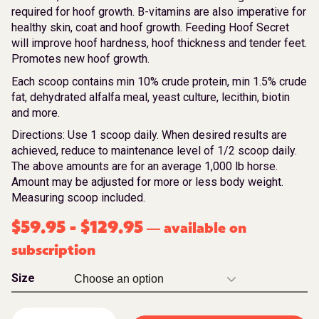
required for hoof growth. B-vitamins are also imperative for
healthy skin, coat and hoof growth. Feeding Hoof Secret
will improve hoof hardness, hoof thickness and tender feet.
Promotes new hoof growth.
Each scoop contains min 10% crude protein, min 1.5% crude
fat, dehydrated alfalfa meal, yeast culture, lecithin, biotin
and more.
Directions: Use 1 scoop daily. When desired results are
achieved, reduce to maintenance level of 1/2 scoop daily.
The above amounts are for an average 1,000 lb horse.
Amount may be adjusted for more or less body weight.
Measuring scoop included.
$
59.95
-
$
129.95
available on
—
subscription
Size