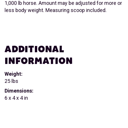
1,000 lb horse. Amount may be adjusted for more or
less body weight. Measuring scoop included.
ADDITIONAL
INFORMATION
Weight:
25 lbs
Dimensions:
6 x 4 x 4 in