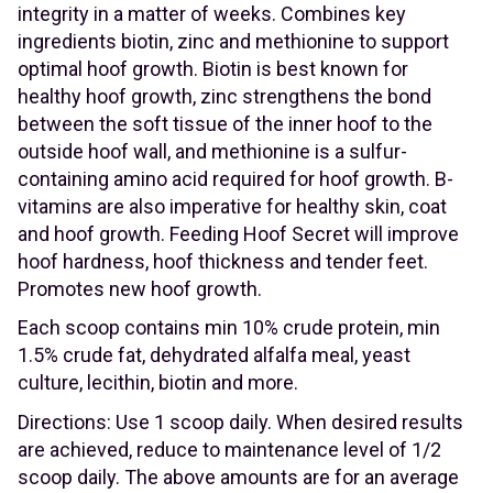
integrity in a matter of weeks. Combines key
ingredients biotin, zinc and methionine to support
optimal hoof growth. Biotin is best known for
healthy hoof growth, zinc strengthens the bond
between the soft tissue of the inner hoof to the
outside hoof wall, and methionine is a sulfur-
containing amino acid required for hoof growth. B-
vitamins are also imperative for healthy skin, coat
and hoof growth. Feeding Hoof Secret will improve
hoof hardness, hoof thickness and tender feet.
Promotes new hoof growth.
Each scoop contains min 10% crude protein, min
1.5% crude fat, dehydrated alfalfa meal, yeast
culture, lecithin, biotin and more.
Directions: Use 1 scoop daily. When desired results
are achieved, reduce to maintenance level of 1/2
scoop daily. The above amounts are for an average