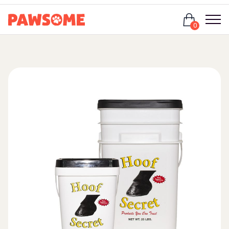
Login
0