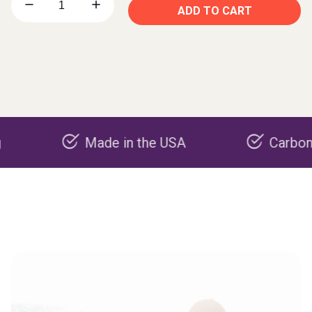
ADD TO CART
Made in the USA
Carbon negativ