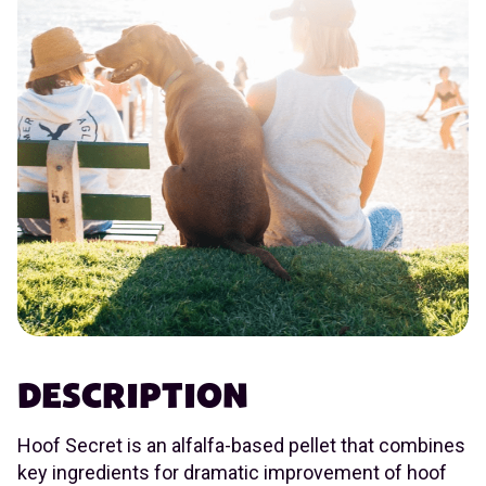
DESCRIPTION
Hoof Secret is an alfalfa-based pellet that combines
key ingredients for dramatic improvement of hoof