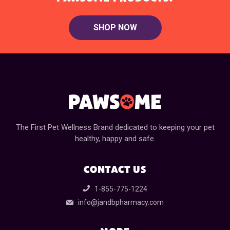
SHOP NOW
The First Pet Wellness Brand dedicated to keeping your pet
healthy, happy and safe.
CONTACT US
1-855-775-1224
info@jandbpharmacy.com