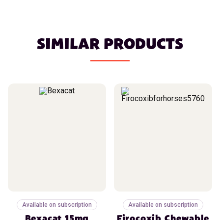
SIMILAR PRODUCTS
Available on subscription
Available on subscription
Bexacat 15mg
Firocoxib Chewable