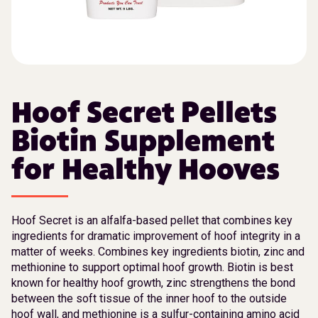
Hoof Secret Pellets
Biotin Supplement
for Healthy Hooves
Hoof Secret is an alfalfa-based pellet that combines key
ingredients for dramatic improvement of hoof integrity in a
matter of weeks. Combines key ingredients biotin, zinc and
methionine to support optimal hoof growth. Biotin is best
known for healthy hoof growth, zinc strengthens the bond
between the soft tissue of the inner hoof to the outside
hoof wall, and methionine is a sulfur-containing amino acid