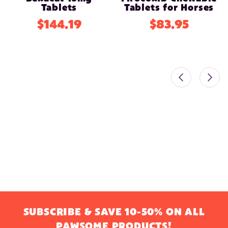
Tablets
Tablets for Horses
$144.19
$83.95
SUBSCRIBE & SAVE 10-50% ON ALL
PAWSOME PRODUCTS!