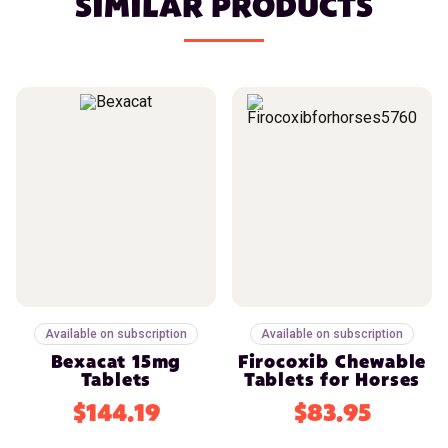
SIMILAR PRODUCTS
Available on subscription
Available on subscription
Bexacat 15mg
Firocoxib Chewable
Tablets
Tablets for Horses
$144.19
$83.95