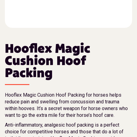
Hooflex Magic
Cushion Hoof
Packing
Hooflex Magic Cushion Hoof Packing for horses helps
reduce pain and swelling from concussion and trauma
within hooves. It’s a secret weapon for horse owners who
want to go the extra mile for their horse’s hoof care.
Anti-inflammatory, analgesic hoof packing is a perfect
choice for competitive horses and those that do a lot of