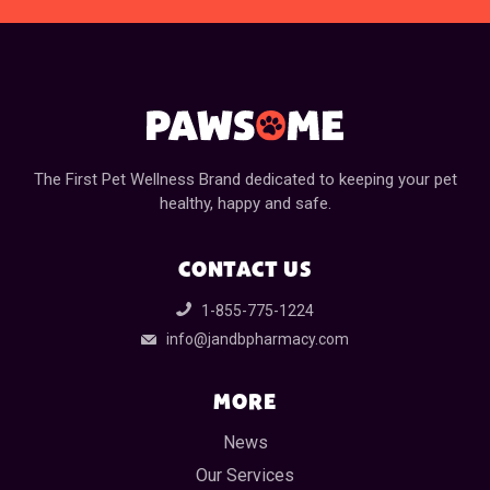
The First Pet Wellness Brand dedicated to keeping your pet
healthy, happy and safe.
CONTACT US
1-855-775-1224
info@jandbpharmacy.com
MORE
News
Our Services