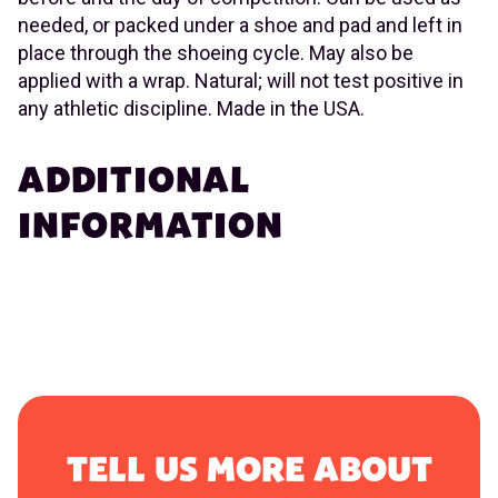
needed, or packed under a shoe and pad and left in
place through the shoeing cycle. May also be
applied with a wrap. Natural; will not test positive in
any athletic discipline. Made in the USA.
ADDITIONAL
INFORMATION
TELL US MORE ABOUT