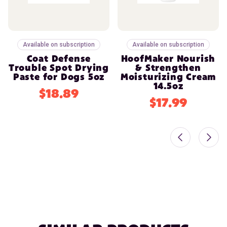
Available on subscription
Available on subscription
Coat Defense
HoofMaker Nourish
Trouble Spot Drying
& Strengthen
Paste for Dogs 5oz
Moisturizing Cream
14.5oz
$18.89
$17.99