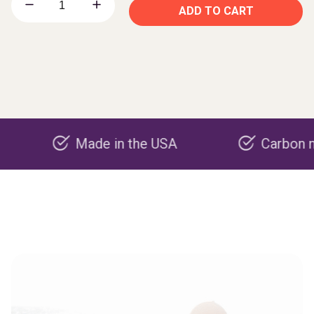
ADD TO CART
Made in the USA
Carbon negative 