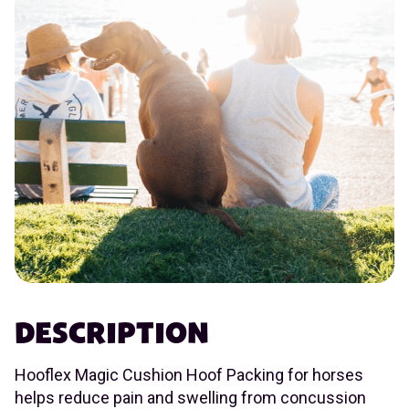
DESCRIPTION
Hooflex Magic Cushion Hoof Packing for horses
helps reduce pain and swelling from concussion