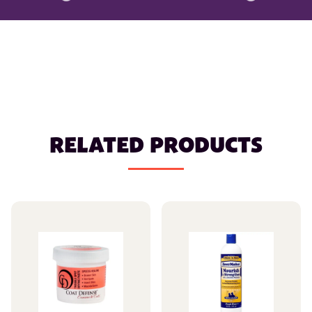
RELATED PRODUCTS