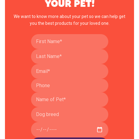
YOUR PET!
We want to know more about your pet so we can help get
you the best products for your loved one.