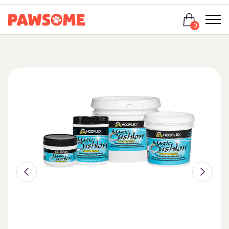
Login
0