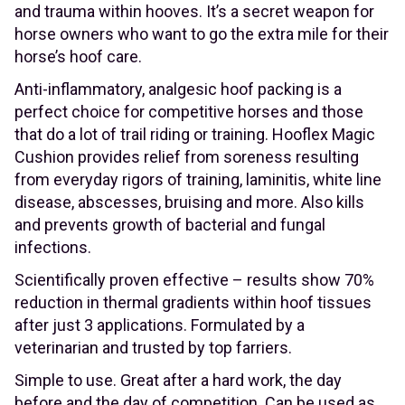
and trauma within hooves. It’s a secret weapon for
horse owners who want to go the extra mile for their
horse’s hoof care.
Anti-inflammatory, analgesic hoof packing is a
perfect choice for competitive horses and those
that do a lot of trail riding or training. Hooflex Magic
Cushion provides relief from soreness resulting
from everyday rigors of training, laminitis, white line
disease, abscesses, bruising and more. Also kills
and prevents growth of bacterial and fungal
infections.
Scientifically proven effective – results show 70%
reduction in thermal gradients within hoof tissues
after just 3 applications. Formulated by a
veterinarian and trusted by top farriers.
Simple to use. Great after a hard work, the day
before and the day of competition. Can be used as