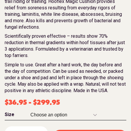
trail riding or training. Hooflex Magic Cushion provides
relief from soreness resulting from everyday rigors of
training, laminitis, white line disease, abscesses, bruising
and more. Also kills and prevents growth of bacterial and
fungal infections.
Scientifically proven effective – results show 70%
reduction in thermal gradients within hoof tissues after just
3 applications. Formulated by a veterinarian and trusted by
top farriers.
Simple to use. Great after a hard work, the day before and
the day of competition. Can be used as needed, or packed
under a shoe and pad and left in place through the shoeing
cycle. May also be applied with a wrap. Natural; will not test
positive in any athletic discipline. Made in the USA.
$
36.95
-
$
299.95
Size