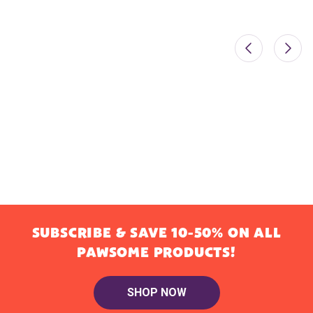
SUBSCRIBE & SAVE 10-50% ON ALL
PAWSOME PRODUCTS!
SHOP NOW