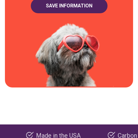
Made in the USA
Carbon negative