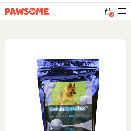
Login
0