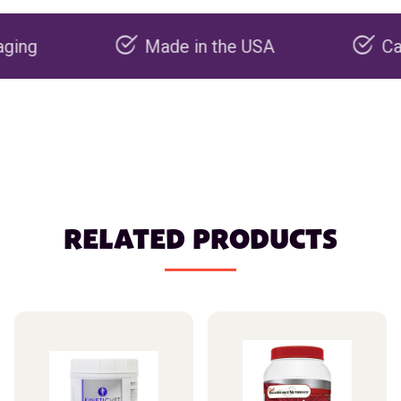
Made in the USA
Carbon neg
RELATED PRODUCTS