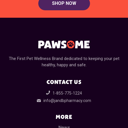
SHOP NOW
The First Pet Wellness Brand dedicated to keeping your pet
healthy, happy and safe.
CONTACT US
1-855-775-1224
info@jandbpharmacy.com
MORE
News