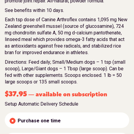
promote joint repair. All-natural, powder formula.
See benefits within 10 days.
Each tsp dose of Canine Arthroflex contains 1,095 mg New
Zealand greenshell mussel (source of glucosamine), 724
mg chondroitin sulfate A, 50 mg d-calcium pantothenate,
linseed meal which provides omega-3 fatty acids that act
as antioxidants against free radicals, and stabilized rice
bran for improved endurance in athletes.
Directions: Feed daily; Small/Medium dogs – 1 tsp (small
scoop), Large/Giant dogs – 1 Tbsp (large scoop). Can be
fed with other supplements. Scoops enclosed. 1 lb = 50
large scoops or 135 small scoops.
$
37.95
available on subscription
—
Setup Automatic Delivery Schedule
Purchase one time