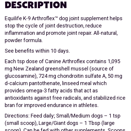
DESCRIPTION
Equilife K-9 Arthroflex™ dog joint supplement helps
stop the cycle of joint destruction, reduce
inflammation and promote joint repair. All-natural,
powder formula.
See benefits within 10 days.
Each tsp dose of Canine Arthroflex contains 1,095
mg New Zealand greenshell mussel (source of
glucosamine), 724 mg chondroitin sulfate A, 50 mg
d-calcium pantothenate, linseed meal which
provides omega-3 fatty acids that act as
antioxidants against free radicals, and stabilized rice
bran for improved endurance in athletes.
Directions: Feed daily; Small/Medium dogs – 1 tsp
(small scoop), Large/Giant dogs – 1 Tbsp (large
scoop). Can be fed with other supplements. Scoops