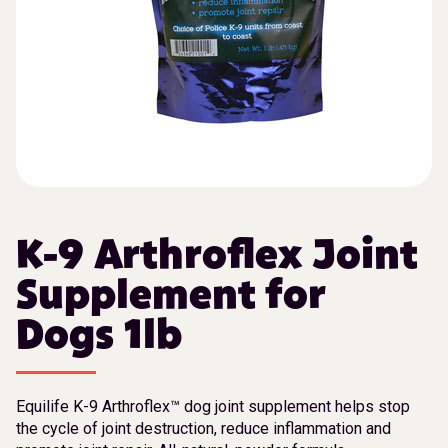
K-9 Arthroflex Joint
Supplement for
Dogs 1lb
Equilife K-9 Arthroflex™ dog joint supplement helps stop
the cycle of joint destruction, reduce inflammation and