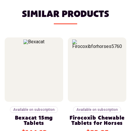
SIMILAR PRODUCTS
Available on subscription
Available on subscription
Bexacat 15mg
Firocoxib Chewable
Tablets
Tablets for Horses