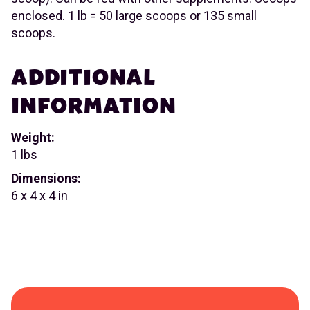
enclosed. 1 lb = 50 large scoops or 135 small
scoops.
ADDITIONAL
INFORMATION
Weight:
1 lbs
Dimensions:
6 x 4 x 4 in