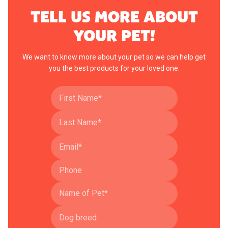
TELL US MORE ABOUT
YOUR PET!
We want to know more about your pet so we can help get
you the best products for your loved one.