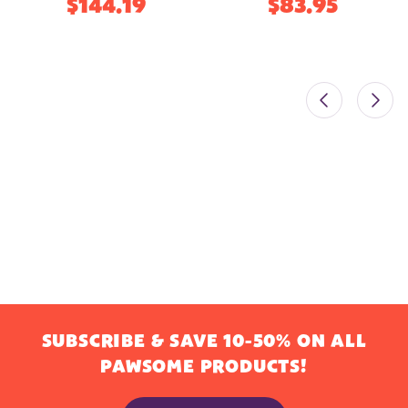
$144.19
$83.95
SUBSCRIBE & SAVE 10-50% ON ALL
PAWSOME PRODUCTS!