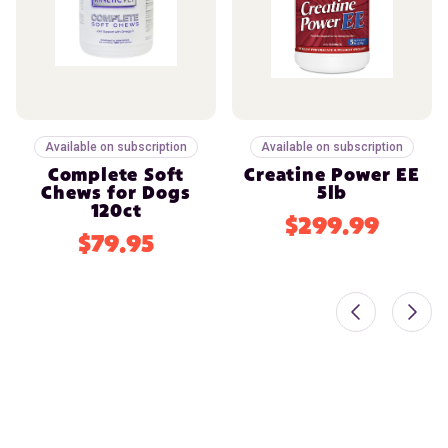
Available on subscription
Available on subscription
Complete Soft
Creatine Power EE
Chews for Dogs
5lb
120ct
$299.99
$79.95