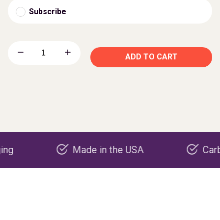
Subscribe
ADD TO CART
Made in the USA
Carbon nega