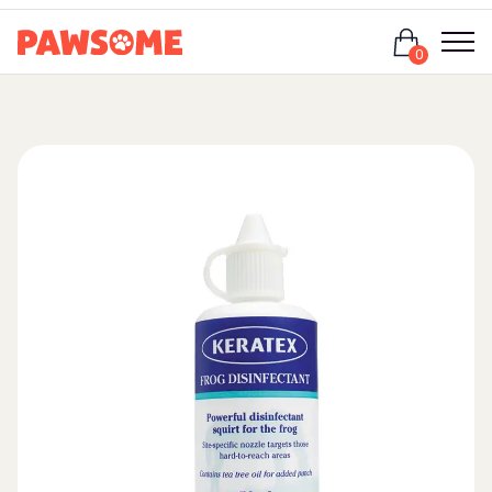
Login
0