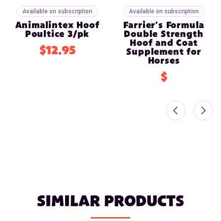
Available on subscription
Available on subscription
Animalintex Hoof
Farrier's Formula
Poultice 3/pk
Double Strength
Hoof and Coat
$12.95
Supplement for
Horses
$
SIMILAR PRODUCTS