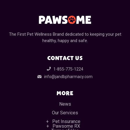
The First Pet Wellness Brand dedicated to keeping your pet
healthy, happy and safe.
CONTACT US
1-855-775-1224
info@jandbpharmacy.com
MORE
News
Our Services
Pet Insurance
Pawsome RX