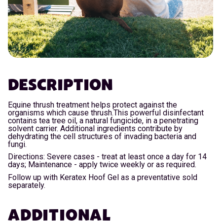
DESCRIPTION
Equine thrush treatment helps protect against the
organisms which cause thrush.This powerful disinfectant
contains tea tree oil, a natural fungicide, in a penetrating
solvent carrier. Additional ingredients contribute by
dehydrating the cell structures of invading bacteria and
fungi.
Directions: Severe cases - treat at least once a day for 14
days; Maintenance - apply twice weekly or as required.
Follow up with Keratex Hoof Gel as a preventative sold
separately.
ADDITIONAL