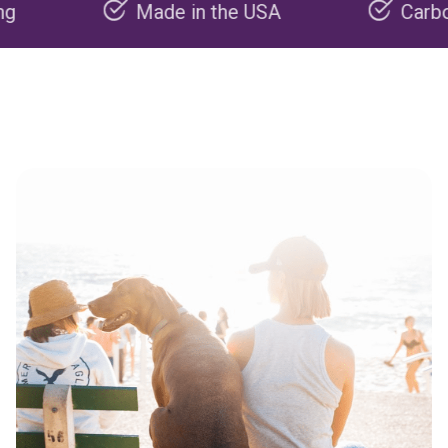
Made in the USA
Carbon negat