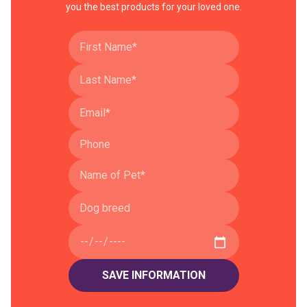
you the best products for your loved one.