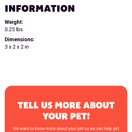
INFORMATION
Weight:
0.25 lbs
Dimensions:
3 x 2 x 2 in
TELL US MORE ABOUT
YOUR PET!
We want to know more about your pet so we can help get