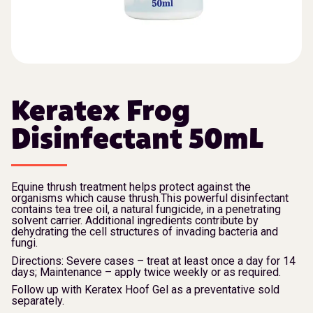
Keratex Frog
Disinfectant 50mL
Equine thrush treatment helps protect against the
organisms which cause thrush.This powerful disinfectant
contains tea tree oil, a natural fungicide, in a penetrating
solvent carrier. Additional ingredients contribute by
dehydrating the cell structures of invading bacteria and
fungi.
Directions: Severe cases – treat at least once a day for 14
days; Maintenance – apply twice weekly or as required.
Follow up with Keratex Hoof Gel as a preventative sold
separately.