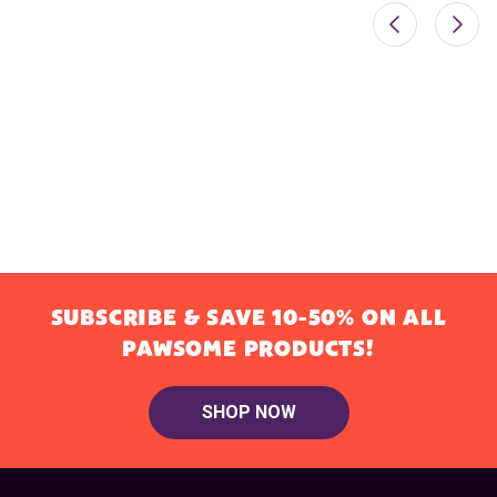
SUBSCRIBE & SAVE 10-50% ON ALL
PAWSOME PRODUCTS!
SHOP NOW