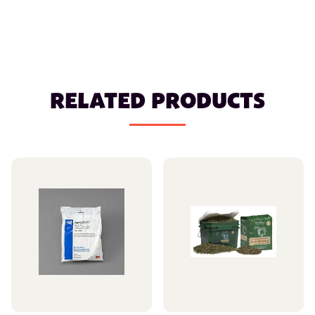
RELATED PRODUCTS