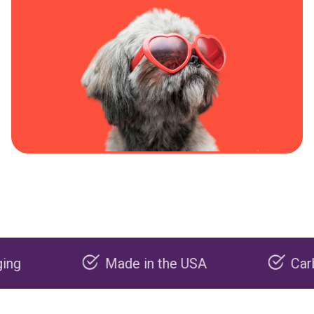
Made in the USA
Carbon neg