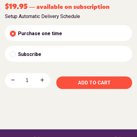
$
19.95
available on subscription
—
Setup Automatic Delivery Schedule
Purchase one time
Subscribe
ADD TO CART