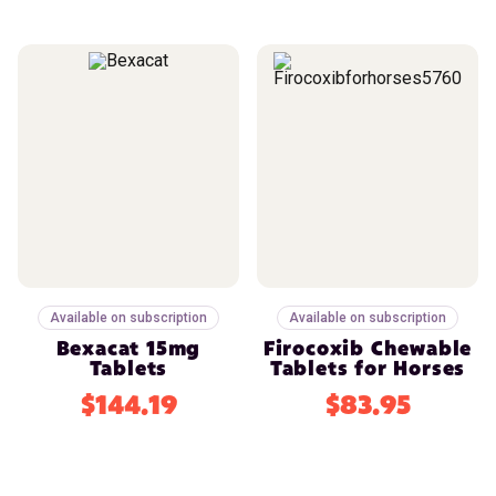
Available on subscription
Available on subscription
Bexacat 15mg
Firocoxib Chewable
Tablets
Tablets for Horses
$144.19
$83.95