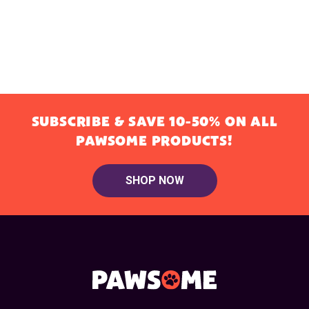
SUBSCRIBE & SAVE 10-50% ON ALL
PAWSOME PRODUCTS!
SHOP NOW