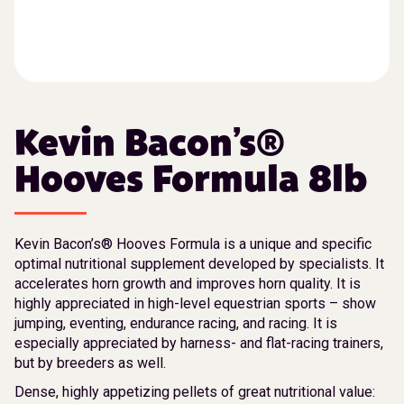
Kevin Bacon’s®
Hooves Formula 8lb
Kevin Bacon’s® Hooves Formula is a unique and specific
optimal nutritional supplement developed by specialists. It
accelerates horn growth and improves horn quality. It is
highly appreciated in high-level equestrian sports – show
jumping, eventing, endurance racing, and racing. It is
especially appreciated by harness- and flat-racing trainers,
but by breeders as well.
Dense, highly appetizing pellets of great nutritional value: