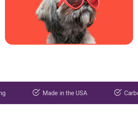
Made in the USA
Carbon negati