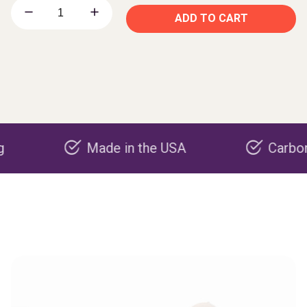
ADD TO CART
Made in the USA
Carbon negativ