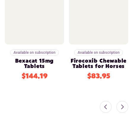
Available on subscription
Available on subscription
Bexacat 15mg
Firocoxib Chewable
Tablets
Tablets for Horses
$144.19
$83.95