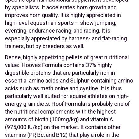
by specialists. It accelerates horn growth and
improves horn quality. It is highly appreciated in
high-level equestrian sports – show jumping,
eventing, endurance racing, and racing. It is
especially appreciated by harness- and flat-racing
trainers, but by breeders as well.
Dense, highly appetizing pellets of great nutritional
value: Hooves Formula contains 37% highly
digestible proteins that are particularly rich in
essential amino acids and Sulphur-containing amino
acids such as methionine and cystine. It is thus
particularly well suited for equine athletes on high-
energy grain diets. Hoof Formula is probably one of
the nutritional complements with the highest
amounts of biotin (100mg/kg) and vitamin A
(975,000 IU/kg) on the market. It contains other
vitamins (PP, Bc, and B12) that play a role in the