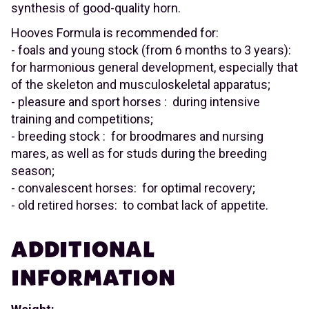
synthesis of good-quality horn.
Hooves Formula is recommended for:
- foals and young stock (from 6 months to 3 years):
for harmonious general development, especially that
of the skeleton and musculoskeletal apparatus;
- pleasure and sport horses : during intensive
training and competitions;
- breeding stock : for broodmares and nursing
mares, as well as for studs during the breeding
season;
- convalescent horses: for optimal recovery;
- old retired horses: to combat lack of appetite.
ADDITIONAL
INFORMATION