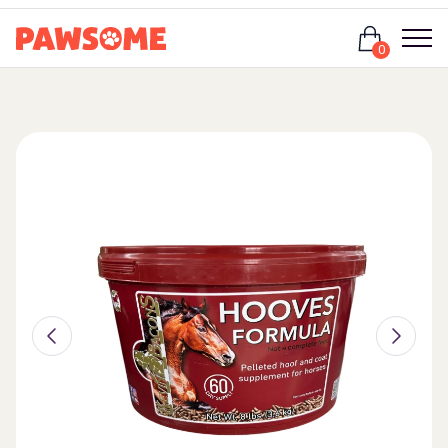
Login
0