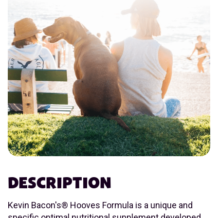
DESCRIPTION
Kevin Bacon's® Hooves Formula is a unique and
specific optimal nutritional supplement developed