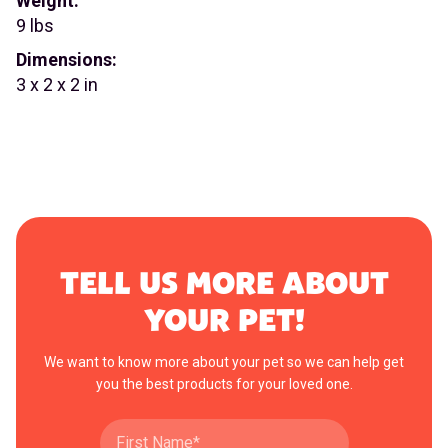
Weight:
9 lbs
Dimensions:
3 x 2 x 2 in
TELL US MORE ABOUT
YOUR PET!
We want to know more about your pet so we can help get
you the best products for your loved one.