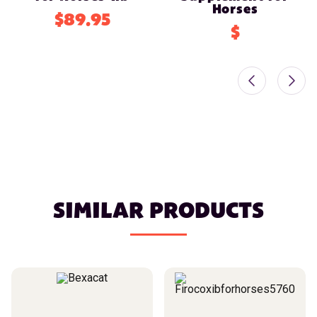
Horses
$89.95
$
SIMILAR PRODUCTS