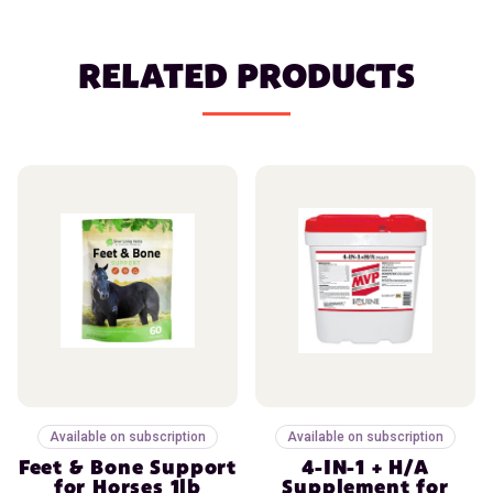
RELATED PRODUCTS
Available on subscription
Available on subscription
Feet & Bone Support
4-IN-1 + H/A
for Horses 1lb
Supplement for