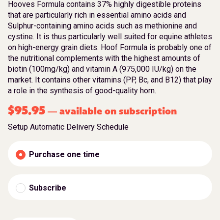
Hooves Formula contains 37% highly digestible proteins
that are particularly rich in essential amino acids and
Sulphur-containing amino acids such as methionine and
cystine. It is thus particularly well suited for equine athletes
on high-energy grain diets. Hoof Formula is probably one of
the nutritional complements with the highest amounts of
biotin (100mg/kg) and vitamin A (975,000 IU/kg) on the
market. It contains other vitamins (PP, Bc, and B12) that play
a role in the synthesis of good-quality horn.
$
95.95
available on subscription
—
Setup Automatic Delivery Schedule
Purchase one time
Subscribe