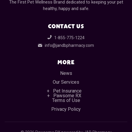
The First Pet Wellness Brand dedicated to keeping your pet
healthy, happy and safe.
CONTACT US
1-855-775-1224
info@jandbpharmacy.com
MORE
News
Our Services
Pet Insurance
Pawsome RX
Terms of Use
Privacy Policy