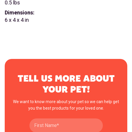
0.5 lbs
Dimensions:
6 x 4 x 4 in
TELL US MORE ABOUT
YOUR PET!
We want to know more about your pet so we can help get
you the best products for your loved one.