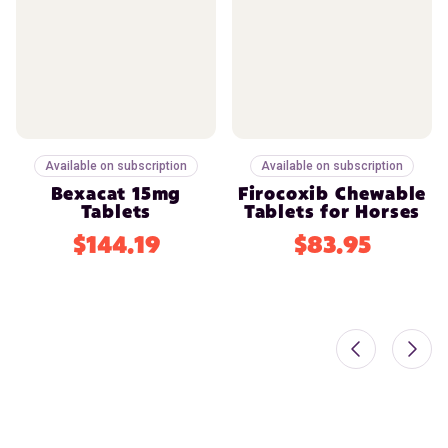
Available on subscription
Available on subscription
Bexacat 15mg
Firocoxib Chewable
Tablets
Tablets for Horses
$144.19
$83.95