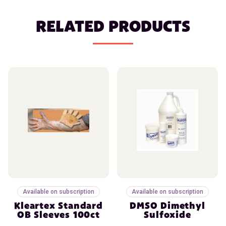
RELATED PRODUCTS
Available on subscription
Available on subscription
Kleartex Standard
DMSO Dimethyl
OB Sleeves 100ct
Sulfoxide