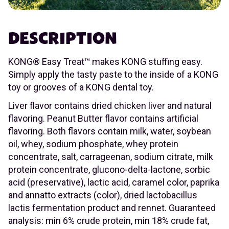
DESCRIPTION
KONG® Easy Treat™ makes KONG stuffing easy.
Simply apply the tasty paste to the inside of a KONG
toy or grooves of a KONG dental toy.
Liver flavor contains dried chicken liver and natural
flavoring. Peanut Butter flavor contains artificial
flavoring. Both flavors contain milk, water, soybean
oil, whey, sodium phosphate, whey protein
concentrate, salt, carrageenan, sodium citrate, milk
protein concentrate, glucono-delta-lactone, sorbic
acid (preservative), lactic acid, caramel color, paprika
and annatto extracts (color), dried lactobacillus
lactis fermentation product and rennet. Guaranteed
analysis: min 6% crude protein, min 18% crude fat,