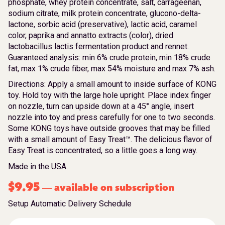
phosphate, whey protein concentrate, salt, carrageenan,
sodium citrate, milk protein concentrate, glucono-delta-
lactone, sorbic acid (preservative), lactic acid, caramel
color, paprika and annatto extracts (color), dried
lactobacillus lactis fermentation product and rennet.
Guaranteed analysis: min 6% crude protein, min 18% crude
fat, max 1% crude fiber, max 54% moisture and max 7% ash.
Directions: Apply a small amount to inside surface of KONG
toy. Hold toy with the large hole upright. Place index finger
on nozzle, turn can upside down at a 45° angle, insert
nozzle into toy and press carefully for one to two seconds.
Some KONG toys have outside grooves that may be filled
with a small amount of Easy Treat™. The delicious flavor of
Easy Treat is concentrated, so a little goes a long way.
Made in the USA.
$
9.95
available on subscription
—
Setup Automatic Delivery Schedule