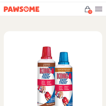
Login
0