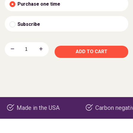
Purchase one time
Subscribe
ADD TO CART
de in the USA
Carbon negative produ