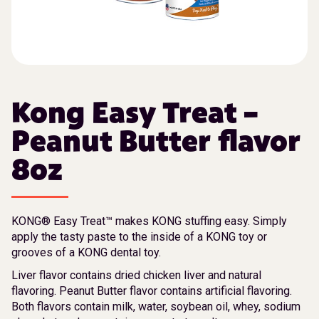
Kong Easy Treat –
Peanut Butter flavor
8oz
KONG® Easy Treat™ makes KONG stuffing easy. Simply
apply the tasty paste to the inside of a KONG toy or
grooves of a KONG dental toy.
Liver flavor contains dried chicken liver and natural
flavoring. Peanut Butter flavor contains artificial flavoring.
Both flavors contain milk, water, soybean oil, whey, sodium