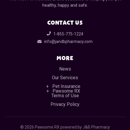
healthy, happy and safe.
CONTACT US
1-855-775-1224
info@jandbpharmacy.com
MORE
News
Our Services
Pet Insurance
Pawsome RX
Terms of Use
Privacy Policy
©
2026 Pawsome RX powered by J&B Pharmacy