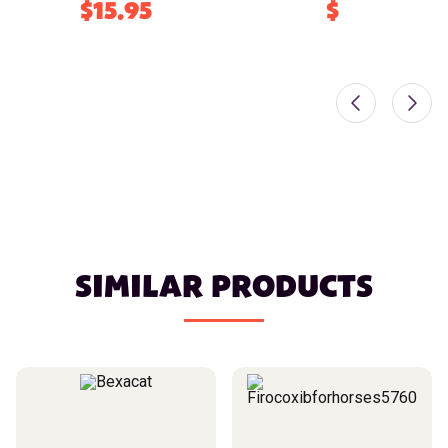
$15.95
$
SIMILAR PRODUCTS