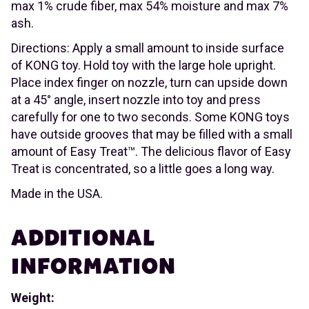
max 1% crude fiber, max 54% moisture and max 7%
ash.
Directions: Apply a small amount to inside surface
of KONG toy. Hold toy with the large hole upright.
Place index finger on nozzle, turn can upside down
at a 45° angle, insert nozzle into toy and press
carefully for one to two seconds. Some KONG toys
have outside grooves that may be filled with a small
amount of Easy Treat™. The delicious flavor of Easy
Treat is concentrated, so a little goes a long way.
Made in the USA.
ADDITIONAL
INFORMATION
Weight: