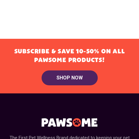
SUBSCRIBE & SAVE 10-50% ON ALL
PAWSOME PRODUCTS!
SHOP NOW
The First Pet Wellness Brand dedicated to keeping your pet