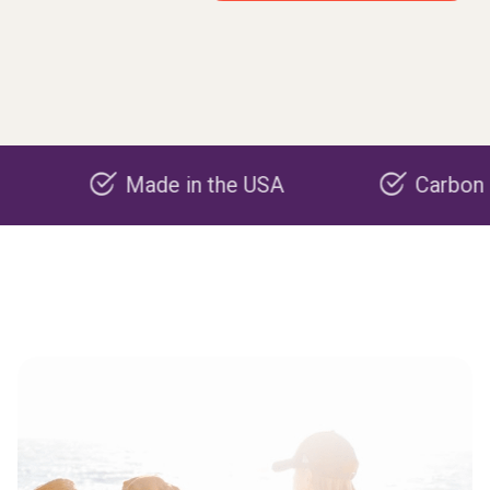
Made in the USA
Carbon negative 