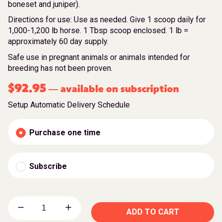
boneset and juniper).
Directions for use: Use as needed. Give 1 scoop daily for
1,000-1,200 lb horse. 1 Tbsp scoop enclosed. 1 lb =
approximately 60 day supply.
Safe use in pregnant animals or animals intended for
breeding has not been proven.
$
92.95
available on subscription
—
Setup Automatic Delivery Schedule
Purchase one time
Subscribe
ADD TO CART