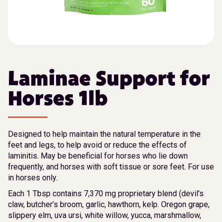
Laminae Support for
Horses 1lb
Designed to help maintain the natural temperature in the
feet and legs, to help avoid or reduce the effects of
laminitis. May be beneficial for horses who lie down
frequently, and horses with soft tissue or sore feet. For use
in horses only.
Each 1 Tbsp contains 7,370 mg proprietary blend (devil’s
claw, butcher’s broom, garlic, hawthorn, kelp. Oregon grape,
slippery elm, uva ursi, white willow, yucca, marshmallow,