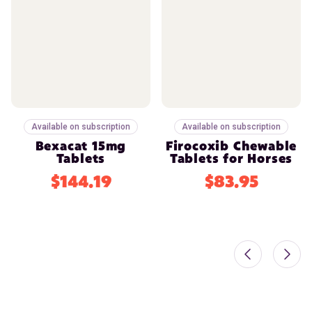
Available on subscription
Available on subscription
Bexacat 15mg
Firocoxib Chewable
Tablets
Tablets for Horses
$144.19
$83.95