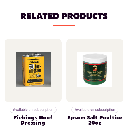
RELATED PRODUCTS
Available on subscription
Available on subscription
Fiebings Hoof
Epsom Salt Poultice
Dressing
20oz