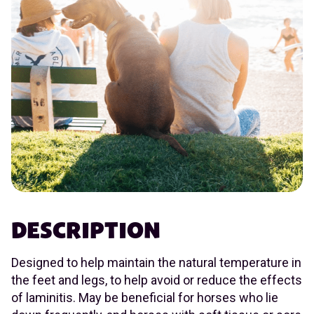
DESCRIPTION
Designed to help maintain the natural temperature in
the feet and legs, to help avoid or reduce the effects
of laminitis. May be beneficial for horses who lie