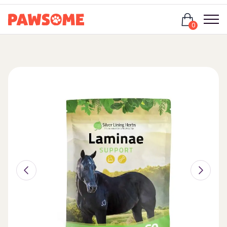
Login
0