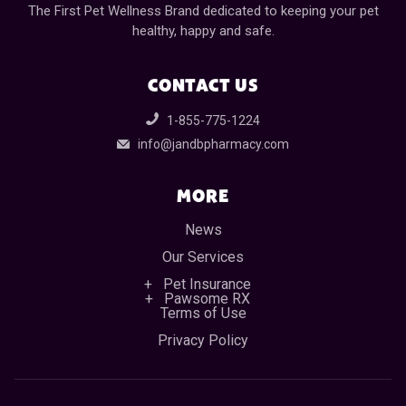
The First Pet Wellness Brand dedicated to keeping your pet
healthy, happy and safe.
CONTACT US
1-855-775-1224
info@jandbpharmacy.com
MORE
News
Our Services
Pet Insurance
Pawsome RX
Terms of Use
Privacy Policy