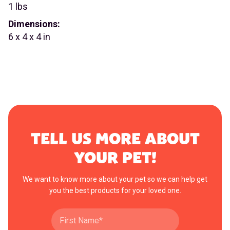
1 lbs
Dimensions:
6 x 4 x 4 in
TELL US MORE ABOUT
YOUR PET!
We want to know more about your pet so we can help get
you the best products for your loved one.