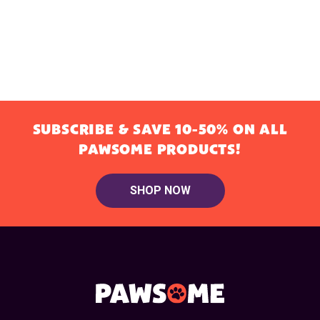
SUBSCRIBE & SAVE 10-50% ON ALL
PAWSOME PRODUCTS!
SHOP NOW