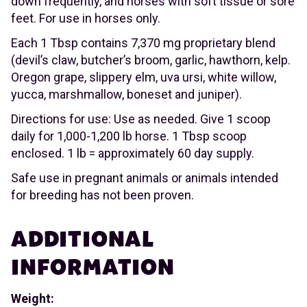
down frequently, and horses with soft tissue or sore
feet. For use in horses only.
Each 1 Tbsp contains 7,370 mg proprietary blend
(devil’s claw, butcher’s broom, garlic, hawthorn, kelp.
Oregon grape, slippery elm, uva ursi, white willow,
yucca, marshmallow, boneset and juniper).
Directions for use: Use as needed. Give 1 scoop
daily for 1,000-1,200 lb horse. 1 Tbsp scoop
enclosed. 1 lb = approximately 60 day supply.
Safe use in pregnant animals or animals intended
for breeding has not been proven.
ADDITIONAL
INFORMATION
Weight: