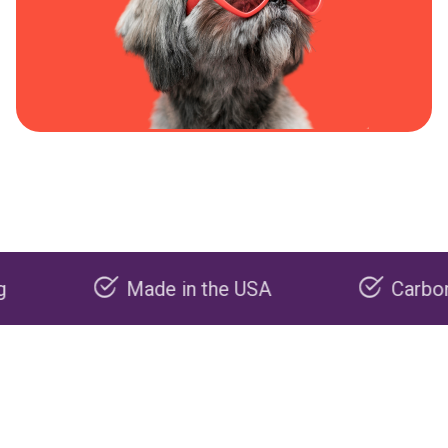
Made in the USA
Carbon negativ