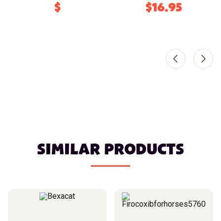
$
$16.95
SIMILAR PRODUCTS