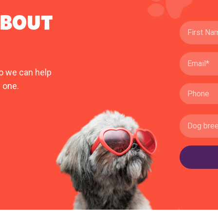
ABOUT
o we can help
 one.