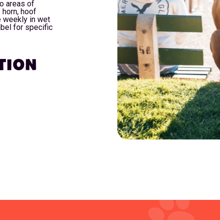
o areas of
 horn, hoof
ce weekly in wet
bel for specific
TION