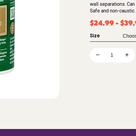
wall separations. Can
Safe and non-caustic.
$
24.99
-
$
39
Size