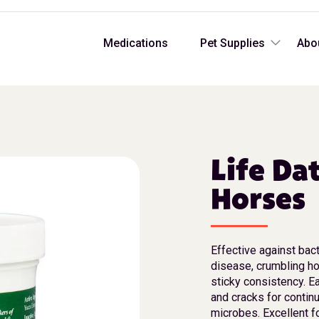
Medications
Pet Supplies
Abo
Life Da
Horses
Effective against bact
disease, crumbling ho
sticky consistency. Ea
and cracks for contin
microbes. Excellent f