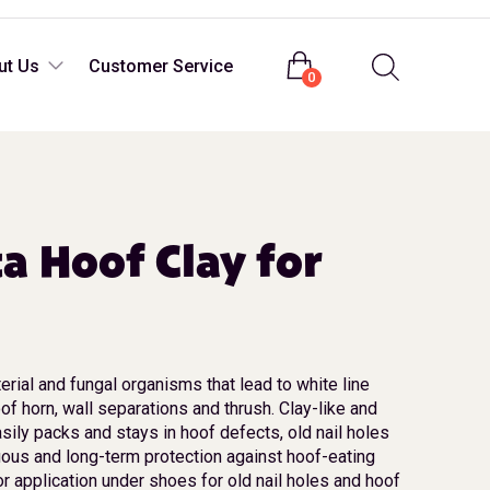
Login
ut Us
Customer Service
0
ta Hoof Clay for
erial and fungal organisms that lead to white line
of horn, wall separations and thrush. Clay-like and
sily packs and stays in hoof defects, old nail holes
uous and long-term protection against hoof-eating
or application under shoes for old nail holes and hoof