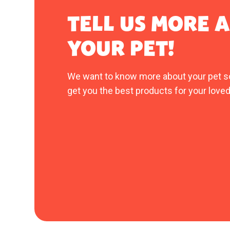
TELL US MORE 
YOUR PET!
We want to know more about your pet s
get you the best products for your loved