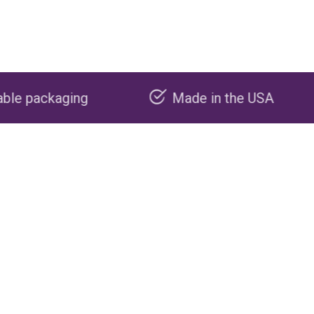
Made in the USA
Carbon n