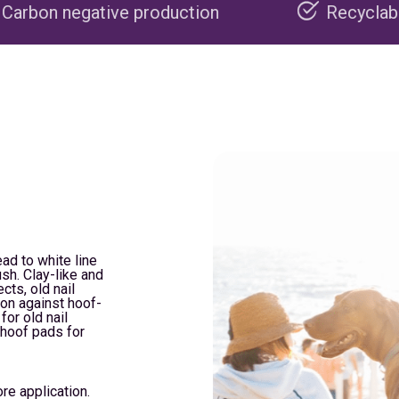
e production
Recyclable packaging
ead to white line
sh. Clay-like and
cts, old nail
ion against hoof-
for old nail
 hoof pads for
re application.