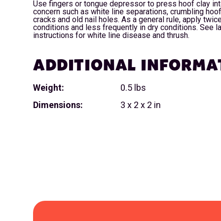
Use fingers or tongue depressor to press hoof clay int
concern such as white line separations, crumbling hoof
cracks and old nail holes. As a general rule, apply twi
conditions and less frequently in dry conditions. See la
instructions for white line disease and thrush.
ADDITIONAL INFORMA
Weight:
0.5 lbs
Dimensions:
3 x 2 x 2 in