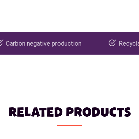
ive production
Recyclable packaging
RELATED PRODUCTS