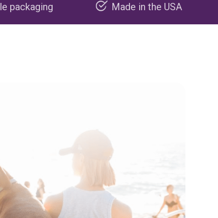
Made in the USA
Carbon ne