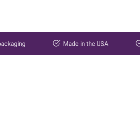
Made in the USA
Carbon negat