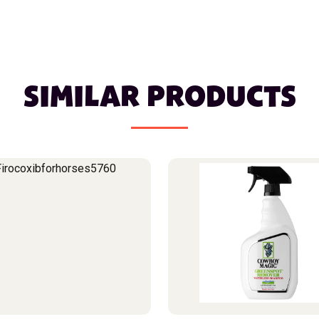
SIMILAR PRODUCTS