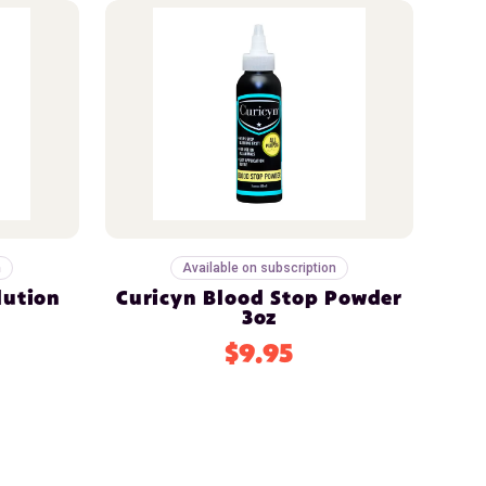
n
Available on subscription
lution
Curicyn Blood Stop Powder
3oz
$9.95