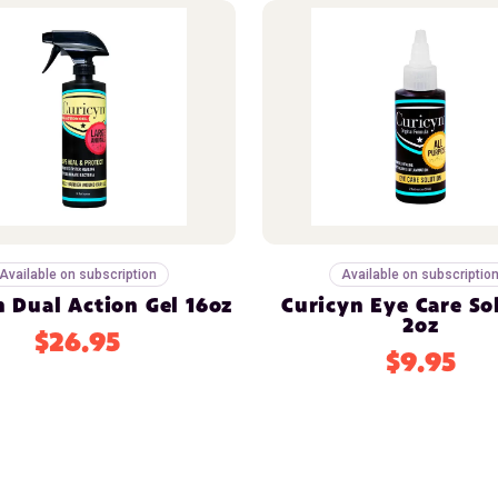
Available on subscription
Available on subscriptio
n Dual Action Gel 16oz
Curicyn Eye Care So
2oz
$26.95
$9.95