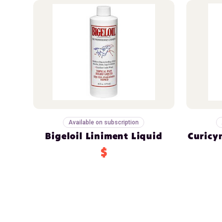
Available on subscription
Bigeloil Liniment Liquid
Curicy
$