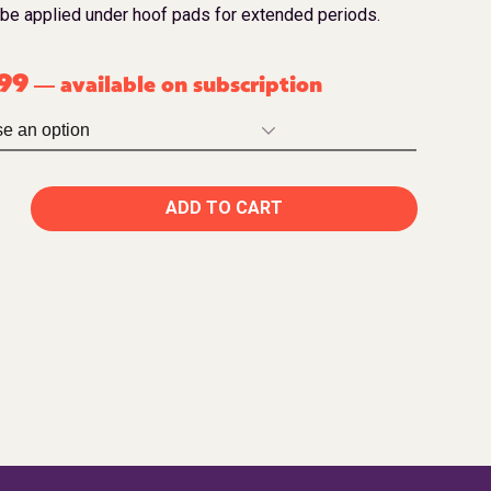
 be applied under hoof pads for extended periods.
.99
available on subscription
—
ADD TO CART