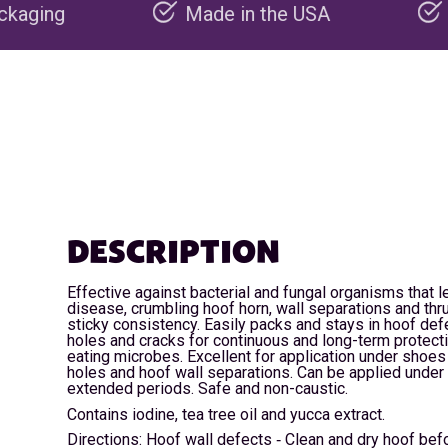
Made in the USA
Carbon negativ
DESCRIPTION
Effective against bacterial and fungal organisms that l
disease, crumbling hoof horn, wall separations and thru
sticky consistency. Easily packs and stays in hoof defe
holes and cracks for continuous and long-term protect
eating microbes. Excellent for application under shoes 
holes and hoof wall separations. Can be applied under
extended periods. Safe and non-caustic.
Contains iodine, tea tree oil and yucca extract.
Directions: Hoof wall defects ‐ Clean and dry hoof befo