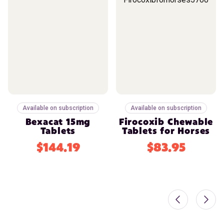
Available on subscription
Available on subscription
Bexacat 15mg
Firocoxib Chewable
Tablets
Tablets for Horses
$144.19
$83.95