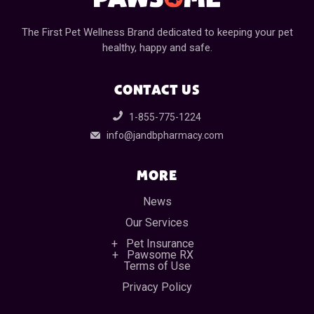
The First Pet Wellness Brand dedicated to keeping your pet
healthy, happy and safe.
CONTACT US
1-855-775-1224
info@jandbpharmacy.com
MORE
News
Our Services
Pet Insurance
Pawsome RX
Terms of Use
Privacy Policy