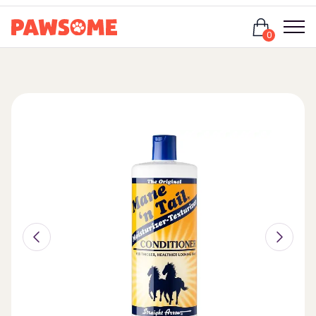
Login
0