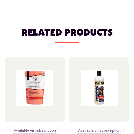
RELATED PRODUCTS
Available on subscription
Available on subscription