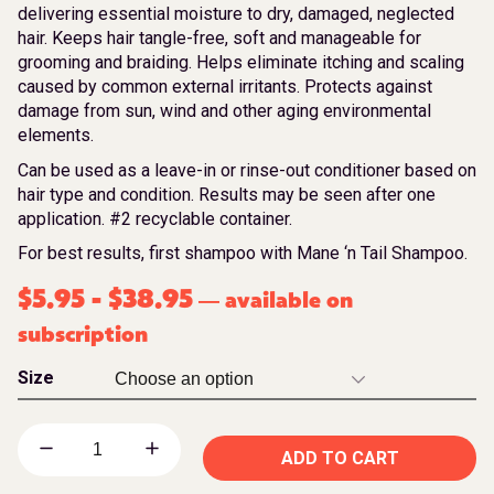
delivering essential moisture to dry, damaged, neglected
hair. Keeps hair tangle-free, soft and manageable for
grooming and braiding. Helps eliminate itching and scaling
caused by common external irritants. Protects against
damage from sun, wind and other aging environmental
elements.
Can be used as a leave-in or rinse-out conditioner based on
hair type and condition. Results may be seen after one
application. #2 recyclable container.
For best results, first shampoo with Mane ‘n Tail Shampoo.
$
5.95
-
$
38.95
available on
—
subscription
Size
ADD TO CART