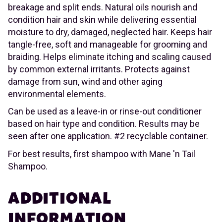
breakage and split ends. Natural oils nourish and
condition hair and skin while delivering essential
moisture to dry, damaged, neglected hair. Keeps hair
tangle-free, soft and manageable for grooming and
braiding. Helps eliminate itching and scaling caused
by common external irritants. Protects against
damage from sun, wind and other aging
environmental elements.
Can be used as a leave-in or rinse-out conditioner
based on hair type and condition. Results may be
seen after one application. #2 recyclable container.
For best results, first shampoo with Mane 'n Tail
Shampoo.
ADDITIONAL
INFORMATION