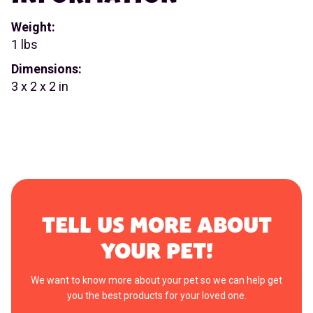
Weight:
1 lbs
Dimensions:
3 x 2 x 2 in
TELL US MORE ABOUT
YOUR PET!
We want to know more about your pet so we can help get
you the best products for your loved one.