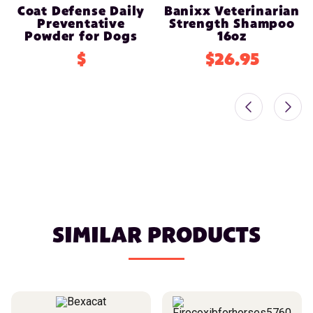
Coat Defense Daily
Banixx Veterinarian
Preventative
Strength Shampoo
Powder for Dogs
16oz
$
$26.95
SIMILAR PRODUCTS