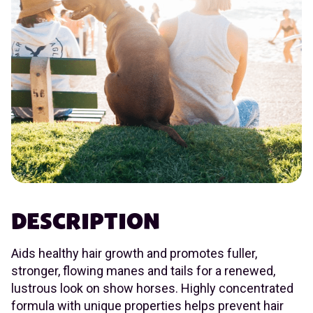
DESCRIPTION
Aids healthy hair growth and promotes fuller,
stronger, flowing manes and tails for a renewed,
lustrous look on show horses. Highly concentrated
formula with unique properties helps prevent hair