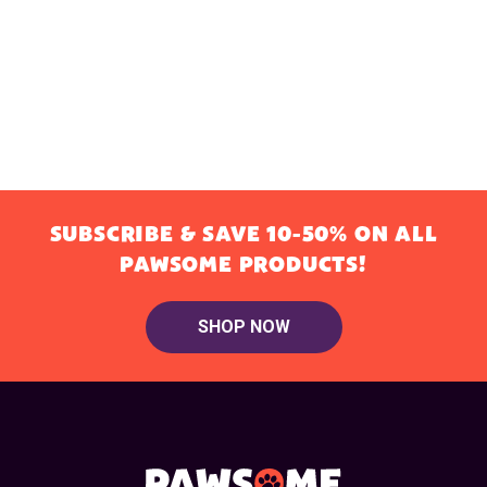
SUBSCRIBE & SAVE 10-50% ON ALL
PAWSOME PRODUCTS!
SHOP NOW