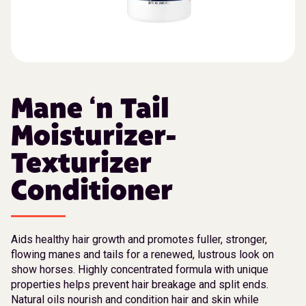
Mane ‘n Tail
Moisturizer-
Texturizer
Conditioner
Aids healthy hair growth and promotes fuller, stronger,
flowing manes and tails for a renewed, lustrous look on
show horses. Highly concentrated formula with unique
properties helps prevent hair breakage and split ends.
Natural oils nourish and condition hair and skin while