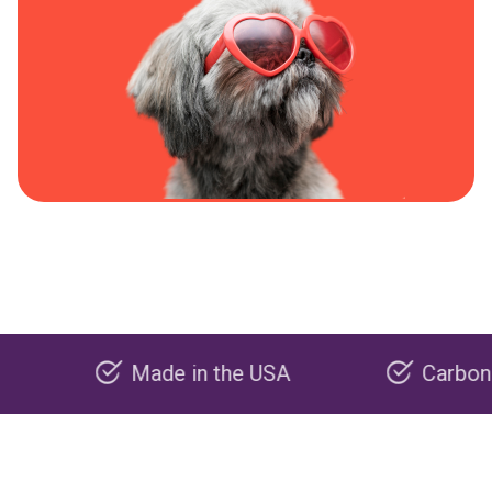
Made in the USA
Carbon negativ