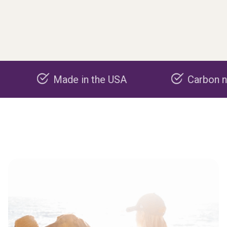
Made in the USA
Carbon negative