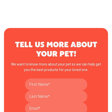
TELL US MORE ABOUT
YOUR PET!
We want to know more about your pet so we can help get
you the best products for your loved one.