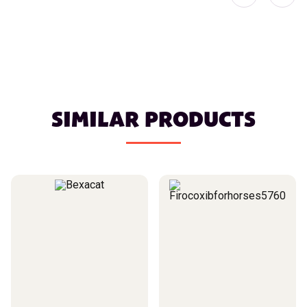
SIMILAR PRODUCTS