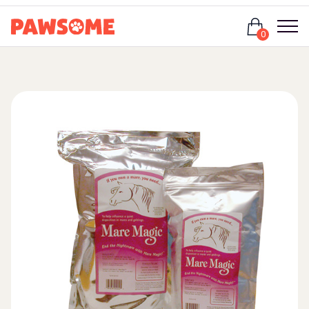
Login
0