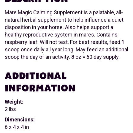
Mare Magic Calming Supplement is a palatable, all-
natural herbal supplement to help influence a quiet
disposition in your horse. Also helps support a
healthy reproductive system in mares. Contains
raspberry leaf. Will not test. For best results, feed 1
scoop once daily all year long. May feed an additional
scoop the day of an activity. 8 oz = 60 day supply.
ADDITIONAL
INFORMATION
Weight:
2 lbs
Dimensions:
6 x 4 x 4 in