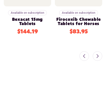
Available on subscription
Available on subscription
Bexacat 15mg
Firocoxib Chewable
Tablets
Tablets for Horses
$144.19
$83.95