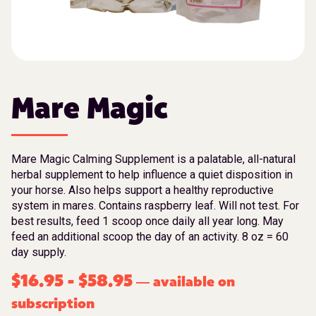
Mare Magic
Mare Magic Calming Supplement is a palatable, all-natural
herbal supplement to help influence a quiet disposition in
your horse. Also helps support a healthy reproductive
system in mares. Contains raspberry leaf. Will not test. For
best results, feed 1 scoop once daily all year long. May
feed an additional scoop the day of an activity. 8 oz = 60
day supply.
$
16.95
-
$
58.95
available on
—
subscription