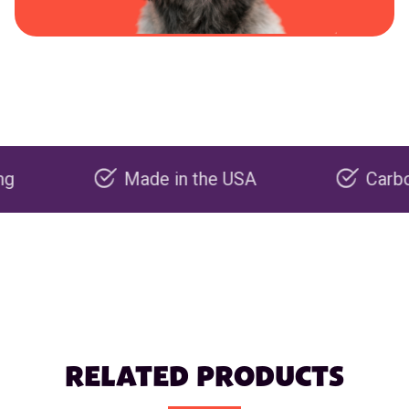
Made in the USA
Carbon negat
RELATED PRODUCTS