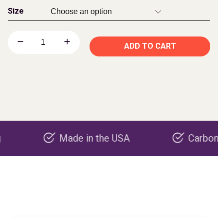
Size
ADD TO CART
Made in the USA
Carbon negativ