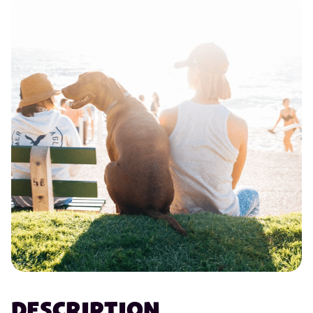
DESCRIPTION