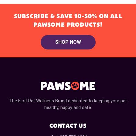
SUBSCRIBE & SAVE 10-50% ON ALL
PAWSOME PRODUCTS!
SHOP NOW
The First Pet Wellness Brand dedicated to keeping your pet
healthy, happy and safe.
CONTACT US