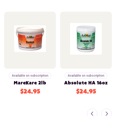
Available on subscription
Available on subscription
MareKare 2lb
Absolute HA 16oz
$24.95
$24.95