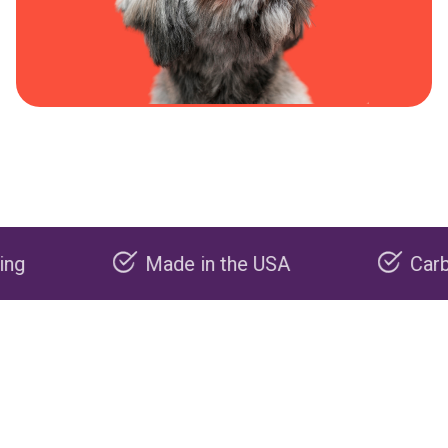
Made in the USA
Carbon nega