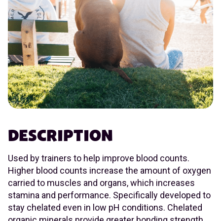
DESCRIPTION
Used by trainers to help improve blood counts.
Higher blood counts increase the amount of oxygen
carried to muscles and organs, which increases
stamina and performance. Specifically developed to
stay chelated even in low pH conditions. Chelated
organic minerals provide greater bonding strength