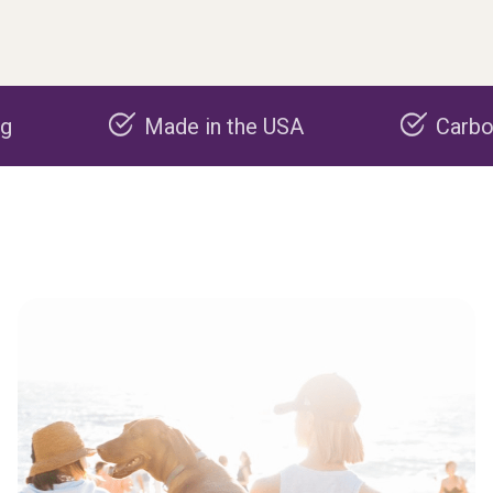
Made in the USA
Carbon negati