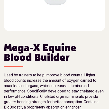
Mega-X Equine
Blood Builder
Used by trainers to help improve blood counts. Higher
blood counts increase the amount of oxygen carried to
muscles and organs, which increases stamina and
performance. Specifically developed to stay chelated even
in low pH conditions. Chelated organic minerals provide
greater bonding strength for better absorption. Contains
BioBoost™, a proprietary absorption enhancer.