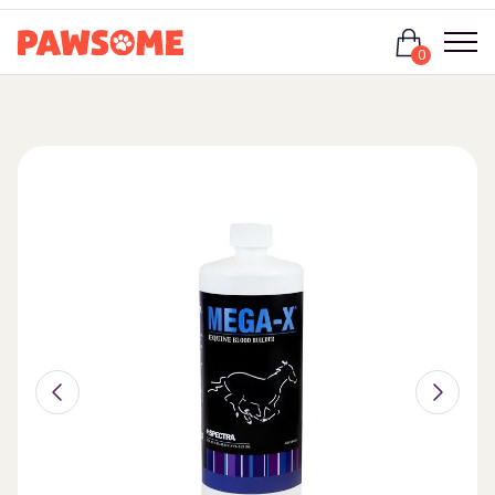
Login
0