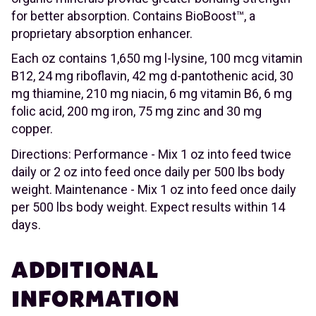
for better absorption. Contains BioBoost™, a
proprietary absorption enhancer.
Each oz contains 1,650 mg l-lysine, 100 mcg vitamin
B12, 24 mg riboflavin, 42 mg d-pantothenic acid, 30
mg thiamine, 210 mg niacin, 6 mg vitamin B6, 6 mg
folic acid, 200 mg iron, 75 mg zinc and 30 mg
copper.
Directions: Performance - Mix 1 oz into feed twice
daily or 2 oz into feed once daily per 500 lbs body
weight. Maintenance - Mix 1 oz into feed once daily
per 500 lbs body weight. Expect results within 14
days.
ADDITIONAL
INFORMATION