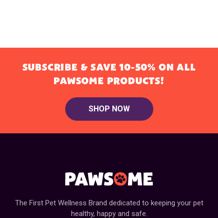
SUBSCRIBE & SAVE 10-50% ON ALL
PAWSOME PRODUCTS!
SHOP NOW
The First Pet Wellness Brand dedicated to keeping your pet
healthy, happy and safe.