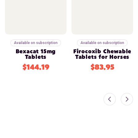
Available on subscription
Available on subscription
Bexacat 15mg
Firocoxib Chewable
Tablets
Tablets for Horses
$144.19
$83.95