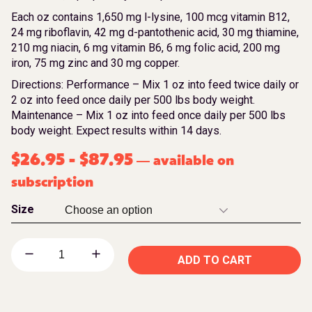
Each oz contains 1,650 mg l-lysine, 100 mcg vitamin B12,
24 mg riboflavin, 42 mg d-pantothenic acid, 30 mg thiamine,
210 mg niacin, 6 mg vitamin B6, 6 mg folic acid, 200 mg
iron, 75 mg zinc and 30 mg copper.
Directions: Performance – Mix 1 oz into feed twice daily or
2 oz into feed once daily per 500 lbs body weight.
Maintenance – Mix 1 oz into feed once daily per 500 lbs
body weight. Expect results within 14 days.
$
26.95
-
$
87.95
available on
—
subscription
Size
ADD TO CART