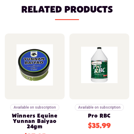
RELATED PRODUCTS
Available on subscription
Available on subscription
Winners Equine
Pro RBC
Yunnan Baiyao
$35.99
24gm