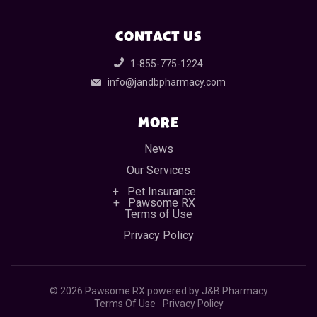
CONTACT US
1-855-775-1224
info@jandbpharmacy.com
MORE
News
Our Services
Pet Insurance
Pawsome RX
Terms of Use
Privacy Policy
©
2026 Pawsome RX powered by J&B Pharmacy
Terms Of Use
Privacy Policy