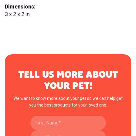
Dimensions:
3 x 2 x 2 in
TELL US MORE ABOUT
YOUR PET!
We want to know more about your pet so we can help get
you the best products for your loved one.