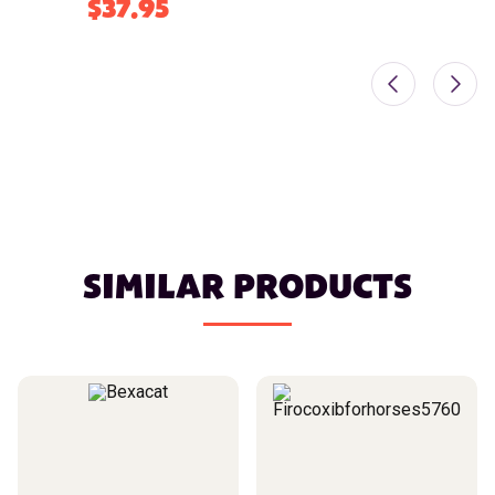
$37.95
SIMILAR PRODUCTS