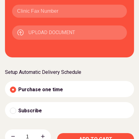
UPLOAD DOCUMENT
Setup Automatic Delivery Schedule
Purchase one time
Subscribe