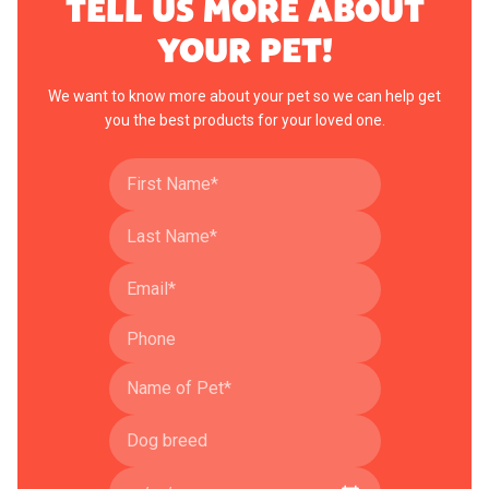
TELL US MORE ABOUT
YOUR PET!
We want to know more about your pet so we can help get
you the best products for your loved one.