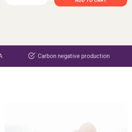
ADD TO CART
Carbon negative production
Rec