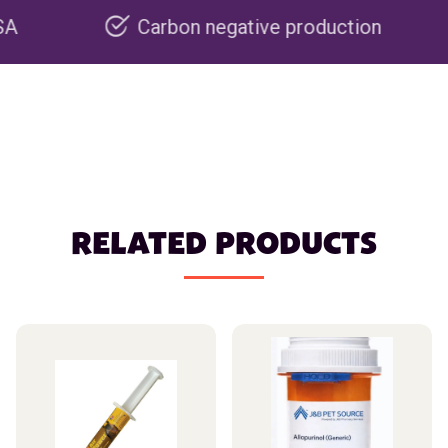
Carbon negative production
Re
RELATED PRODUCTS