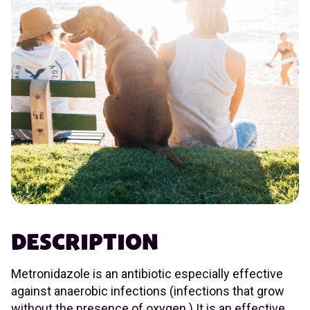
DESCRIPTION
Metronidazole is an antibiotic especially effective
against anaerobic infections (infections that grow
without the presence of oxygen.) It is an effective