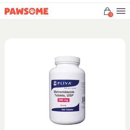
Login
0