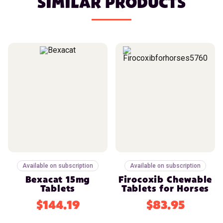
SIMILAR PRODUCTS
Available on subscription
Available on subscription
Bexacat 15mg
Firocoxib Chewable
Tablets
Tablets for Horses
$144.19
$83.95