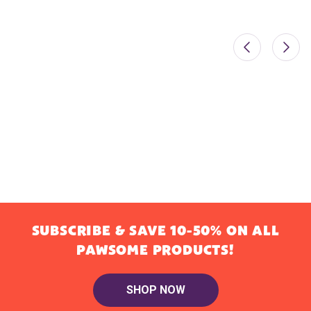
SUBSCRIBE & SAVE 10-50% ON ALL
PAWSOME PRODUCTS!
SHOP NOW