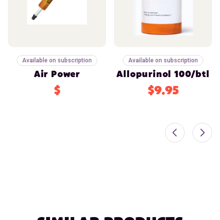
Available on subscription
Available on subscription
Air Power
Allopurinol 100/btl
$
$9.95