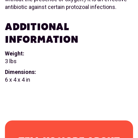
antibiotic against certain protozoal infections.
ADDITIONAL
INFORMATION
Weight:
3 lbs
Dimensions:
6 x 4 x 4 in