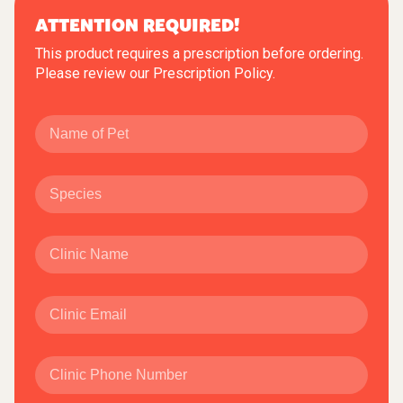
ATTENTION REQUIRED!
This product requires a prescription before ordering.
Please review our
Prescription Policy
.