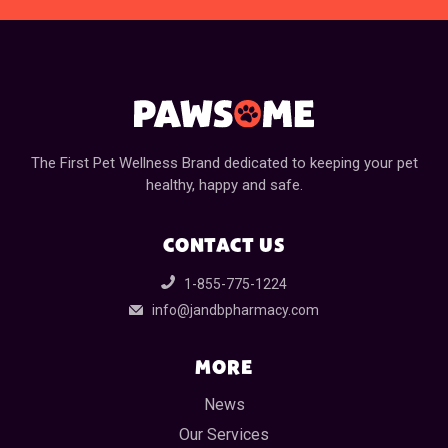
The First Pet Wellness Brand dedicated to keeping your pet
healthy, happy and safe.
CONTACT US
1-855-775-1224
info@jandbpharmacy.com
MORE
News
Our Services