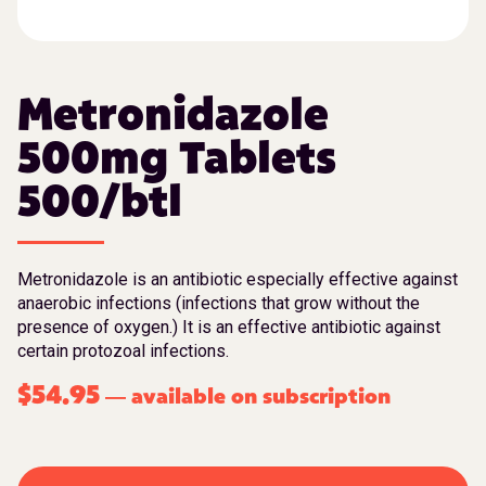
Metronidazole
500mg Tablets
500/btl
Metronidazole is an antibiotic especially effective against
anaerobic infections (infections that grow without the
presence of oxygen.) It is an effective antibiotic against
certain protozoal infections.
$
54.95
available on subscription
—